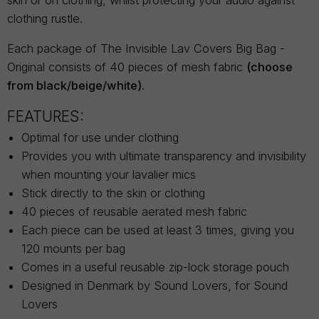
skin or on clothing, whilst protecting your audio against
clothing rustle.
Each package of The Invisible Lav Covers Big Bag -
Original consists of 40 pieces of mesh fabric
(choose
from black/beige/white).
FEATURES:
Optimal for use under clothing
Provides you with ultimate transparency and invisibility
when mounting your lavalier mics
Stick directly to the skin or clothing
40 pieces of reusable aerated mesh fabric
Each piece can be used at least 3 times, giving you
120 mounts per bag
Comes in a useful reusable zip-lock storage pouch
Designed in Denmark by Sound Lovers, for Sound
Lovers