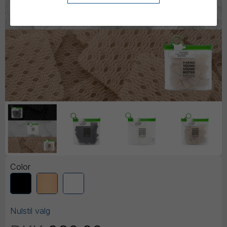
Color
Nulstil valg