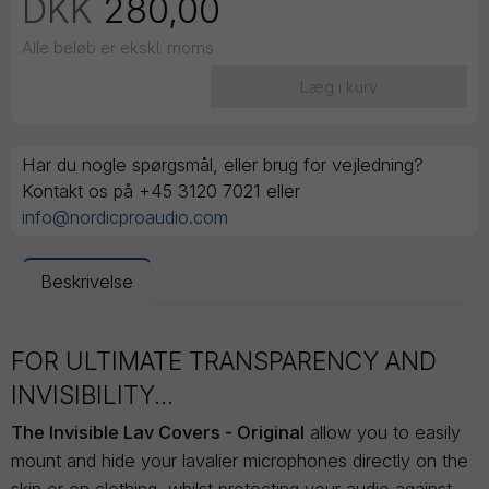
DKK
280,00
Alle beløb er ekskl. moms
Læg i kurv
Har du nogle spørgsmål, eller brug for vejledning?
Kontakt os på +45 3120 7021 eller
info@nordicproaudio.com
Beskrivelse
FOR ULTIMATE TRANSPARENCY AND
INVISIBILITY...
The Invisible Lav Covers - Original
allow you to easily
mount and hide your lavalier microphones directly on the