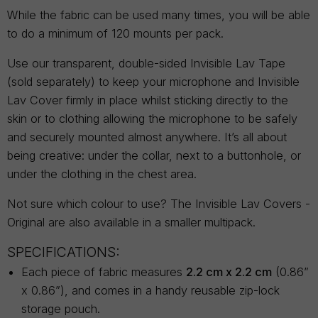
While the fabric can be used many times, you will be able
to do a minimum of 120 mounts per pack.
Use our transparent, double-sided Invisible Lav Tape
(sold separately) to keep your microphone and Invisible
Lav Cover firmly in place whilst sticking directly to the
skin or to clothing allowing the microphone to be safely
and securely mounted almost anywhere. It’s all about
being creative: under the collar, next to a buttonhole, or
under the clothing in the chest area.
Not sure which colour to use? The Invisible Lav Covers -
Original are also available in a smaller multipack.
SPECIFICATIONS:
Each piece of fabric measures
2.2 cm x 2.2 cm
(0.86”
x 0.86”), and comes in a handy reusable zip-lock
storage pouch.