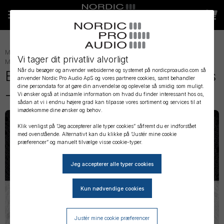
MIKROFON TILBEHØR
»
LAVALIER TILBEHØR
»
LAVALIER
Vi tager dit privatliv alvorligt
MONTERING
»
Når du besøger og anvender websiderne og systemet på nordicproaudio.com så
Bubblebee - Invisible Lav Covers
anvender Nordic Pro Audio ApS og vores partnere cookies, samt behandler
dine persondata for at gøre din anvendelse og oplevelse så smidig som muligt.
- Original Big Bag
Vi ønsker også at indsamle information om hvad du finder interessant hos os,
sådan at vi i endnu højere grad kan tilpasse vores sortiment og services til at
imødekomme dine ønsker og behov.
Klik venligst på “Jeg accepterer alle typer cookies” såfremt du er indforstået
med ovenstående. Alternativt kan du klikke på “Justér mine cookie
præferencer” og manuelt tilvælge visse cookie-typer.
Justér mine cookie præferencer