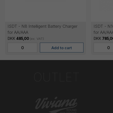
ISDT - N8 Intelligent Battery Charger
ISDT - N16
for AA/AAA
for AA/AA
DKK
485,00
DKK
785,0
(ex. VAT)