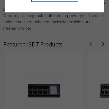
banks for different industries and the audio industry is one
of them.
Choosing rechargeable batteries to power your favorite
audio gear is not only economically feasible but a
greener choice!
Featured ISDT Products