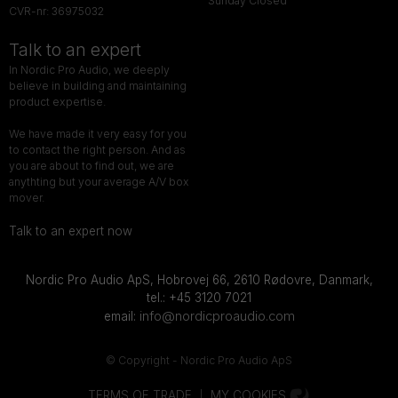
Sunday Closed
CVR-nr: 36975032
Talk to an expert
In Nordic Pro Audio, we deeply
believe in building and maintaining
product expertise.
We have made it very easy for you
to contact the right person. And as
you are about to find out, we are
anythting but your average A/V box
mover.
Talk to an expert now
Nordic Pro Audio ApS,
Hobrovej 66,
2610 Rødovre, Danmark,
tel.: +45 3120 7021
info@nordicproaudio.com
email:
© Copyright - Nordic Pro Audio ApS
TERMS OF TRADE
MY COOKIES
|