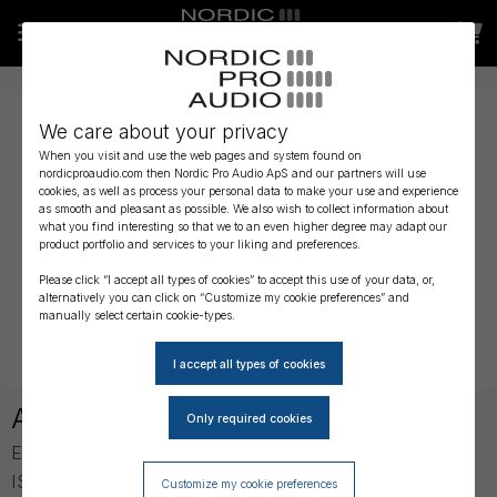
We care about your privacy
When you visit and use the web pages and system found on
nordicproaudio.com then Nordic Pro Audio ApS and our partners will use
cookies, as well as process your personal data to make your use and experience
as smooth and pleasant as possible. We also wish to collect information about
what you find interesting so that we to an even higher degree may adapt our
product portfolio and services to your liking and preferences.
Please click “I accept all types of cookies” to accept this use of your data, or,
alternatively you can click on “Customize my cookie preferences” and
manually select certain cookie-types.
About ISDT
Established in 2015 in the University Town of Shenzhen,
ISDT supplies intelligent battery chargers and power
Customize my cookie preferences