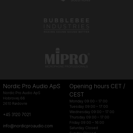
Nordic Pro Audio ApS
Opening hours CET /
Nordic Pro Audio ApS
CEST
Hobrovej 66
Monday 09:00 – 17:00
2610 Rødovre
Tuesday 09:00 – 17:00
Wednesday 09:00 – 17:00
+45 3120 7021
Thursday 09:00 – 17:00
Friday 09:00 – 16:00
info@nordicproaudio.com
Saturday Closed