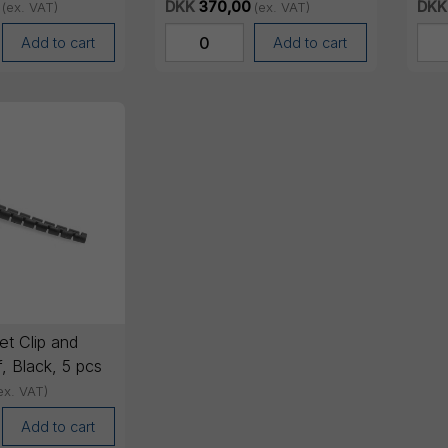
pcs
pcs
DKK
370,00
DKK
(ex. VAT)
(ex. VAT)
Add to cart
Add to cart
t Clip and
f, Black, 5 pcs
ex. VAT)
Add to cart