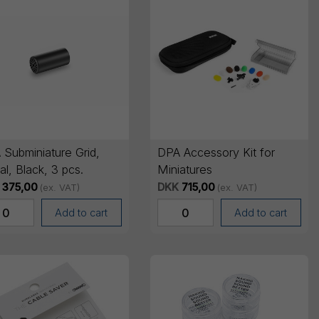
 Subminiature Grid,
DPA Accessory Kit for
l, Black, 3 pcs.
Miniatures
375,00
DKK
715,00
(ex. VAT)
(ex. VAT)
Add to cart
Add to cart