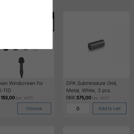
ken Windscreen for
DPA Subminiature Grid,
-11D
Metal, White, 3 pcs.
153,00
DKK
375,00
(ex. VAT)
(ex. VAT)
Choose
Add to cart