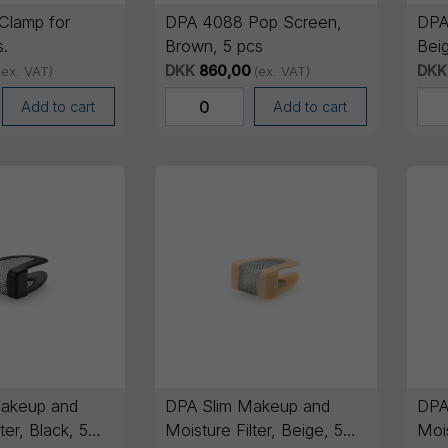
Clamp for
DPA 4088 Pop Screen,
DPA
s.
Brown, 5 pcs
Beig
DKK
860,00
DKK
(ex. VAT)
(ex. VAT)
Add to cart
Add to cart
akeup and
DPA Slim Makeup and
DPA
ter, Black, 5
Moisture Filter, Beige, 5
Mois