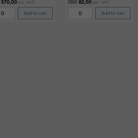
370,00
DKK
82,00
(ex. VAT)
(ex. VAT)
Add to cart
Add to cart