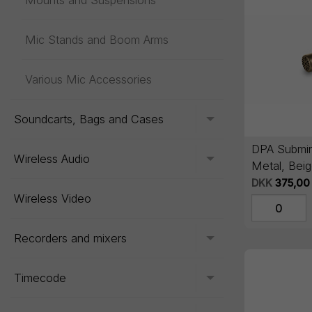
Mounts and Suspensions
Mic Stands and Boom Arms
Various Mic Accessories
Soundcarts, Bags and Cases
Toggle menu
DPA Submini
Wireless Audio
Toggle menu
Metal, Beig
DKK
375,00
Wireless Video
Recorders and mixers
Toggle menu
Timecode
Toggle menu