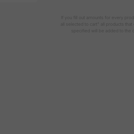
If you fill out amounts for every pro
all selected to cart" all products tha
specified will be added to the c