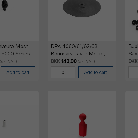
iature Mesh
DPA 4060/61/62/63
Bub
A 6000 Series
Boundary Layer Mount,
Sav
Black
DKK
140,00
DKK
(ex. VAT)
(ex. VAT)
Add to cart
Add to cart