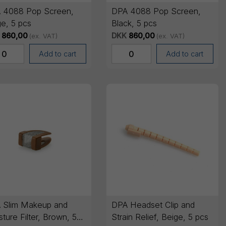
 4088 Pop Screen,
DPA 4088 Pop Screen,
e, 5 pcs
Black, 5 pcs
860,00
DKK
860,00
(ex. VAT)
(ex. VAT)
Add to cart
Add to cart
 Slim Makeup and
DPA Headset Clip and
ture Filter, Brown, 5
Strain Relief, Beige, 5 pcs