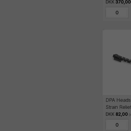
pcs
DKK
370,00
DPA Headse
Strain Relie
DKK
82,00
(