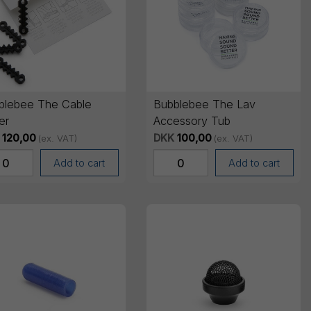
blebee The Cable
Bubblebee The Lav
er
Accessory Tub
120,00
DKK
100,00
(ex. VAT)
(ex. VAT)
Add to cart
Add to cart