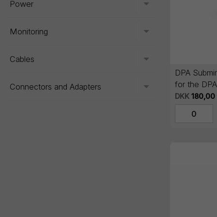
Power
Toggle menu
Monitoring
Toggle menu
Cables
Toggle menu
DPA Submin
for the DP
Connectors and Adapters
Toggle menu
DKK
180,00