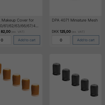
 Makeup Cover for
DPA 4071 Miniature Mesh
0/61/62/63/66/67/4266,
, 5 pcs
82,00
DKK
125,00
(ex. VAT)
(ex. VAT)
Add to cart
Add to cart