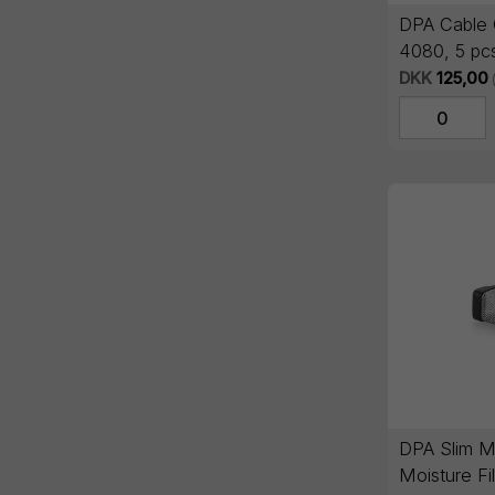
DPA Cable 
4080, 5 pc
DKK
125,00
DPA Slim M
Moisture Fil