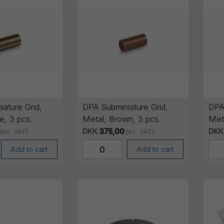
ature Grid,
DPA Subminiature Grid,
DPA
e, 3 pcs.
Metal, Brown, 3 pcs.
Meta
DKK
375,00
DKK
(ex. VAT)
(ex. VAT)
Add to cart
Add to cart