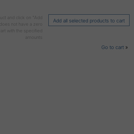
duct and click on "Add
t does not have a zero
art with the specified
amounts
Go to cart
»