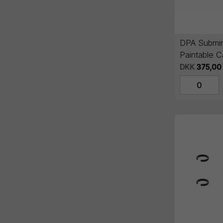
DPA Submin
Paintable C
DKK
375,00