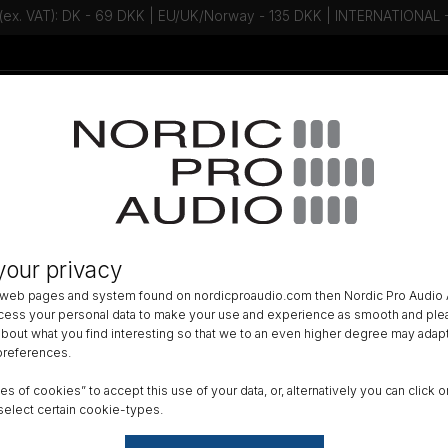
 (ex. VAT): DK - 69 DKK | EU/UK/Norway - 135 DKK | INTERNATIONAL
Talk to an expert - Contact us!
Newsletter
ACCESSORIES
»
LAVALIER ACCESSORIES
»
us Lav Accessories
your privacy
 web pages and system found on nordicproaudio.com then Nordic Pro Audio A
f lav accessories that include microphone grids, makeup covers and
ocess your personal data to make your use and experience as smooth and plea
 about what you find interesting so that we to an even higher degree may adapt
estions or in the need of advice?
 preferences.
t us on
+45 31 20 70 21
or
info@nordicproaudio.com
ypes of cookies” to accept this use of your data, or, alternatively you can cli
select certain cookie-types.
rotection
Lav Mounting
Lav Tape
Variou