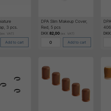
iature
DPA Slim Makeup Cover,
DPA
ap, 3 pcs.
Red, 5 pcs
406
Blue
DKK
82,00
DKK
(ex. VAT)
(ex. VAT)
Add to cart
Add to cart