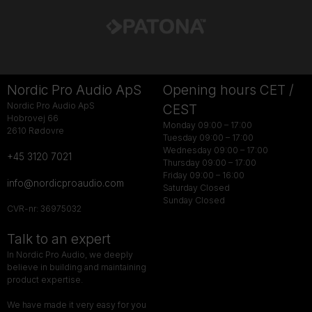
Nordic Pro Audio ApS
Opening hours CET /
Nordic Pro Audio ApS
CEST
Hobrovej 66
Monday 09:00 – 17:00
2610 Rødovre
Tuesday 09:00 – 17:00
Wednesday 09:00 – 17:00
+45 3120 7021
Thursday 09:00 – 17:00
Friday 09:00 – 16:00
info@nordicproaudio.com
Saturday Closed
Sunday Closed
CVR-nr: 36975032
Talk to an expert
In Nordic Pro Audio, we deeply
believe in building and maintaining
product expertise.
We have made it very easy for you