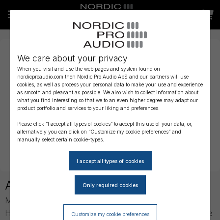
We care about your privacy
When you visit and use the web pages and system found on
nordicproaudio.com then Nordic Pro Audio ApS and our partners will use
cookies, as well as process your personal data to make your use and experience
as smooth and pleasant as possible. We also wish to collect information about
what you find interesting so that we to an even higher degree may adapt our
product portfolio and services to your liking and preferences.
Please click “I accept all types of cookies” to accept this use of your data, or,
alternatively you can click on “Customize my cookie preferences” and
manually select certain cookie-types.
About Meyer Sound
Meyer Sound was established in 1979 by John and
Helen Meyer, and founded upon a desire to develop the
Customize my cookie preferences