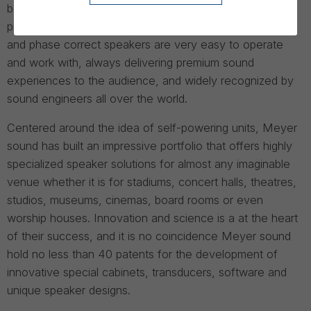
best and most reliable high-end speakers for sound
professionals. Meyer Sounds’ high quality, low distortion
and phase correct speakers are very easy to operate
and work with, always delivering premium sound
experiences to the audience, and widely recognized by
sound engineers all over the world.
Centered around the idea of self-powering units, Meyer
sound has built an impressive portfolio that offers highly
specialized speaker solutions for almost any imaginable
venue whether it is for stadiums, concert halls, theatres,
studios, museums, cinemas, board rooms or even
worship houses. Innovation and science is a at the heart
of their success, and it is no coincidence Meyer sound
hold no less than 40 patents for the development of
innovative special cabinets, transducers, software and
unique speaker designs.