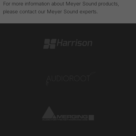
For more information about Meyer Sound products,
please contact our Meyer Sound experts.