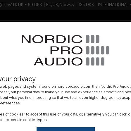
 (ex. VAT): DK - 69 DKK | EU/UK/Norway - 135 DKK | INTERNATIONAL
Talk to an expert - Contact us!
Newsletter
your privacy
 web pages and system found on nordicproaudio.com then Nordic Pro Audio A
ocess your personal data to make your use and experience as smooth and plea
 about what you find interesting so that we to an even higher degree may adapt
About Ody
 preferences.
Coming soon
ypes of cookies” to accept this use of your data, or, alternatively you can cli
select certain cookie-types.