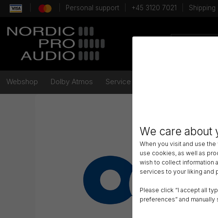
Personal support
+45 3120 7021
Shipping
Webshop
Dolby Atmos
Service
Brands
Videos
We care about 
When you visit and use the
use cookies, as well as pr
wish to collect information
services to your liking and
Please click “I accept all t
preferences” and manually 