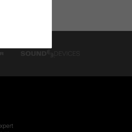
expert