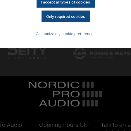
Customize my cookie preferences
ro Audio
Opening hours CET
Talk to an 