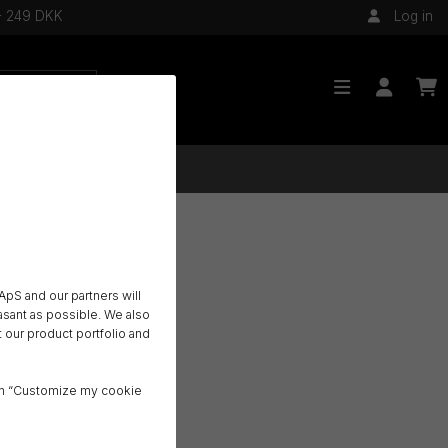
 - 249 DKK
Log in
pS and our partners will
sant as possible. We also
 our product portfolio and
o
ck on “Customize my cookie