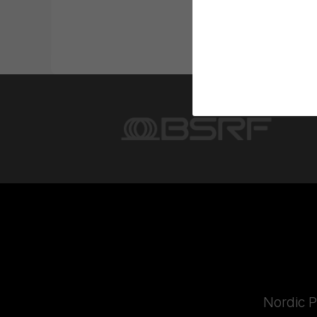
Nordic P