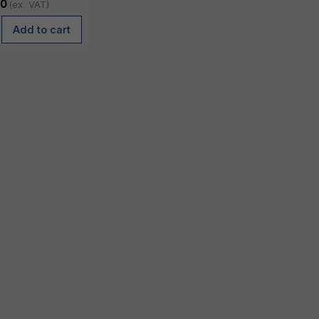
, 98 Wh
00
(ex. VAT)