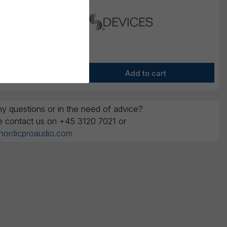
y questions or in the need of advice?
e contact us on +45 3120 7021 or
nordicproaudio.com