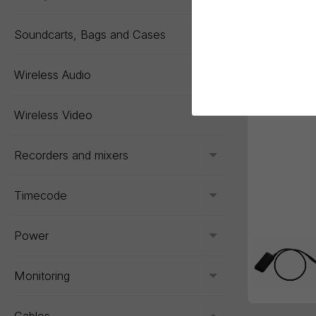
Soundcarts, Bags and Cases
Toggle menu
Wireless Audio
Toggle menu
Wireless Video
Recorders and mixers
Toggle menu
Timecode
Toggle menu
Power
Toggle menu
Monitoring
Toggle menu