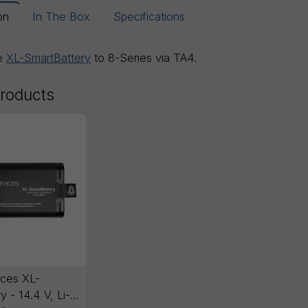
on
In The Box
Specifications
he
XL-SmartBattery
to 8-Series via TA4.
products
ces XL-
y - 14.4 V, Li-