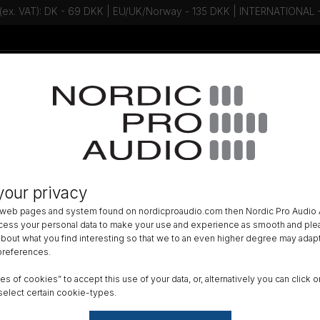
 (ex. VAT): DK - 69 DKK | EU/UK/Norway - 135 DKK | INTERNATIONAL
Talk to an expert - Contact us!
Newsletter
ER CABLES
»
your privacy
Devices XL-SmartCup
 web pages and system found on nordicproaudio.com then Nordic Pro Audio A
ocess your personal data to make your use and experience as smooth and plea
DK
 about what you find interesting so that we to an even higher degree may adapt
 preferences.
All am
ypes of cookies” to accept this use of your data, or, alternatively you can cli
Order
select certain cookie-types.