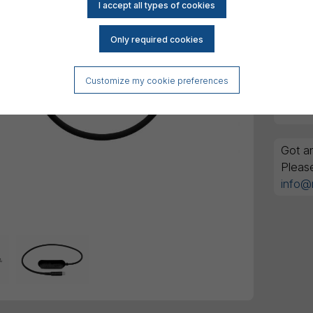
Customize my cookie preferences
Got an
Pleas
info@