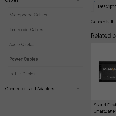
Cables
Toggle menu
Descripti
Microphone Cables
Connects t
Timecode Cables
Related 
Audio Cables
Power Cables
In-Ear Cables
Connectors and Adapters
Toggle menu
Sound Devi
SmartBatter