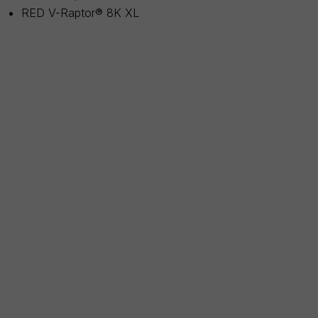
RED V-Raptor® 8K XL