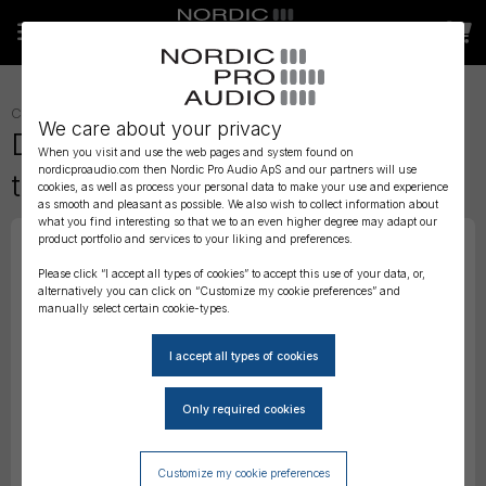
CABLES
»
TIMECODE CABLES
»
We care about your privacy
Deity C17 - 90° 3.5mm Minijack
When you visit and use the web pages and system found on
nordicproaudio.com then Nordic Pro Audio ApS and our partners will use
to 9-Pin Lemo Timecode Cable
cookies, as well as process your personal data to make your use and experience
as smooth and pleasant as possible. We also wish to collect information about
what you find interesting so that we to an even higher degree may adapt our
product portfolio and services to your liking and preferences.
Please click “I accept all types of cookies” to accept this use of your data, or,
alternatively you can click on “Customize my cookie preferences” and
manually select certain cookie-types.
Customize my cookie preferences