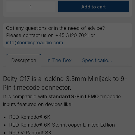
Got any questions or in the need of advice?
Please contact us on +45 3120 7021 or
info@nordicproaudio.com
Description
In The Box
Specifications
Deity C17 is a locking 3.5mm Minijack to 9-
Pin timecode connector.
It is compatible with
standard 9-Pin LEMO
timecode
inputs featured on devices like:
RED Komodo® 6K
RED Komodo® 6K Stormtrooper Limited Edition
RED V-Raptor® 8K