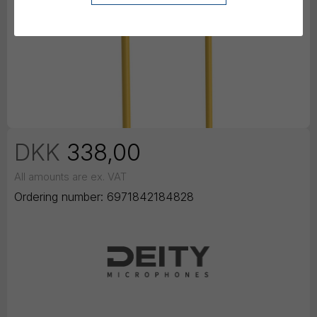
DKK
338,00
All amounts are ex. VAT
Ordering number:
6971842184828