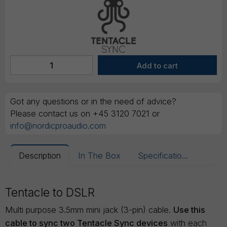
Got any questions or in the need of advice?
Please contact us on +45 3120 7021 or
info@nordicproaudio.com
Description
In The Box
Specifications
Tentacle to DSLR
Multi purpose 3.5mm mini jack (3-pin) cable.
Use this
cable to sync two Tentacle Sync devices
with each