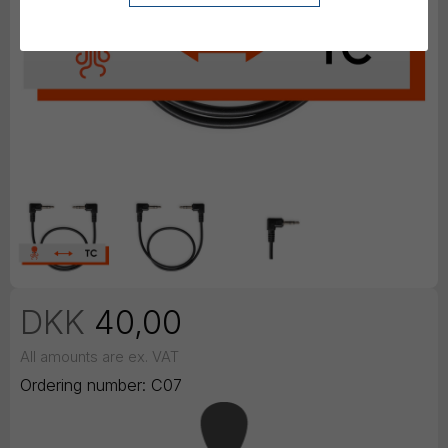
DKK
40,00
All amounts are ex. VAT
Ordering number:
C07