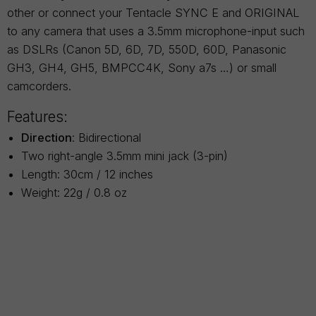
other or connect your Tentacle SYNC E and ORIGINAL
to any camera that uses a 3.5mm microphone-input such
as DSLRs (Canon 5D, 6D, 7D, 550D, 60D, Panasonic
GH3, GH4, GH5, BMPCC4K, Sony a7s …) or small
camcorders.
Features:
Direction
: Bidirectional
Two right-angle 3.5mm mini jack (3-pin)
Length: 30cm / 12 inches
Weight: 22g / 0.8 oz