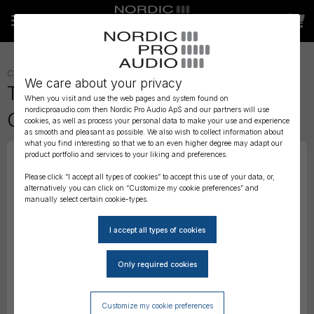
CABLES
»
TIMECODE CABLES
»
We care about your privacy
Tentacle to DSLR – Timecode
When you visit and use the web pages and system found on
nordicproaudio.com then Nordic Pro Audio ApS and our partners will use
Cable
cookies, as well as process your personal data to make your use and experience
as smooth and pleasant as possible. We also wish to collect information about
what you find interesting so that we to an even higher degree may adapt our
product portfolio and services to your liking and preferences.
Please click “I accept all types of cookies” to accept this use of your data, or,
alternatively you can click on “Customize my cookie preferences” and
manually select certain cookie-types.
Customize my cookie preferences