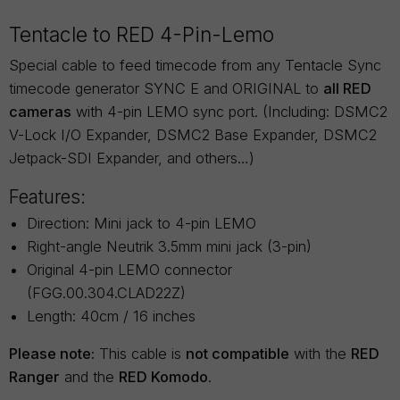
Tentacle to RED 4-Pin-Lemo
Special cable to feed timecode from any Tentacle Sync
timecode generator SYNC E and ORIGINAL to
all RED
cameras
with 4-pin LEMO sync port. (Including: DSMC2
V-Lock I/O Expander, DSMC2 Base Expander, DSMC2
Jetpack-SDI Expander, and others…)
Features:
Direction: Mini jack to 4-pin LEMO
Right-angle Neutrik 3.5mm mini jack (3-pin)
Original 4-pin LEMO connector
(FGG.00.304.CLAD22Z)
Length: 40cm / 16 inches
Please note:
This cable is
not compatible
with the
RED
Ranger
and the
RED Komodo
.