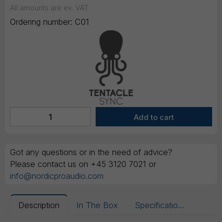
All amounts are ex. VAT
Ordering number:
C01
Got any questions or in the need of advice?
Please contact us on +45 3120 7021 or
info@nordicproaudio.com
Description
In The Box
Specifications