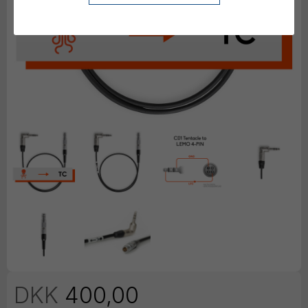
DKK
400,00