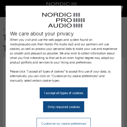
CABLES
»
TIMECODE CABLES
»
We care about your privacy
Tentacle to RED 4-Pin –
When you visit and use the web pages and system found on
nordicproaudio.com then Nordic Pro Audio ApS and our partners will use
Timecode Cable
cookies, as well as process your personal data to make your use and experience
as smooth and pleasant as possible. We also wish to collect information about
what you find interesting so that we to an even higher degree may adapt our
product portfolio and services to your liking and preferences.
Please click “I accept all types of cookies” to accept this use of your data, or,
alternatively you can click on “Customize my cookie preferences” and
manually select certain cookie-types.
Customize my cookie preferences