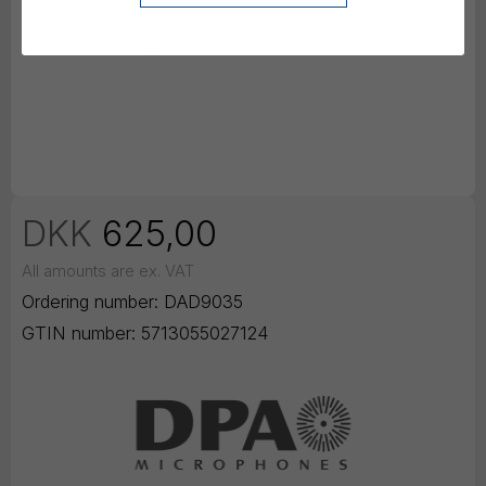
DKK
625,00
All amounts are ex. VAT
Ordering number:
DAD9035
GTIN number:
5713055027124