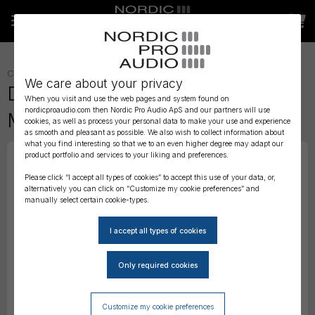
CONNECTORS AND ADAPTERS
»
ADAPTERS
»
We care about your privacy
DPA Adapter for Audio Ltd. En2
When you visit and use the web pages and system found on
nordicproaudio.com then Nordic Pro Audio ApS and our partners will use
MiniTX
cookies, as well as process your personal data to make your use and experience
as smooth and pleasant as possible. We also wish to collect information about
what you find interesting so that we to an even higher degree may adapt our
product portfolio and services to your liking and preferences.
Please click “I accept all types of cookies” to accept this use of your data, or,
alternatively you can click on “Customize my cookie preferences” and
manually select certain cookie-types.
Customize my cookie preferences