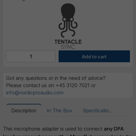
Got any questions or in the need of advice?
Please contact us on +45 3120 7021 or
info@nordicproaudio.com
Description
In The Box
Specifications
This microphone adapter is used to connect
any DPA