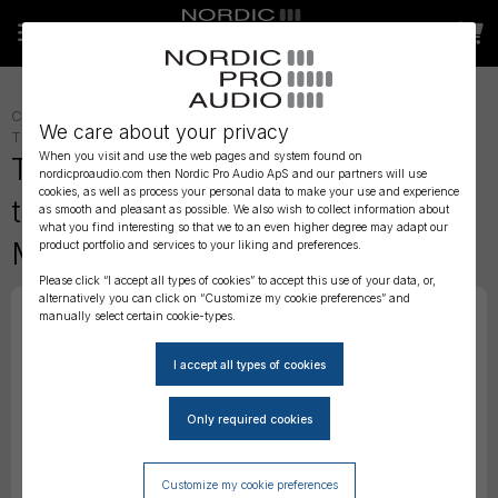
CONNECTORS AND ADAPTERS
»
ADAPTERS
»
We care about your privacy
TIMECODE
»
TIMECODE - ACCESSORIES
»
When you visit and use the web pages and system found on
Tentacle Sync - DPA MicroDot
nordicproaudio.com then Nordic Pro Audio ApS and our partners will use
cookies, as well as process your personal data to make your use and experience
to 3.5mm Mini Jack –
as smooth and pleasant as possible. We also wish to collect information about
what you find interesting so that we to an even higher degree may adapt our
Microphone Adapter
product portfolio and services to your liking and preferences.
Please click “I accept all types of cookies” to accept this use of your data, or,
alternatively you can click on “Customize my cookie preferences” and
manually select certain cookie-types.
Customize my cookie preferences