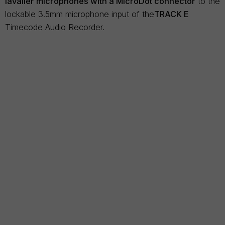
lavalier microphones with a MicroDot connector
to the
lockable 3.5mm microphone input of the
TRACK E
Timecode Audio Recorder.