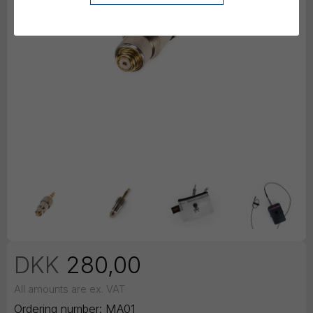
DKK
280,00
All amounts are ex. VAT
Ordering number:
MA01