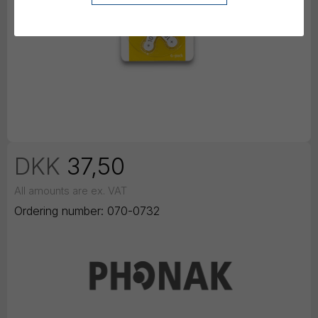
DKK
37,50
All amounts are ex. VAT
Ordering number:
070-0732