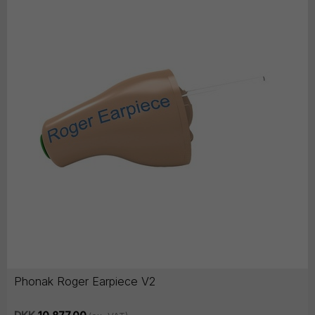
Phonak Roger Earpiece V2