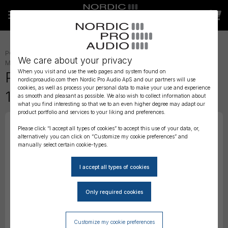
POWER
»
BATTERIES
»
We care about your privacy
MONITORING
»
IN-EAR ACCESSORIES
»
When you visit and use the web pages and system found on
Phonak Battery ZA10 Zink Air
nordicproaudio.com then Nordic Pro Audio ApS and our partners will use
cookies, as well as process your personal data to make your use and experience
1,45V - 6 pack
as smooth and pleasant as possible. We also wish to collect information about
what you find interesting so that we to an even higher degree may adapt our
product portfolio and services to your liking and preferences.
Please click “I accept all types of cookies” to accept this use of your data, or,
alternatively you can click on “Customize my cookie preferences” and
manually select certain cookie-types.
Customize my cookie preferences