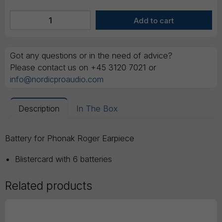
Got any questions or in the need of advice?
Please contact us on +45 3120 7021 or
info@nordicproaudio.com
Description
In The Box
Battery for Phonak Roger Earpiece
Blistercard with 6 batteries
Related products