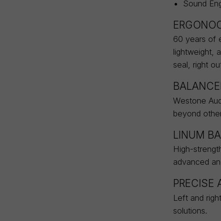
Sound Eng
ERGONOC
60 years of e
lightweight, 
seal, right ou
BALANCE
Westone Audi
beyond other 
LINUM BA
High-strength
advanced and 
PRECISE
Left and righ
solutions.