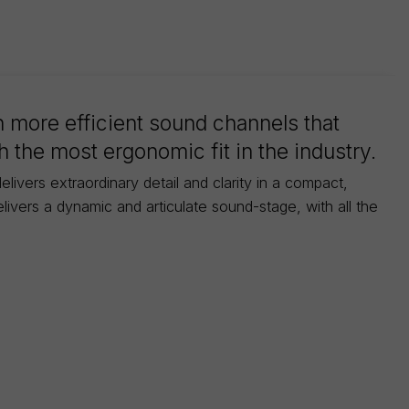
 more efficient sound channels that
 the most ergonomic fit in the industry.
livers extraordinary detail and clarity in a compact,
ivers a dynamic and articulate sound-stage, with all the