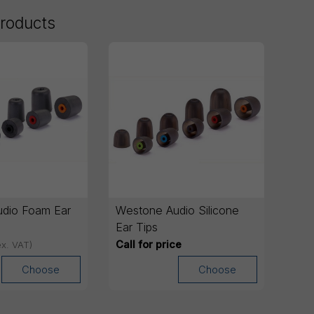
products
dio Foam Ear
Westone Audio Silicone
Ear Tips
Call for price
ex. VAT)
Choose
Choose