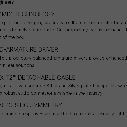
ineers
MIC TECHNOLOGY
xperience designing products for the ear, has resulted in a un
and extremely comfortable. Our proprietary ear tips enhance 
t of the box.
D-ARMATURE DRIVER
o’s proprietary balanced-armature drivers provide enhanced 
in-ear solutions.
X T2™ DETACHABLE CABLE
, ultra-low resistance 84 strand Silver plated copper litz wir
robust audio connector available in the industry.
 ACOUSTIC SYMMETRY
t earpiece responses are matched to an extraordinarily tight