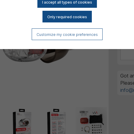
Customize my cookie preferences
Got an
Pleas
info@