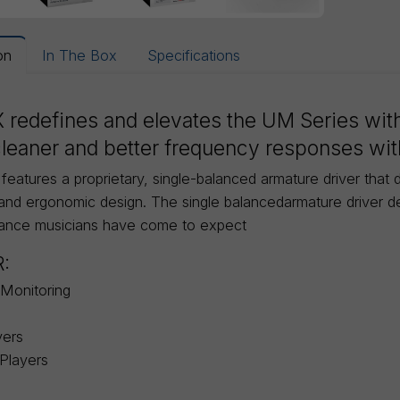
on
In The Box
Specifications
 redefines and elevates the UM Series with
leaner and better frequency responses with
eatures a proprietary, single-balanced armature driver that de
and ergonomic design. The single balancedarmature driver del
uance musicians have come to expect
R:
Monitoring
yers
Players