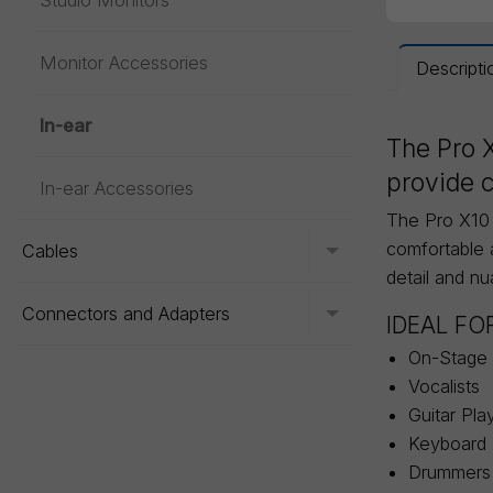
Studio Monitors
Monitor Accessories
Descripti
In-ear
The Pro X
provide c
In-ear Accessories
The Pro X10 f
comfortable 
Cables
Toggle menu
detail and n
Connectors and Adapters
Toggle menu
IDEAL FO
On-Stage 
Vocalists
Guitar Pla
Keyboard 
Drummers