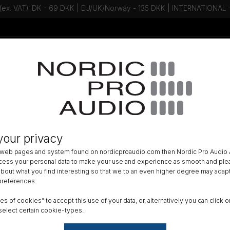
 (ex. VAT): DK - 69 DKK | EU/UK/Norway - 135 DKK | INTERNATIONAL
Talk to an expert - Contact us!
Newsletter
»
IN-EAR
»
your privacy
 Audio Pro X10 Universal Single dr
 web pages and system found on nordicproaudio.com then Nordic Pro Audio A
able Bax cable + T2 connector
ocess your personal data to make your use and experience as smooth and plea
 about what you find interesting so that we to an even higher degree may adapt
 preferences.
DK
ypes of cookies” to accept this use of your data, or, alternatively you can cli
All am
select certain cookie-types.
Order