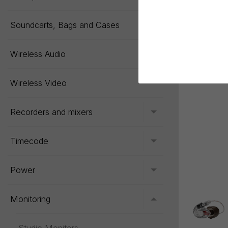
Soundcarts, Bags and Cases
Toggle menu
Wireless Audio
Toggle menu
Wireless Video
Recorders and mixers
Toggle menu
Timecode
Toggle menu
Power
Toggle menu
Monitoring
Toggle menu