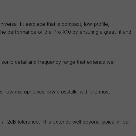
iversal-fit earpiece that is compact, low-profile,
the performance of the Pro X10 by ensuring a great fit and
sonic detail and frequency range that extends well
es, low microphonics, low crosstalk, with the most
 +/- 2dB tolerance. This extends well beyond typical in-ear