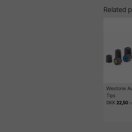
Related 
Westone Au
Tips
DKK
22,50
(