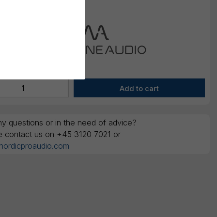
y questions or in the need of advice?
e contact us on +45 3120 7021 or
nordicproaudio.com