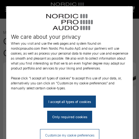
MONITORING
»
MONITOR ACCESSORIES
»
We care about your privacy
Genelec 9310B Wired Volume
When you visit and use the web pages and system found on
nordicproaudio.com then Nordic Pro Audio ApS and our partners will use
Controller
cookies, as well as process your personal data to make your use and experience
as smooth and pleasant as possible. We also wish to collect information about
what you find interesting so that we to an even higher degree may adapt our
product portfolio and services to your liking and preferences.
Please click “I accept all types of cookies” to accept this use of your data, or,
alternatively you can click on “Customize my cookie preferences” and
manually select certain cookie-types.
Customize my cookie preferences