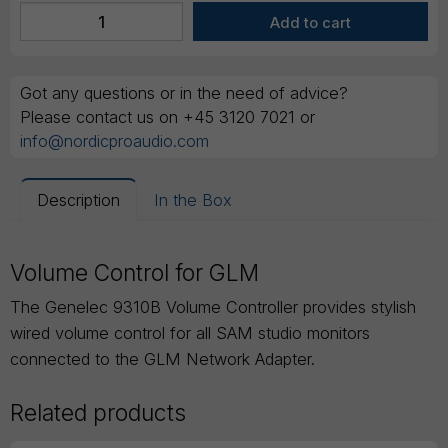
Got any questions or in the need of advice?
Please contact us on +45 3120 7021 or
info@nordicproaudio.com
Description
In the Box
Volume Control for GLM
The Genelec 9310B Volume Controller provides stylish
wired volume control for all SAM studio monitors
connected to the GLM Network Adapter.
Related products