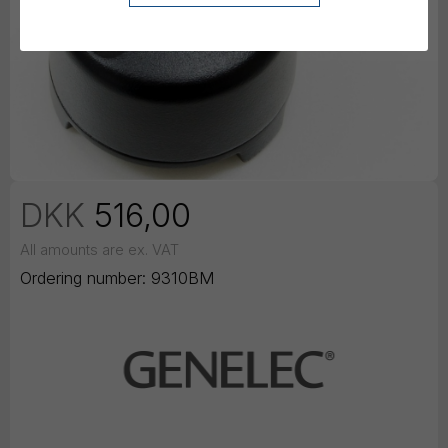
DKK
516,00
All amounts are ex. VAT
Ordering number:
9310BM