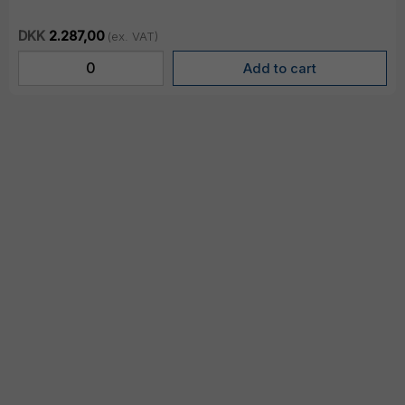
DKK
2.287,00
(ex. VAT)