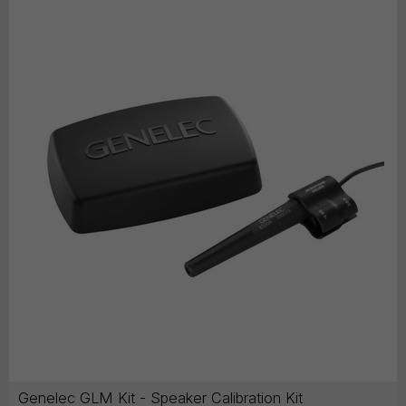
Genelec GLM Kit - Speaker Calibration Kit