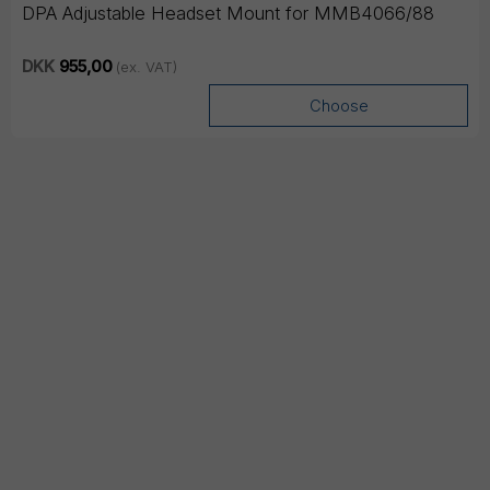
DPA Adjustable Headset Mount for MMB4066/88
DKK
955,00
(ex. VAT)
Choose