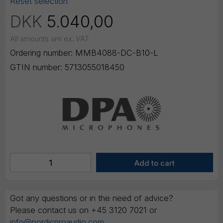
Reset selection
DKK
5.040,00
All amounts are ex. VAT
Ordering number:
MMB4088-DC-B10-L
GTIN number:
5713055018450
Got any questions or in the need of advice?
Please contact us on +45 3120 7021 or
info@nordicproaudio.com