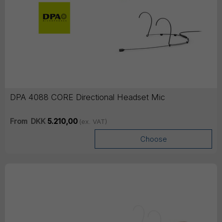
DPA 4088 CORE Directional Headset Mic
From
DKK
5.210,00
(ex. VAT)
Choose