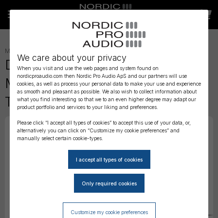
MICROPHONE ACCESSORIES
»
We care about your privacy
DPA 4088 CORE Directional
When you visit and use the web pages and system found on
nordicproaudio.com then Nordic Pro Audio ApS and our partners will use
Miniature Mic Boom, Black,
cookies, as well as process your personal data to make your use and experience
as smooth and pleasant as possible. We also wish to collect information about
TA4F Mini-XLR
what you find interesting so that we to an even higher degree may adapt our
product portfolio and services to your liking and preferences.
Please click “I accept all types of cookies” to accept this use of your data, or,
alternatively you can click on “Customize my cookie preferences” and
manually select certain cookie-types.
Customize my cookie preferences