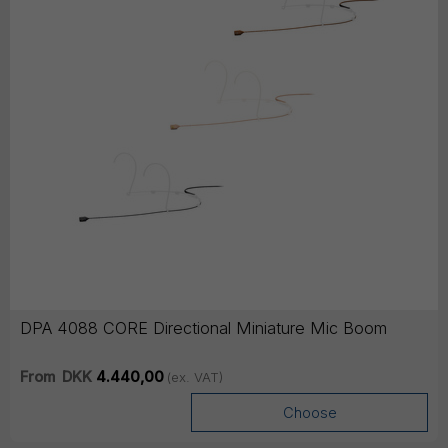
DPA 4088 CORE Directional Miniature Mic Boom
From
DKK
4.440,00
(ex. VAT)
Choose