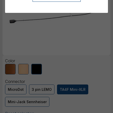
Color
Connector
MicroDot
3 pin LEMO
TA4F Mini-XLR
Mini-Jack Sennheiser