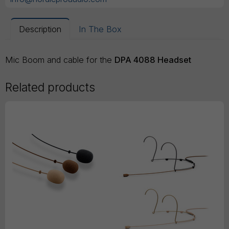
Description
In The Box
Mic Boom and cable for the
DPA 4088 Headset
Related products