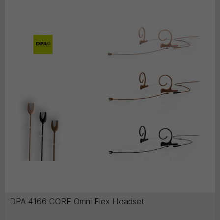
DPA 4166 CORE Omni Flex Headset