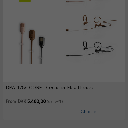
DPA 4288 CORE Directional Flex Headset
From
DKK
5.460,00
(ex. VAT)
Choose