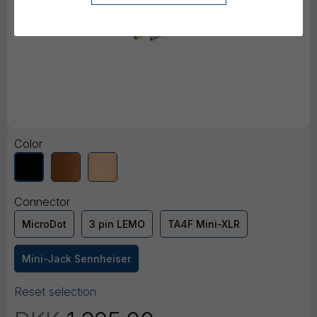
Color
Connector
MicroDot
3 pin LEMO
TA4F Mini-XLR
Mini-Jack Sennheiser
Reset selection