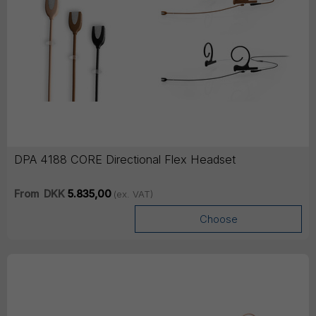
DPA 4188 CORE Directional Flex Headset
From
DKK
5.835,00
(ex. VAT)
Choose