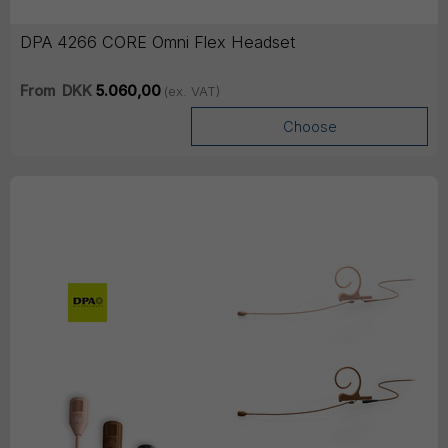
DPA 4266 CORE Omni Flex Headset
From
DKK
5.060,00
(ex. VAT)
Choose