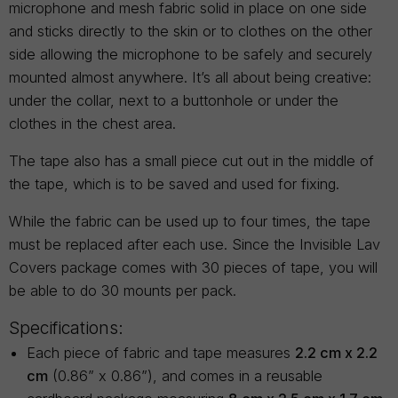
microphone and mesh fabric solid in place on one side
and sticks directly to the skin or to clothes on the other
side allowing the microphone to be safely and securely
mounted almost anywhere. It’s all about being creative:
under the collar, next to a buttonhole or under the
clothes in the chest area.
The tape also has a small piece cut out in the middle of
the tape, which is to be saved and used for fixing.
While the fabric can be used up to four times, the tape
must be replaced after each use. Since the Invisible Lav
Covers package comes with 30 pieces of tape, you will
be able to do 30 mounts per pack.
Specifications:
Each piece of fabric and tape measures
2.2 cm x 2.2
cm
(0.86” x 0.86”), and comes in a reusable