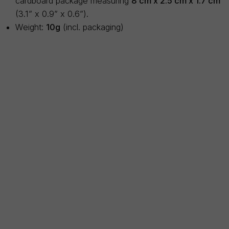
cardboard package measuring
8 cm x 2.5 cm x 1.7 cm
(3.1” x 0.9” x 0.6”).
Weight:
10g
(incl. packaging)