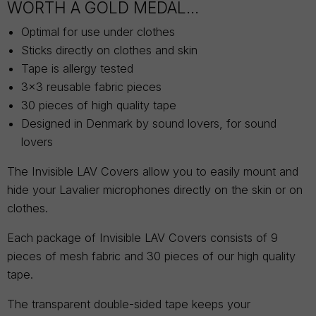
WORTH A GOLD MEDAL...
Optimal for use under clothes
Sticks directly on clothes and skin
Tape is allergy tested
3x3 reusable fabric pieces
30 pieces of high quality tape
Designed in Denmark by sound lovers, for sound
lovers
The Invisible LAV Covers allow you to easily mount and
hide your Lavalier microphones directly on the skin or on
clothes.
Each package of Invisible LAV Covers consists of 9
pieces of mesh fabric and 30 pieces of our high quality
tape.
The transparent double-sided tape keeps your