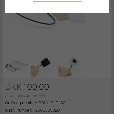
DKK
100,00
All amounts are ex. VAT
Ordering number:
BBI-ILC-O-30
GTIN number:
720665050201