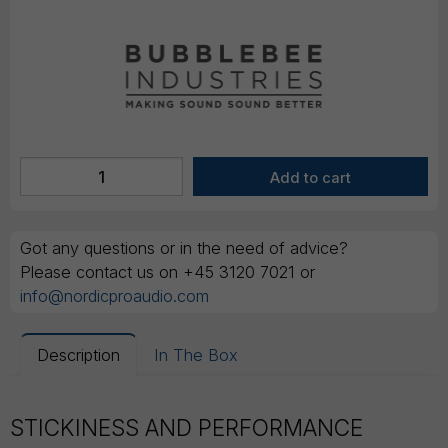
Got any questions or in the need of advice?
Please contact us on +45 3120 7021 or
info@nordicproaudio.com
Description
In The Box
STICKINESS AND PERFORMANCE