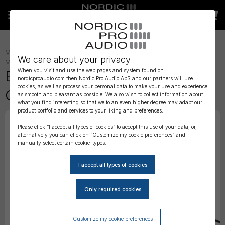
MICROPHONE ACCESSORIES
»
LAVALIER ACCESSORIES
»
LAV
We care about your privacy
MOUNTING
»
When you visit and use the web pages and system found on
BubbleBee The Invisible Lav
nordicproaudio.com then Nordic Pro Audio ApS and our partners will use
cookies, as well as process your personal data to make your use and experience
Covers - 'Original'
as smooth and pleasant as possible. We also wish to collect information about
what you find interesting so that we to an even higher degree may adapt our
product portfolio and services to your liking and preferences.
Please click “I accept all types of cookies” to accept this use of your data, or,
alternatively you can click on “Customize my cookie preferences” and
manually select certain cookie-types.
Customize my cookie preferences