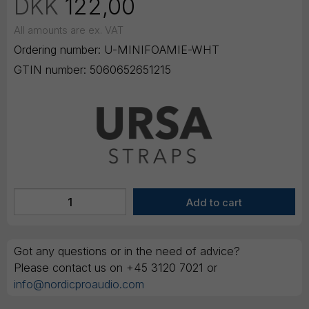
DKK
122,00
All amounts are ex. VAT
Ordering number:
U-MINIFOAMIE-WHT
GTIN number:
5060652651215
Got any questions or in the need of advice?
Please contact us on +45 3120 7021 or
info@nordicproaudio.com