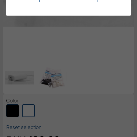
Color
Reset selection