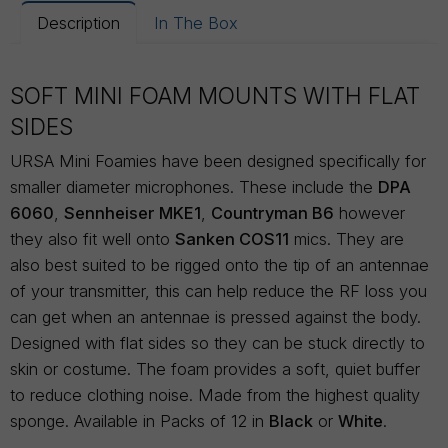
Description
In The Box
SOFT MINI FOAM MOUNTS WITH FLAT
SIDES
URSA Mini Foamies have been designed specifically for
smaller diameter microphones. These include the
DPA
6060
,
Sennheiser MKE1
,
Countryman B6
however
they also fit well onto
Sanken COS11
mics. They are
also best suited to be rigged onto the tip of an antennae
of your transmitter, this can help reduce the RF loss you
can get when an antennae is pressed against the body.
Designed with flat sides so they can be stuck directly to
skin or costume. The foam provides a soft, quiet buffer
to reduce clothing noise. Made from the highest quality
sponge. Available in Packs of 12 in
Black
or
White
.