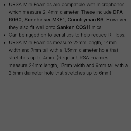
URSA Mini Foamies are compatible with microphones
which measure 2-4mm diameter. These include
DPA
6060
,
Sennheiser MKE1
,
Countryman B6
. However
they also fit well onto
Sanken COS11
mics.
Can be rigged on to aerial tips to help reduce RF loss.
URSA Mini Foamies measure 22mm length, 14mm
width and 7mm tall with a 1.5mm diameter hole that
stretches up to 4mm. (Regular URSA Foamies
measure 24mm length, 17mm width and 9mm tall with a
2.5mm diameter hole that stretches up to 6mm)