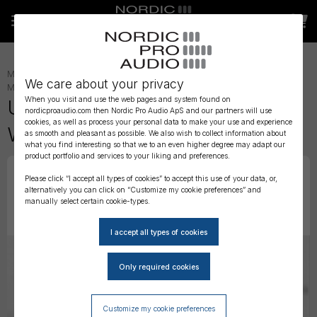
MICROPHONE ACCESSORIES
»
LAVALIER ACCESSORIES
»
LAV
We care about your privacy
MOUNTING
»
When you visit and use the web pages and system found on
URSA MINI FOAMIES 12 Pack -
nordicproaudio.com then Nordic Pro Audio ApS and our partners will use
cookies, as well as process your personal data to make your use and experience
White
as smooth and pleasant as possible. We also wish to collect information about
what you find interesting so that we to an even higher degree may adapt our
product portfolio and services to your liking and preferences.
Please click “I accept all types of cookies” to accept this use of your data, or,
alternatively you can click on “Customize my cookie preferences” and
manually select certain cookie-types.
Customize my cookie preferences