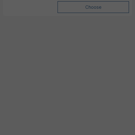
Choose