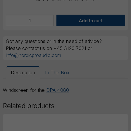
Got any questions or in the need of advice?
Please contact us on +45 3120 7021 or
info@nordicproaudio.com
Description
In The Box
Windscreen for the
DPA 4080
Related products