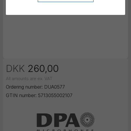
DKK
260,00
All amounts are ex. VAT
Ordering number:
DUA0577
GTIN number:
5713055002107