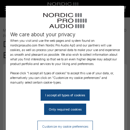
MICROPHONE ACCESSORIES
»
LAVALIER ACCESSORIES
»
LAV WIND
We care about your privacy
PROTECTION
»
When you visit and use the web pages and system found on
DPA 4080 Foam Windscreen,
nordicproaudio.com then Nordic Pro Audio ApS and our partners will use
cookies, as well as process your personal data to make your use and experience
Black, 5 pcs
as smooth and pleasant as possible. We also wish to collect information about
what you find interesting so that we to an even higher degree may adapt our
product portfolio and services to your liking and preferences.
Please click “I accept all types of cookies” to accept this use of your data, or,
alternatively you can click on “Customize my cookie preferences” and
manually select certain cookie-types.
Customize my cookie preferences