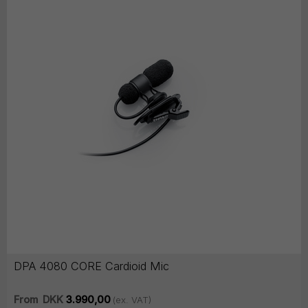
DPA 4080 CORE Cardioid Mic
From
DKK
3.990,00
(ex. VAT)