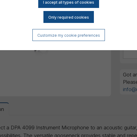
Customize my cookie preferences
Got an
Pleas
info@
on
ct a DPA 4099 Instrument Microphone to an acoustic guitar, ma
sibilities. The versatile gooseneck provides stable and repe