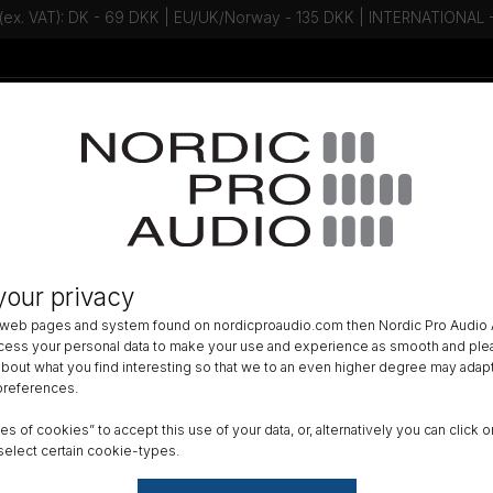
 (ex. VAT): DK - 69 DKK | EU/UK/Norway - 135 DKK | INTERNATIONAL
Talk to an expert - Contact us!
Newsletter
ACCESSORIES
»
MOUNTS AND SUSPENSIONS
»
your privacy
x Clip for Guitar
 web pages and system found on nordicproaudio.com then Nordic Pro Audio A
ocess your personal data to make your use and experience as smooth and plea
DK
 about what you find interesting so that we to an even higher degree may adapt
 preferences.
All am
ypes of cookies” to accept this use of your data, or, alternatively you can cli
Order
select certain cookie-types.
GTIN 