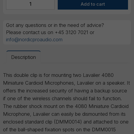
Got any questions or in the need of advice?
Please contact us on +45 3120 7021 or
info@nordicproaudio.com
Description
This double clip is for mounting two Lavalier 4080
Miniature Cardioid Microphones, Lavalier on a speaker. It
offers the increased security of having a backup source
if one of the wireless channels should fail to function.
The rubber shock mount on the 4080 Miniature Cardioid
Microphone, Lavalier can easily be dismounted from its
enclosed standard clip (DMM0014) and attached to one
of the ball-shaped fixation spots on the DMM0015