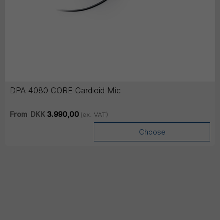
DPA 4080 CORE Cardioid Mic
From
DKK
3.990,00
(ex. VAT)
Choose