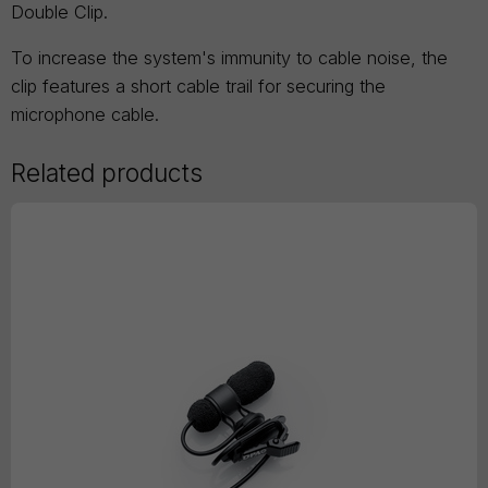
Double Clip.
To increase the system's immunity to cable noise, the
clip features a short cable trail for securing the
microphone cable.
Related products