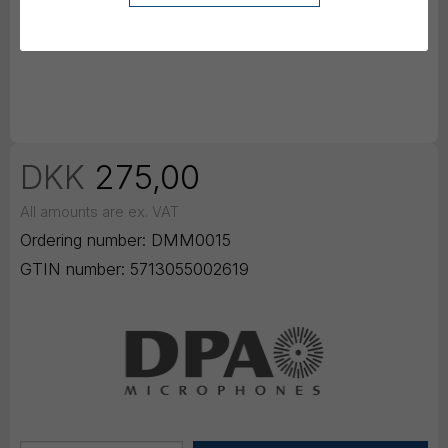
DKK
275,00
All amounts are ex. VAT
Ordering number:
DMM0015
GTIN number:
5713055002619