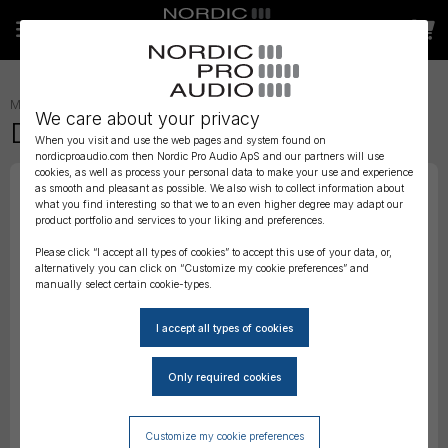
MICROPHONE ACCESSORIES
»
MOUNTS AND SUSPENSIONS
»
We care about your privacy
DPA 4080 Double Clip
When you visit and use the web pages and system found on
nordicproaudio.com then Nordic Pro Audio ApS and our partners will use
cookies, as well as process your personal data to make your use and experience
as smooth and pleasant as possible. We also wish to collect information about
what you find interesting so that we to an even higher degree may adapt our
product portfolio and services to your liking and preferences.
Please click “I accept all types of cookies” to accept this use of your data, or,
alternatively you can click on “Customize my cookie preferences” and
manually select certain cookie-types.
Customize my cookie preferences