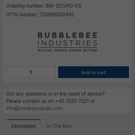
Ordering number:
BBI-SCSRD-XS
GTIN number:
720665050492
Got any questions or in the need of advice?
Please contact us on +45 3120 7021 or
info@nordicproaudio.com
Description
In The Box