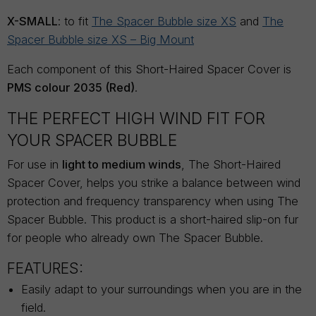
X-SMALL
: to fit
The Spacer Bubble size XS
and
The
Spacer Bubble size XS – Big Mount
Each component of this Short-Haired Spacer Cover is
PMS colour 2035 (Red)
.
THE PERFECT HIGH WIND FIT FOR
YOUR SPACER BUBBLE
For use in
light to medium winds
, The Short-Haired
Spacer Cover, helps you strike a balance between wind
protection and frequency transparency when using The
Spacer Bubble. This product is a short-haired slip-on fur
for people who already own The Spacer Bubble.
FEATURES:
Easily adapt to your surroundings when you are in the
field.