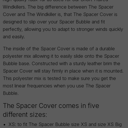
Windkillers. The big difference between The Spacer
Cover and The Windkiller is, that The Spacer Cover is
designed to slip over your Spacer Bubble and fit
perfectly, allowing you to adapt to stronger winds quickly
and easily.
The inside of the Spacer Cover is made of a durable
polyester mix allowing it to easily slide onto the Spacer
Bubble base. Constructed with a sturdy leather brim the
Spacer Cover will stay firmly in place when it is mounted.
This polyester mix is tested to make sure you get the
most linear frequencies when you use The Spacer
Bubble.
The Spacer Cover comes in five
different sizes:
XS: to fit The Spacer Bubble size XS and size XS Big