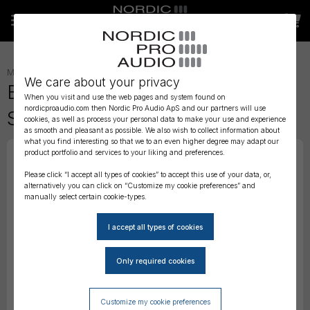
MICROPHONE ACCESSORIES
»
WIND PROTECTION
»
We care about your privacy
BubbleBee The Short-Haired
When you visit and use the web pages and system found on
nordicproaudio.com then Nordic Pro Audio ApS and our partners will use
Spacer Cover, Red - Extra-Small
cookies, as well as process your personal data to make your use and experience
as smooth and pleasant as possible. We also wish to collect information about
what you find interesting so that we to an even higher degree may adapt our
product portfolio and services to your liking and preferences.
Please click “I accept all types of cookies” to accept this use of your data, or,
alternatively you can click on “Customize my cookie preferences” and
manually select certain cookie-types.
Customize my cookie preferences