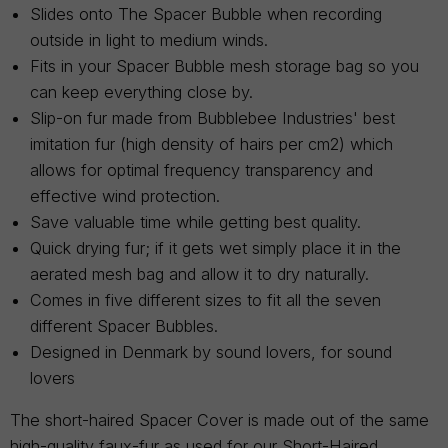
Slides onto The Spacer Bubble when recording
outside in light to medium winds.
Fits in your Spacer Bubble mesh storage bag so you
can keep everything close by.
Slip-on fur made from Bubblebee Industries' best
imitation fur (high density of hairs per cm2) which
allows for optimal frequency transparency and
effective wind protection.
Save valuable time while getting best quality.
Quick drying fur; if it gets wet simply place it in the
aerated mesh bag and allow it to dry naturally.
Comes in five different sizes to fit all the seven
different Spacer Bubbles.
Designed in Denmark by sound lovers, for sound
lovers
The short-haired Spacer Cover is made out of the same
high-quality faux-fur as used for our Short-Haired