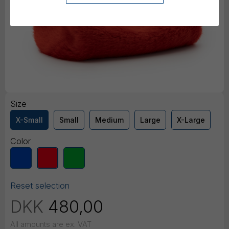
Size
X-Small
Small
Medium
Large
X-Large
Color
Reset selection
DKK
480,00
All amounts are ex. VAT