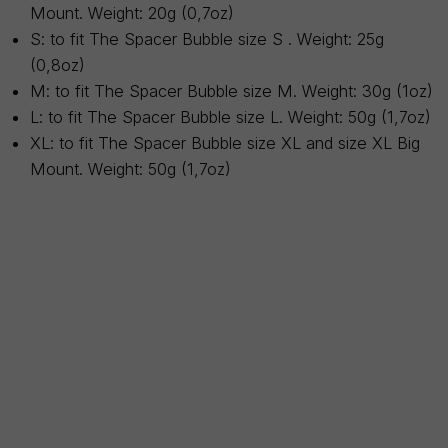
Mount. Weight: 20g (0,7oz)
S: to fit The Spacer Bubble size S . Weight: 25g
(0,8oz)
M: to fit The Spacer Bubble size M. Weight: 30g (1oz)
L: to fit The Spacer Bubble size L. Weight: 50g (1,7oz)
XL: to fit The Spacer Bubble size XL and size XL Big
Mount. Weight: 50g (1,7oz)