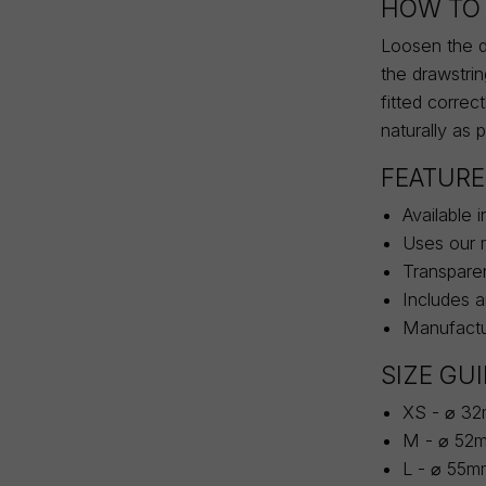
HOW TO 
Loosen the dr
the drawstri
fitted correc
naturally as 
FEATURE
Available 
Uses our m
Transparen
Includes 
Manufactur
SIZE GU
XS - ⌀ 3
M - ⌀ 52
L - ⌀ 55