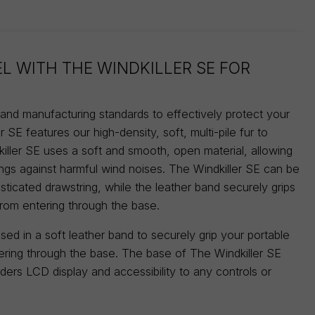
EL WITH THE WINDKILLER SE FOR
n and manufacturing standards to effectively protect your
 SE features our high-density, soft, multi-pile fur to
iller SE uses a soft and smooth, open material, allowing
ings against harmful wind noises. The Windkiller SE can be
sticated drawstring, while the leather band securely grips
from entering through the base.
ed in a soft leather band to securely grip your portable
tering through the base. The base of The Windkiller SE
orders LCD display and accessibility to any controls or