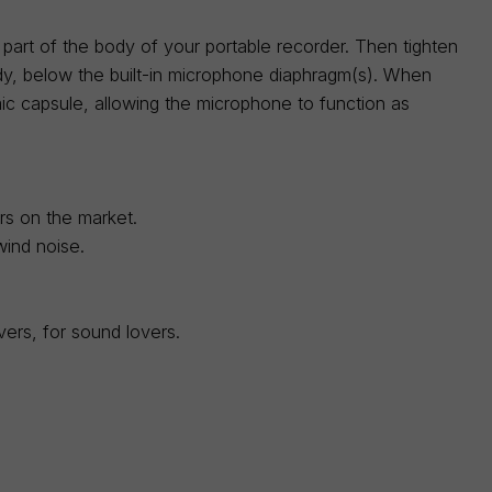
 part of the body of your portable recorder. Then tighten
dy, below the built-in microphone diaphragm(s). When
mic capsule, allowing the microphone to function as
ers on the market.
wind noise.
ers, for sound lovers.