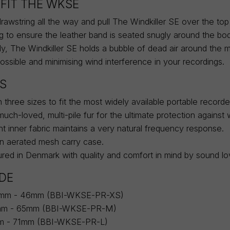
FIT THE WKSE
awstring all the way and pull The Windkiller SE over the top
ng to ensure the leather band is seated snugly around the bo
tly, The Windkiller SE holds a bubble of dead air around the 
possible and minimising wind interference in your recordings.
S
in three sizes to fit the most widely available portable record
uch-loved, multi-pile fur for the ultimate protection against 
t inner fabric maintains a very natural frequency response.
an aerated mesh carry case.
ed in Denmark with quality and comfort in mind by sound lov
IDE
2mm - 46mm (BBI-WKSE-PR-XS)
mm - 65mm (BBI-WKSE-PR-M)
mm - 71mm (BBI-WKSE-PR-L)