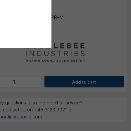
ounts are ex. VAT
ing number:
BBI-WKSE-PR-M
number:
720665050119
y questions or in the need of advice?
e contact us on +45 3120 7021 or
nordicproaudio.com