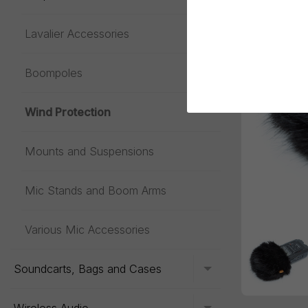
Lavalier Accessories
Toggle menu
Boompoles
Wind Protection
Mounts and Suspensions
Mic Stands and Boom Arms
Various Mic Accessories
Soundcarts, Bags and Cases
Toggle menu