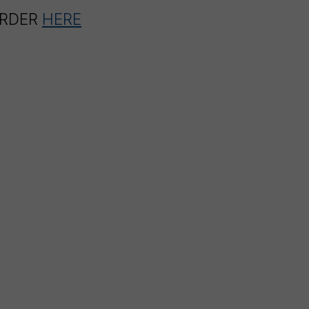
ORDER
HERE