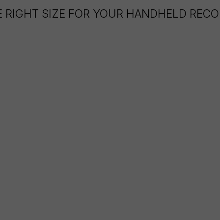
E RIGHT SIZE FOR YOUR HANDHELD REC