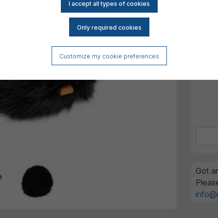
All am
Order
GTIN 
Customize my cookie preferences
Got an
Pleas
info@