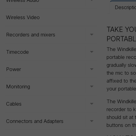
Wireless Audio
Toggle menu
Descripti
Wireless Video
TAKE YO
Recorders and mixers
Toggle menu
PORTABL
The Windkille
Timecode
Toggle menu
portable reco
gradually sl
Power
Toggle menu
the mic to so
affixed to th
Monitoring
Toggle menu
your portabl
The Windkille
Cables
Toggle menu
recorder to 
should sit at
Connectors and Adapters
Toggle menu
buttons on th