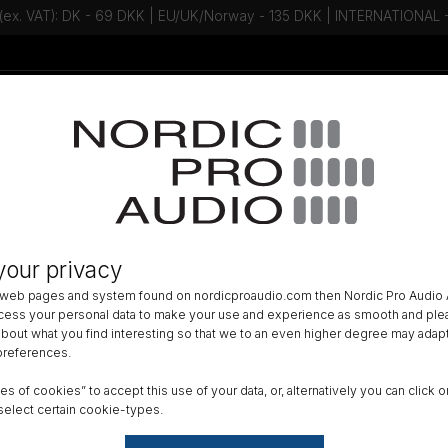
 (ex. VAT): DK - 69 DKK | EU/UK/Norway - 135 DKK | INTERNATIONAL
Talk to an expert - Contact us!
Newsletter
ACCESSORIES
»
WIND PROTECTION
»
your privacy
ee The Windkiller SE for Portable
 web pages and system found on nordicproaudio.com then Nordic Pro Audio A
ocess your personal data to make your use and experience as smooth and plea
Size
 about what you find interesting so that we to an even higher degree may adapt
 preferences.
X-Sm
ypes of cookies” to accept this use of your data, or, alternatively you can cli
Reset
select certain cookie-types.
DK