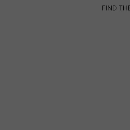
FIND TH