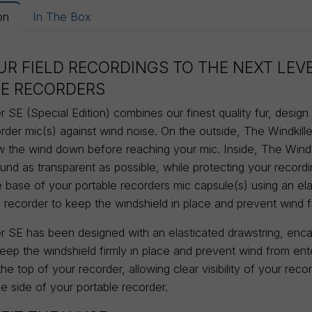
on
In The Box
UR FIELD RECORDINGS TO THE NEXT LEV
E RECORDERS
r SE (Special Edition) combines our finest quality fur, desig
rder mic(s) against wind noise. On the outside, The Windkiller
ow the wind down before reaching your mic. Inside, The Windk
und as transparent as possible, while protecting your record
e base of your portable recorders mic capsule(s) using an ela
e recorder to keep the windshield in place and prevent wind 
r SE has been designed with an elasticated drawstring, encas
keep the windshield firmly in place and prevent wind from en
 the top of your recorder, allowing clear visibility of your rec
e side of your portable recorder.