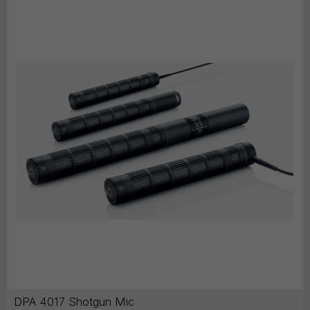
DPA 4017 Shotgun Mic