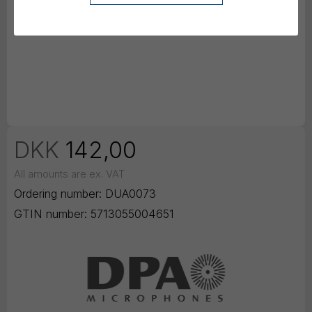
DKK
142,00
All amounts are ex. VAT
Ordering number:
DUA0073
GTIN number:
5713055004651