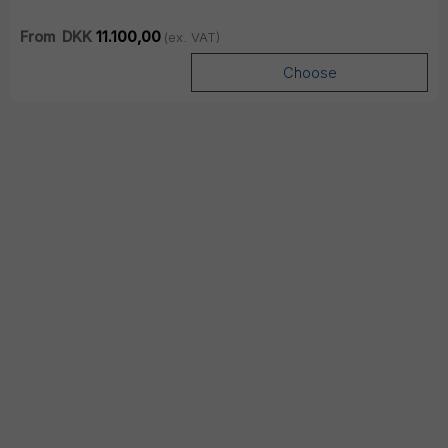
From
DKK
11.100,00
(ex. VAT)
Choose