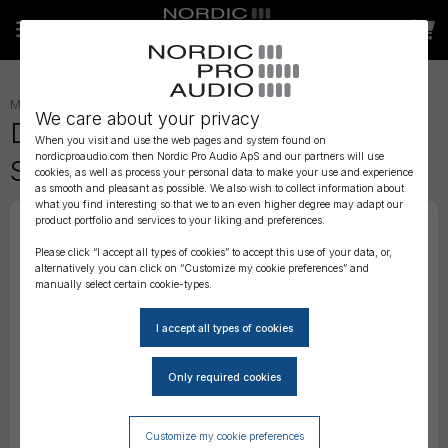
MICROPHONE ACCESSORIES
»
WIND PROTECTION
»
We care about your privacy
DPA Foam Windscreen for 4017
When you visit and use the web pages and system found on
nordicproaudio.com then Nordic Pro Audio ApS and our partners will use
Shotgun Mic
cookies, as well as process your personal data to make your use and experience
as smooth and pleasant as possible. We also wish to collect information about
what you find interesting so that we to an even higher degree may adapt our
product portfolio and services to your liking and preferences.
Please click “I accept all types of cookies” to accept this use of your data, or,
alternatively you can click on “Customize my cookie preferences” and
manually select certain cookie-types.
Customize my cookie preferences