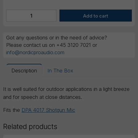
Got any questions or in the need of advice?
Please contact us on +45 3120 7021 or
info@nordicproaudio.com
Description
In The Box
It is well suited for outdoor applications in a light breeze
and for speech at close distances.
Fits the
DPA 4017 Shotgun Mic
Related products