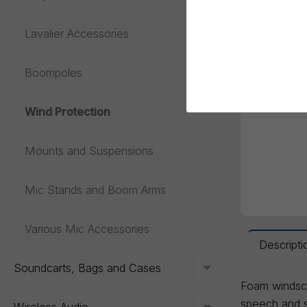
Lavalier Accessories
Toggle menu
Boompoles
Wind Protection
Mounts and Suspensions
Mic Stands and Boom Arms
Various Mic Accessories
Descripti
Soundcarts, Bags and Cases
Toggle menu
Foam windsc
speech and si