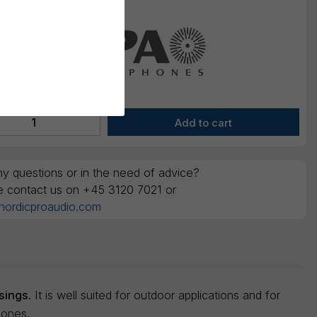
y questions or in the need of advice?
e contact us on +45 3120 7021 or
nordicproaudio.com
sings.
It is well suited for outdoor applications and for
hones.