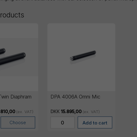
products
win Diaphram
DPA 4006A Omni Mic
.810,00
DKK
15.895,00
(ex. VAT)
(ex. VAT)
Choose