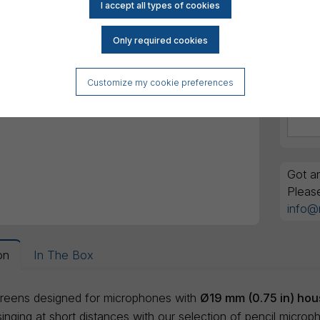
Customize my cookie preferences
Got an
Pleas
info@
on
In The Box
reens designed for microphones with
Ø19 mm (0.75 in) hou
nging at short distances with our selection of pencil microp