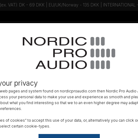
 (ex. VAT): DK - 69 DKK | EU/UK/Norway - 135 DKK | INTERNATIONAL
Talk to an expert - Contact us!
Newsletter
ACCESSORIES
»
WIND PROTECTION
»
your privacy
am Windscreen, Ø19, Length 92 mm
 web pages and system found on nordicproaudio.com then Nordic Pro Audio A
ocess your personal data to make your use and experience as smooth and plea
DK
 about what you find interesting so that we to an even higher degree may adapt
 preferences.
All am
ypes of cookies” to accept this use of your data, or, alternatively you can cli
Order
select certain cookie-types.
GTIN 