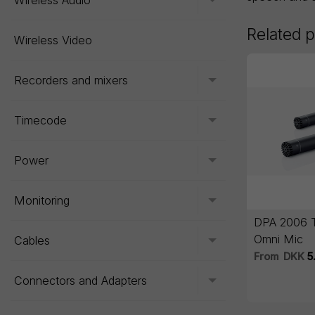
Wireless Audio
Toggle menu
Related 
Wireless Video
Recorders and mixers
Toggle menu
Timecode
Toggle menu
Power
Toggle menu
Monitoring
Toggle menu
DPA 2006 T
Omni Mic
Cables
Toggle menu
From
DKK
5
Connectors and Adapters
Toggle menu