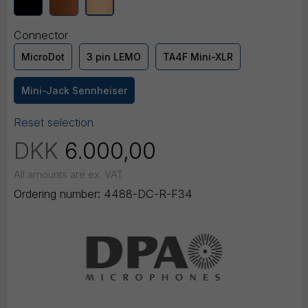
Connector
MicroDot
3 pin LEMO
TA4F Mini-XLR
Mini-Jack Sennheiser
Reset selection
DKK
6.000,00
All amounts are ex. VAT
Ordering number:
4488-DC-R-F34