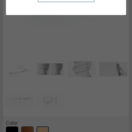
Color