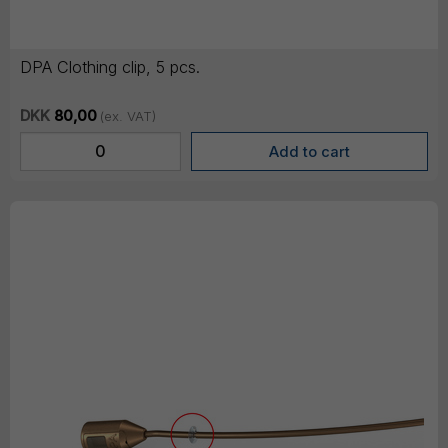
DPA Clothing clip, 5 pcs.
DKK
80,00
(ex. VAT)