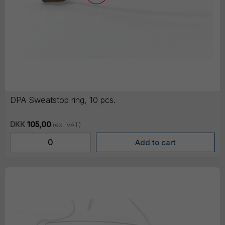
DPA Sweatstop ring, 10 pcs.
DKK
105,00
(ex. VAT)