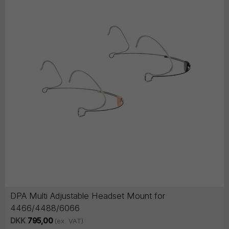
DPA Multi Adjustable Headset Mount for
4466/4488/6066
DKK
795,00
(ex. VAT)