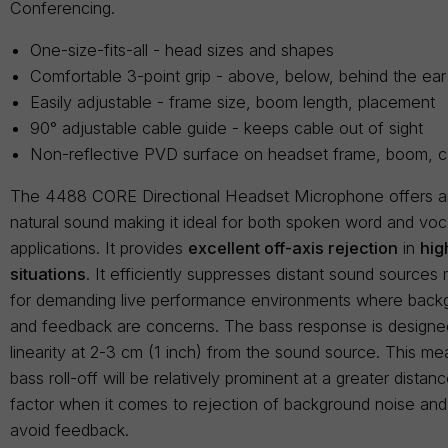
Conferencing.
One-size-fits-all - head sizes and shapes
Comfortable 3-point grip - above, below, behind the ear
Easily adjustable - frame size, boom length, placement
90° adjustable cable guide - keeps cable out of sight
Non-reflective PVD surface on headset frame, boom, c
The 4488 CORE Directional Headset Microphone offers 
natural sound making it ideal for both spoken word and vo
applications. It provides
excellent off-axis rejection
in
hig
situations
. It efficiently suppresses distant sound sources 
for demanding live performance environments where back
and feedback are concerns. The bass response is designed
linearity at 2-3 cm (1 inch) from the sound source. This me
bass roll-off will be relatively prominent at a greater dista
factor when it comes to rejection of background noise and i
avoid feedback.