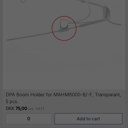
DPA Boom Holder for MAHM6000-B/-F, Transparant,
5 pcs.
DKK
75,00
(ex. VAT)