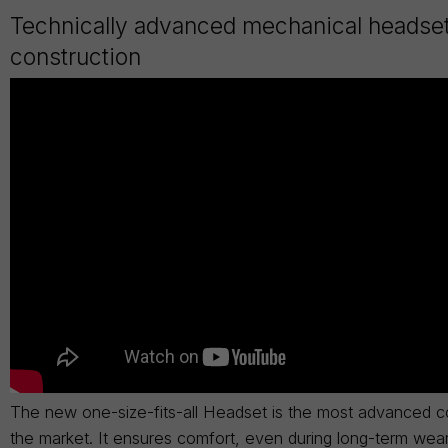
Technically advanced mechanical headse
construction
The new one-size-fits-all Headset is the most advanced c
the market. It ensures comfort, even during long-term wea