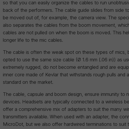
so that you can easily organize the cables to run unobtrus
back of the performers. The cable guide slides from side to
be moved out of, for example, the camera view. The speci
also separates the cables from the boom movement, which
cables are not pulled on when the boom is moved. This he
longer life to the mic cables.
The cable is often the weak spot on these types of mics,
opted to use the same size cable (Ø 1.6 mm (.06 in)) as us
extremely rugged, do not become entangled and are equip
inner core made of Kevlar that withstands rough pulls and a
standard on the market.
The cable, capsule and boom design, ensure immunity to n
devices. Headsets are typically connected to a wireless b
offer a comprehensive mix of adapters to suit the many wi
transmitters available. When used with an adapter, the conn
MicroDot, but we also offer hardwired terminations to suit