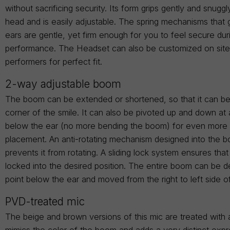
without sacrificing security. Its form grips gently and snugg
head and is easily adjustable. The spring mechanisms that 
ears are gentle, yet firm enough for you to feel secure dur
performance. The Headset can also be customized on site t
performers for perfect fit.
2-way adjustable boom
The boom can be extended or shortened, so that it can be
corner of the smile. It can also be pivoted up and down at 
below the ear (no more bending the boom) for even more 
placement. An anti-rotating mechanism designed into the 
prevents it from rotating. A sliding lock system ensures tha
locked into the desired position. The entire boom can be d
point below the ear and moved from the right to left side o
PVD-treated mic
The beige and brown versions of this mic are treated with 
mimics the color of the boom and adds a very distinct expr