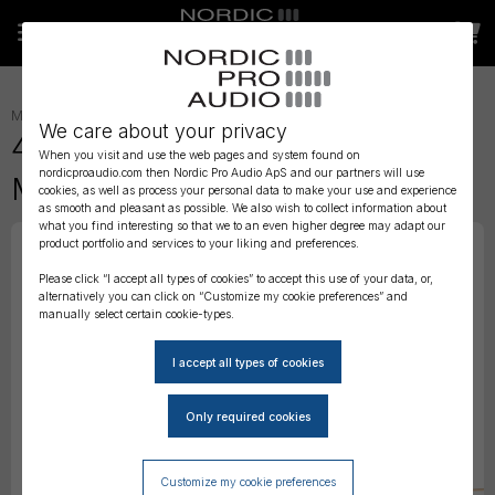
MICROPHONES
»
HEADSET
»
We care about your privacy
4488 CORE Directional Headset
When you visit and use the web pages and system found on
nordicproaudio.com then Nordic Pro Audio ApS and our partners will use
Mic, Beige, Mini-Jack
cookies, as well as process your personal data to make your use and experience
as smooth and pleasant as possible. We also wish to collect information about
what you find interesting so that we to an even higher degree may adapt our
product portfolio and services to your liking and preferences.
Please click “I accept all types of cookies” to accept this use of your data, or,
alternatively you can click on “Customize my cookie preferences” and
manually select certain cookie-types.
Customize my cookie preferences