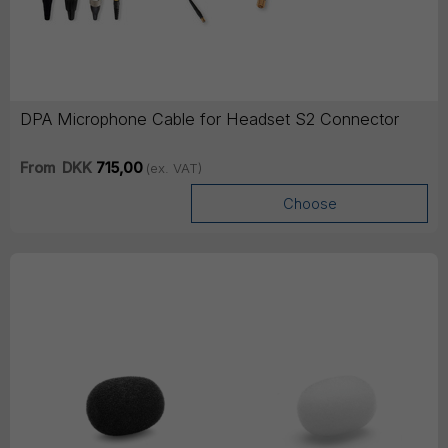
DPA Microphone Cable for Headset S2 Connector
From
DKK
715,00
(ex. VAT)
Choose