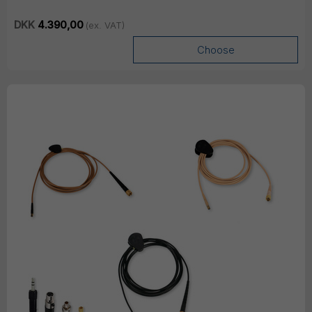
DKK
4.390,00
(ex. VAT)
Choose