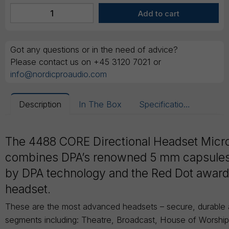
Got any questions or in the need of advice?
Please contact us on +45 3120 7021 or
info@nordicproaudio.com
Description
In The Box
Specifications
The 4488 CORE Directional Headset Mic
combines DPA’s renowned 5 mm capsule
by DPA technology and the Red Dot awar
headset.
These are the most advanced headsets – secure, durable an
segments including: Theatre, Broadcast, House of Worshi