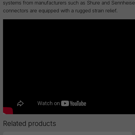
systems from manufacturers such as Shure and Sennheiser.
connectors are equipped with a rugged strain relief.
Related products