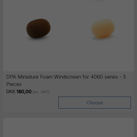
DPA Miniature Foam Windscreen for 4060 series - 5
Pieces
DKK
180,00
(ex. VAT)
Choose