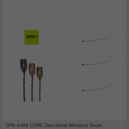
DPA 4488 CORE Directional Miniature Boom