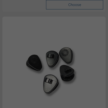
Choose