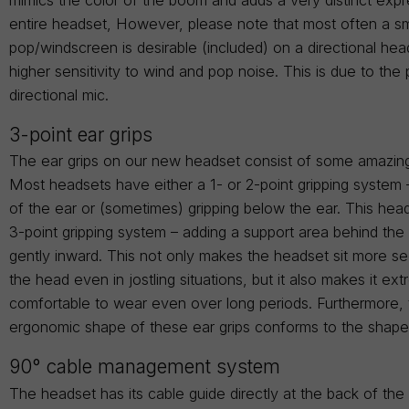
entire headset, However, please note that most often a sm
pop/windscreen is desirable (included) on a directional hea
higher sensitivity to wind and pop noise. This is due to the 
directional mic.
3-point ear grips
The ear grips on our new headset consist of some amazin
Most headsets have either a 1- or 2-point gripping system 
of the ear or (sometimes) gripping below the ear. This head
3-point gripping system – adding a support area behind the
gently inward. This not only makes the headset sit more s
the head even in jostling situations, but it also makes it ex
comfortable to wear even over long periods. Furthermore,
ergonomic shape of these ear grips conforms to the shape
90° cable management system
The headset has its cable guide directly at the back of th