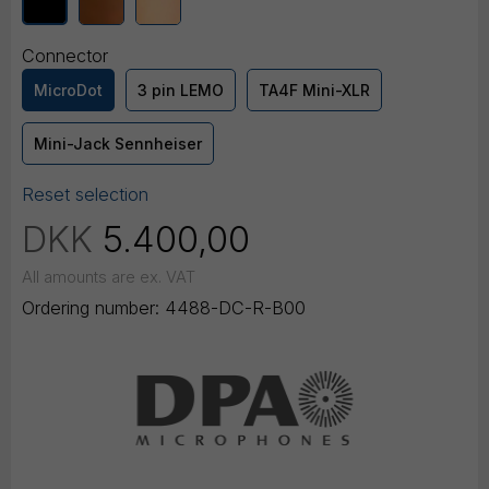
Connector
MicroDot
3 pin LEMO
TA4F Mini-XLR
Mini-Jack Sennheiser
Reset selection
DKK
5.400,00
All amounts are ex. VAT
Ordering number:
4488-DC-R-B00