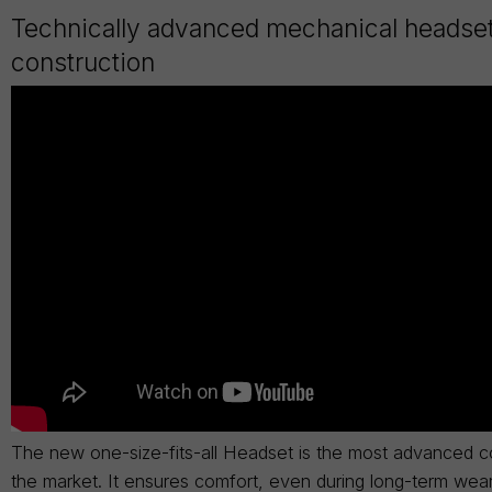
Technically advanced mechanical headse
construction
The new one-size-fits-all Headset is the most advanced c
the market. It ensures comfort, even during long-term wea