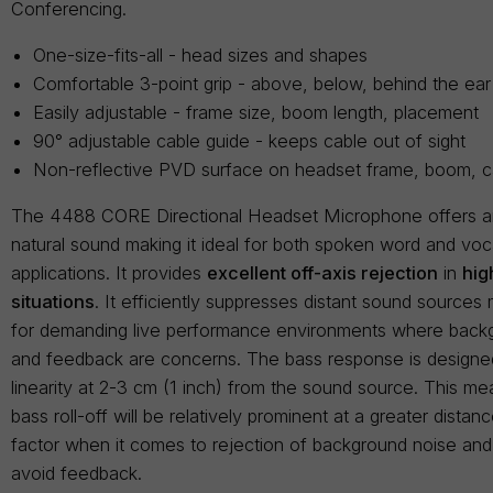
Conferencing.
One-size-fits-all - head sizes and shapes
Comfortable 3-point grip - above, below, behind the ear
Easily adjustable - frame size, boom length, placement
90° adjustable cable guide - keeps cable out of sight
Non-reflective PVD surface on headset frame, boom, c
The 4488 CORE Directional Headset Microphone offers 
natural sound making it ideal for both spoken word and vo
applications. It provides
excellent off-axis rejection
in
hig
situations
. It efficiently suppresses distant sound sources 
for demanding live performance environments where back
and feedback are concerns. The bass response is designed
linearity at 2-3 cm (1 inch) from the sound source. This me
bass roll-off will be relatively prominent at a greater dista
factor when it comes to rejection of background noise and i
avoid feedback.