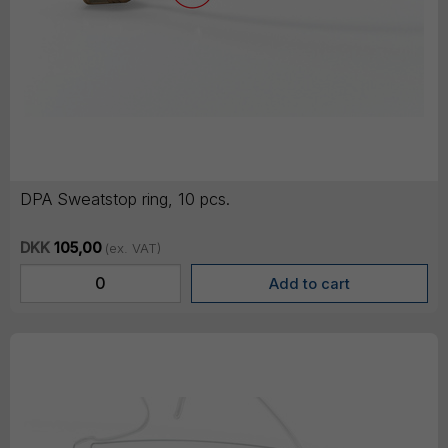
DPA Sweatstop ring, 10 pcs.
DKK
105,00
(ex. VAT)