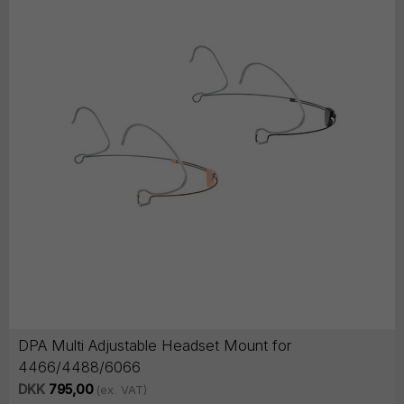
DPA Multi Adjustable Headset Mount for
4466/4488/6066
DKK
795,00
(ex. VAT)