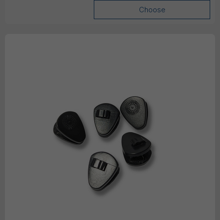
Choose