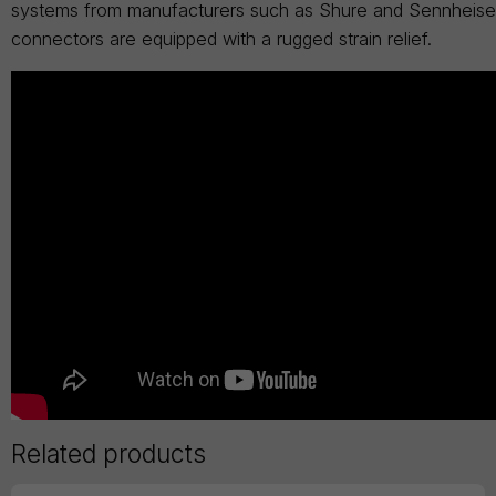
systems from manufacturers such as Shure and Sennheiser.
connectors are equipped with a rugged strain relief.
Related products