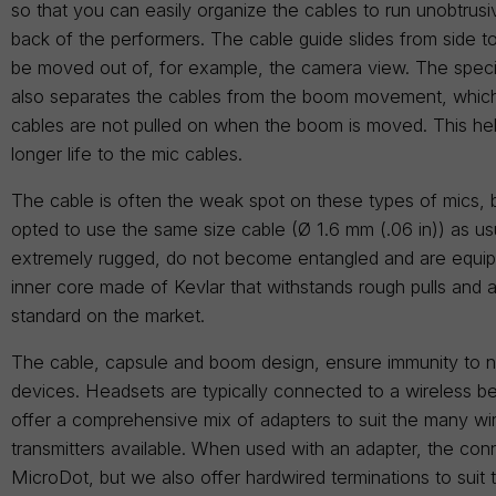
so that you can easily organize the cables to run unobtrus
back of the performers. The cable guide slides from side to
be moved out of, for example, the camera view. The speci
also separates the cables from the boom movement, which
cables are not pulled on when the boom is moved. This he
longer life to the mic cables.
The cable is often the weak spot on these types of mics,
opted to use the same size cable (Ø 1.6 mm (.06 in)) as us
extremely rugged, do not become entangled and are equip
inner core made of Kevlar that withstands rough pulls and a
standard on the market.
The cable, capsule and boom design, ensure immunity to n
devices. Headsets are typically connected to a wireless b
offer a comprehensive mix of adapters to suit the many wi
transmitters available. When used with an adapter, the conn
MicroDot, but we also offer hardwired terminations to suit