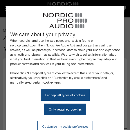
MICROPHONES
»
HEADSET
»
We care about your privacy
4488 CORE Directional Headset
When you visit and use the web pages and system found on
nordicproaudio.com then Nordic Pro Audio ApS and our partners will use
Mic, Black, MicroDot
cookies, as well as process your personal data to make your use and experience
as smooth and pleasant as possible. We also wish to collect information about
what you find interesting so that we to an even higher degree may adapt our
product portfolio and services to your liking and preferences.
Please click “I accept all types of cookies” to accept this use of your data, or,
alternatively you can click on “Customize my cookie preferences” and
manually select certain cookie-types.
Customize my cookie preferences