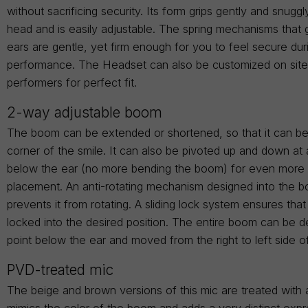
without sacrificing security. Its form grips gently and snugg
head and is easily adjustable. The spring mechanisms that 
ears are gentle, yet firm enough for you to feel secure dur
performance. The Headset can also be customized on site t
performers for perfect fit.
2-way adjustable boom
The boom can be extended or shortened, so that it can be
corner of the smile. It can also be pivoted up and down at 
below the ear (no more bending the boom) for even more 
placement. An anti-rotating mechanism designed into the 
prevents it from rotating. A sliding lock system ensures tha
locked into the desired position. The entire boom can be d
point below the ear and moved from the right to left side o
PVD-treated mic
The beige and brown versions of this mic are treated with 
mimics the color of the boom and adds a very distinct expr