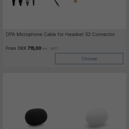
DPA Microphone Cable for Headset S2 Connector
From
DKK
715,00
(ex. VAT)
Choose