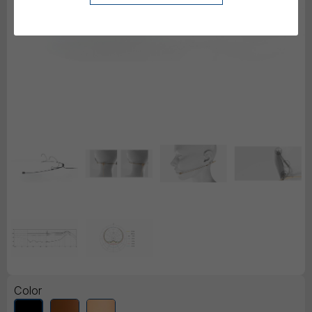
Color