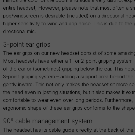
entire headset, However, please note that most often a sm
pop/windscreen is desirable (included) on a directional hea
higher sensitivity to wind and pop noise. This is due to the 
directional mic.
3-point ear grips
The ear grips on our new headset consist of some amazin
Most headsets have either a 1- or 2-point gripping system 
of the ear or (sometimes) gripping below the ear. This head
3-point gripping system – adding a support area behind the
gently inward. This not only makes the headset sit more s
the head even in jostling situations, but it also makes it ex
comfortable to wear even over long periods. Furthermore,
ergonomic shape of these ear grips conforms to the shape
90° cable management system
The headset has its cable guide directly at the back of th