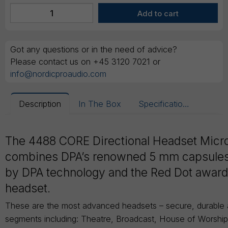
Got any questions or in the need of advice?
Please contact us on +45 3120 7021 or
info@nordicproaudio.com
Description
In The Box
Specifications
The 4488 CORE Directional Headset Mic
combines DPA’s renowned 5 mm capsule
by DPA technology and the Red Dot awar
headset.
These are the most advanced headsets – secure, durable an
segments including: Theatre, Broadcast, House of Worshi