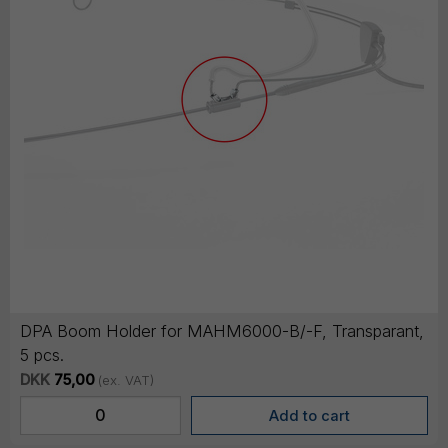
DPA Boom Holder for MAHM6000-B/-F, Transparant,
5 pcs.
DKK
75,00
(ex. VAT)