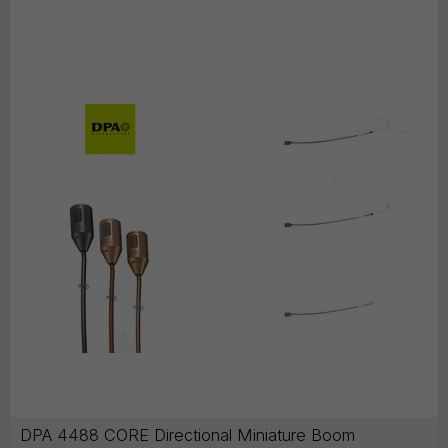
DPA 4488 CORE Directional Miniature Boom