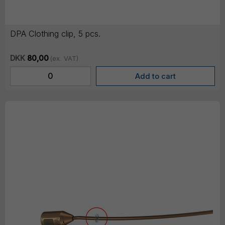
DPA Clothing clip, 5 pcs.
DKK
80,00
(ex. VAT)