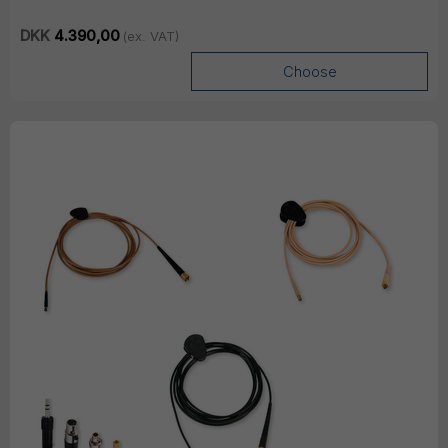
DKK
4.390,00
(ex. VAT)
Choose