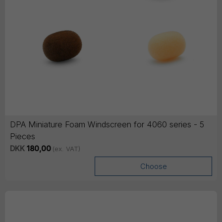
DPA Miniature Foam Windscreen for 4060 series - 5
Pieces
DKK
180,00
(ex. VAT)
Choose