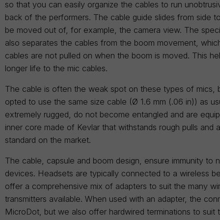
so that you can easily organize the cables to run unobtrus
back of the performers. The cable guide slides from side to
be moved out of, for example, the camera view. The speci
also separates the cables from the boom movement, which
cables are not pulled on when the boom is moved. This he
longer life to the mic cables.
The cable is often the weak spot on these types of mics,
opted to use the same size cable (Ø 1.6 mm (.06 in)) as us
extremely rugged, do not become entangled and are equip
inner core made of Kevlar that withstands rough pulls and a
standard on the market.
The cable, capsule and boom design, ensure immunity to n
devices. Headsets are typically connected to a wireless b
offer a comprehensive mix of adapters to suit the many wi
transmitters available. When used with an adapter, the conn
MicroDot, but we also offer hardwired terminations to suit