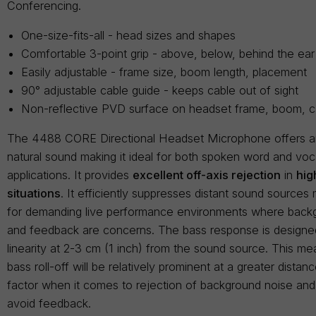
Conferencing.
One-size-fits-all - head sizes and shapes
Comfortable 3-point grip - above, below, behind the ear
Easily adjustable - frame size, boom length, placement
90° adjustable cable guide - keeps cable out of sight
Non-reflective PVD surface on headset frame, boom, c
The 4488 CORE Directional Headset Microphone offers 
natural sound making it ideal for both spoken word and vo
applications. It provides
excellent off-axis rejection
in
hig
situations
. It efficiently suppresses distant sound sources 
for demanding live performance environments where back
and feedback are concerns. The bass response is designed
linearity at 2-3 cm (1 inch) from the sound source. This me
bass roll-off will be relatively prominent at a greater dista
factor when it comes to rejection of background noise and i
avoid feedback.