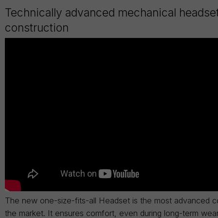
Technically advanced mechanical headse
construction
The new one-size-fits-all Headset is the most advanced c
the market. It ensures comfort, even during long-term wea