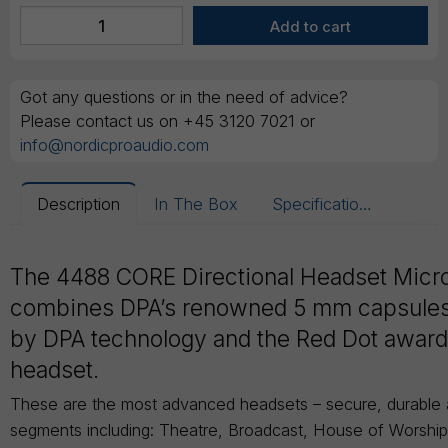
Got any questions or in the need of advice?
Please contact us on +45 3120 7021 or
info@nordicproaudio.com
Description
In The Box
Specifications
The 4488 CORE Directional Headset Mic
combines DPA’s renowned 5 mm capsule
by DPA technology and the Red Dot awar
headset.
These are the most advanced headsets – secure, durable an
segments including: Theatre, Broadcast, House of Worshi