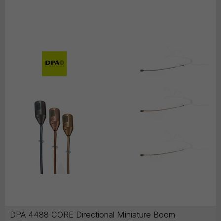
DPA 4488 CORE Directional Miniature Boom