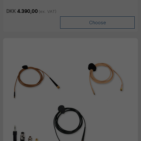
DKK
4.390,00
(ex. VAT)
Choose