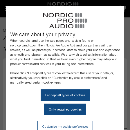
MICROPHONES
»
HEADSET
»
We care about your privacy
4488 CORE Directional Headset
When you visit and use the web pages and system found on
nordicproaudio.com then Nordic Pro Audio ApS and our partners will use
Mic, Black, TA4F Mini-XLR
cookies, as well as process your personal data to make your use and experience
as smooth and pleasant as possible. We also wish to collect information about
what you find interesting so that we to an even higher degree may adapt our
product portfolio and services to your liking and preferences.
Please click “I accept all types of cookies” to accept this use of your data, or,
alternatively you can click on “Customize my cookie preferences” and
manually select certain cookie-types.
Customize my cookie preferences