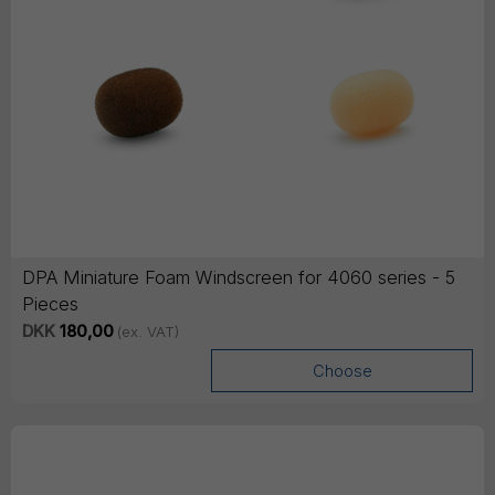
DPA Miniature Foam Windscreen for 4060 series - 5
Pieces
DKK
180,00
(ex. VAT)
Choose