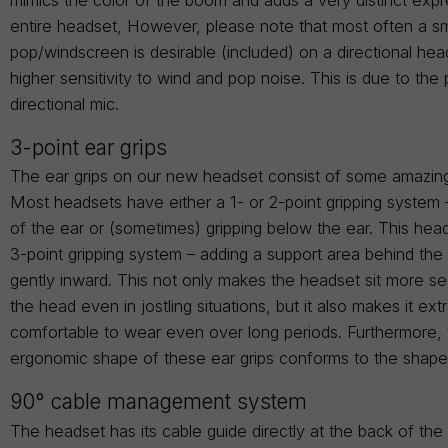
entire headset, However, please note that most often a sm
pop/windscreen is desirable (included) on a directional hea
higher sensitivity to wind and pop noise. This is due to the 
directional mic.
3-point ear grips
The ear grips on our new headset consist of some amazin
Most headsets have either a 1- or 2-point gripping system 
of the ear or (sometimes) gripping below the ear. This head
3-point gripping system – adding a support area behind the
gently inward. This not only makes the headset sit more s
the head even in jostling situations, but it also makes it ex
comfortable to wear even over long periods. Furthermore,
ergonomic shape of these ear grips conforms to the shape
90° cable management system
The headset has its cable guide directly at the back of th