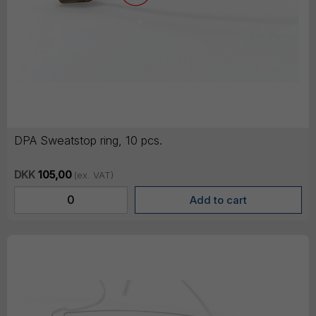
DPA Sweatstop ring, 10 pcs.
DKK
105,00
(ex. VAT)