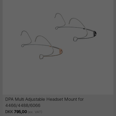
DPA Multi Adjustable Headset Mount for
4466/4488/6066
DKK
795,00
(ex. VAT)