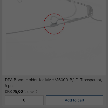
DPA Boom Holder for MAHM6000-B/-F, Transparant,
5 pcs.
DKK
75,00
(ex. VAT)