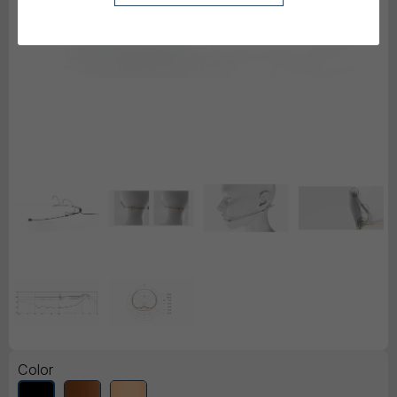
Color