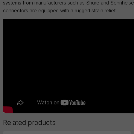
systems from manufacturers such as Shure and Sennheiser.
connectors are equipped with a rugged strain relief.
Related products