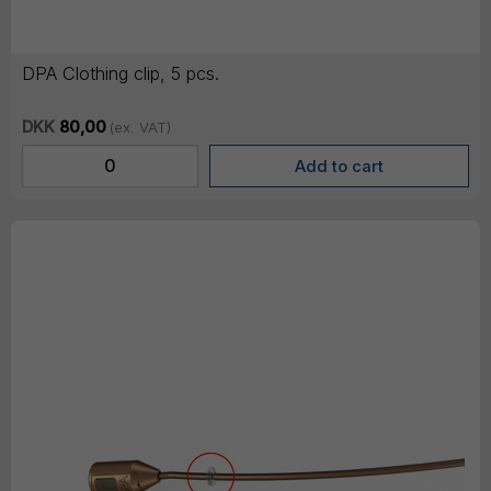
DPA Clothing clip, 5 pcs.
DKK
80,00
(ex. VAT)