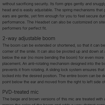
without sacrificing security. Its form grips gently and snugg
head and is easily adjustable. The spring mechanisms that 
ears are gentle, yet firm enough for you to feel secure dur
performance. The Headset can also be customized on site t
performers for perfect fit.
2-way adjustable boom
The boom can be extended or shortened, so that it can be
corner of the smile. It can also be pivoted up and down at 
below the ear (no more bending the boom) for even more 
placement. An anti-rotating mechanism designed into the 
prevents it from rotating. A sliding lock system ensures tha
locked into the desired position. The entire boom can be d
point below the ear and moved from the right to left side o
PVD-treated mic
The beige and brown versions of this mic are treated with 
mimics the color of the boom and adds a very distinct expr