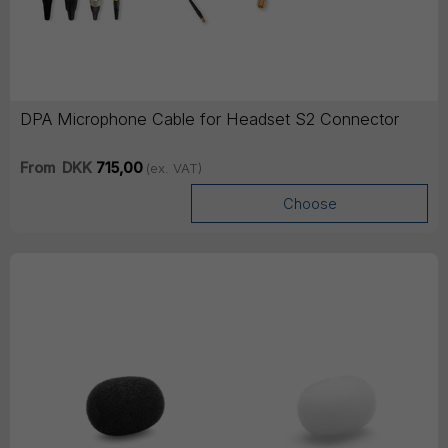
DPA Microphone Cable for Headset S2 Connector
From
DKK
715,00
(ex. VAT)
Choose