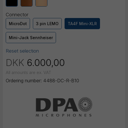
Connector
MicroDot
3 pin LEMO
TA4F Mini-XLR
Mini-Jack Sennheiser
Reset selection
DKK
6.000,00
All amounts are ex. VAT
Ordering number:
4488-DC-R-B10