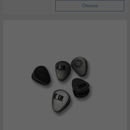
Choose