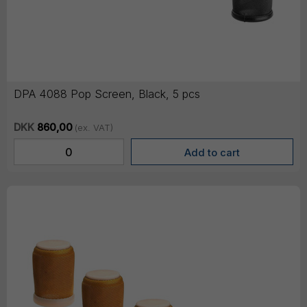
DPA 4088 Pop Screen, Black, 5 pcs
DKK
860,00
(ex. VAT)