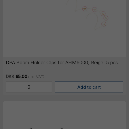
DPA Boom Holder Clips for AHM6000, Beige, 5 pcs.
DKK
65,00
(ex. VAT)