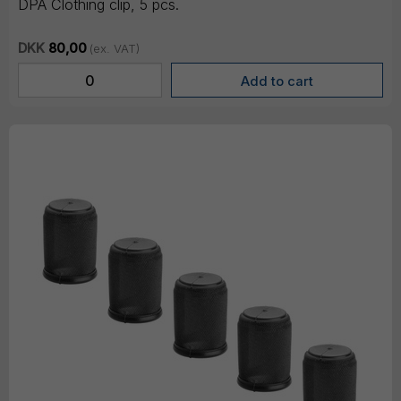
DPA Clothing clip, 5 pcs.
DKK
80,00
(ex. VAT)