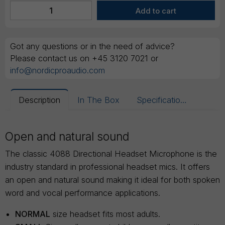
Got any questions or in the need of advice?
Please contact us on +45 3120 7021 or
info@nordicproaudio.com
Description
In The Box
Specifications
Open and natural sound
The classic 4088 Directional Headset Microphone is the
industry standard in professional headset mics. It offers
an open and natural sound making it ideal for both spoken
word and vocal performance applications.
NORMAL
size headset fits most adults.