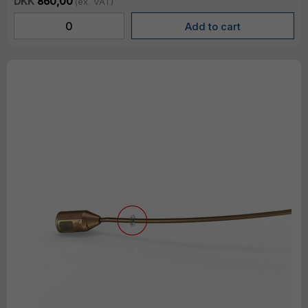
DKK
860,00
(ex. VAT)