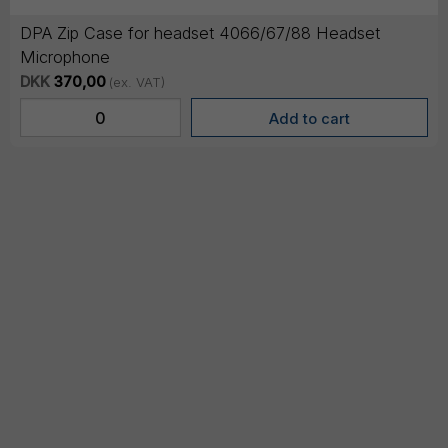
DPA Zip Case for headset 4066/67/88 Headset
Microphone
DKK
370,00
(ex. VAT)