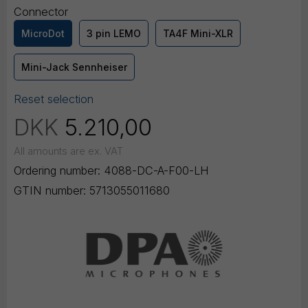
Connector
MicroDot
3 pin LEMO
TA4F Mini-XLR
Mini-Jack Sennheiser
Reset selection
DKK
5.210,00
All amounts are ex. VAT
Ordering number:
4088-DC-A-F00-LH
GTIN number:
5713055011680