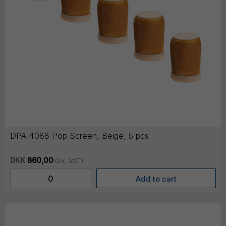
DPA 4088 Pop Screen, Beige, 5 pcs
DKK
860,00
(ex. VAT)