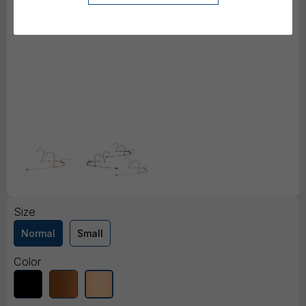
Size
Normal
Small
Color