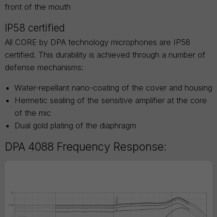
front of the mouth
IP58 certified
All CORE by DPA technology microphones are IP58
certified. This durability is achieved through a number of
defense mechanisms:
Water-repellant nano-coating of the cover and housing
Hermetic sealing of the sensitive amplifier at the core
of the mic
Dual gold plating of the diaphragm
DPA 4088 Frequency Response: