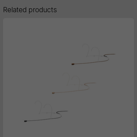
Related products