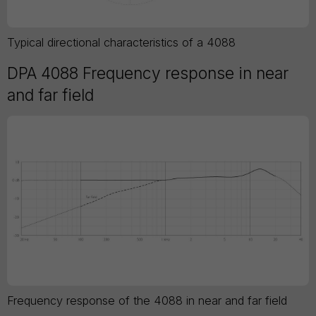
Typical directional characteristics of a 4088
DPA 4088 Frequency response in near
and far field
Frequency response of the 4088 in near and far field