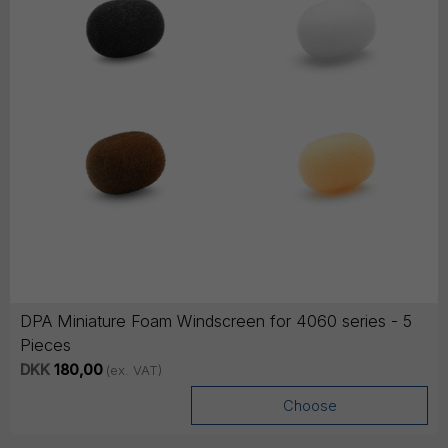
DPA Miniature Foam Windscreen for 4060 series - 5
Pieces
DKK
180,00
(ex. VAT)
Choose