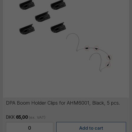
DPA Boom Holder Clips for AHM6001, Black, 5 pcs.
DKK
65,00
(ex. VAT)