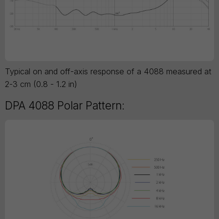
Typical on and off-axis response of a 4088 measured at
2-3 cm (0.8 - 1.2 in)
DPA 4088 Polar Pattern: