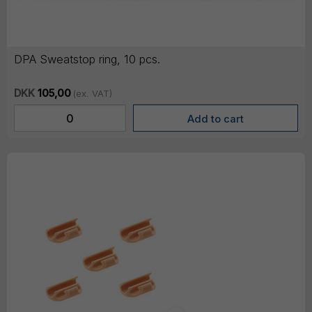
DPA Sweatstop ring, 10 pcs.
DKK
105,00
(ex. VAT)