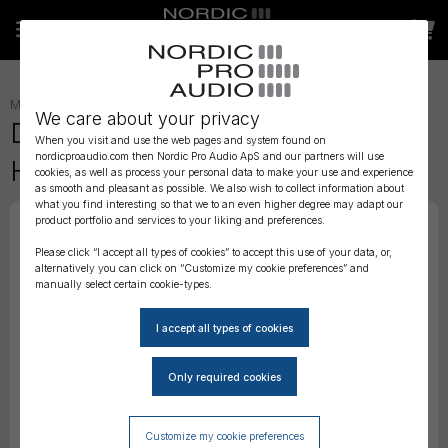
MICROPHONES
»
HEADSET
»
We care about your privacy
DPA 4088 CORE Directional
When you visit and use the web pages and system found on
nordicproaudio.com then Nordic Pro Audio ApS and our partners will use
Headset Mic, Beige, MicroDot
cookies, as well as process your personal data to make your use and experience
as smooth and pleasant as possible. We also wish to collect information about
what you find interesting so that we to an even higher degree may adapt our
product portfolio and services to your liking and preferences.
Please click “I accept all types of cookies” to accept this use of your data, or,
alternatively you can click on “Customize my cookie preferences” and
manually select certain cookie-types.
Customize my cookie preferences