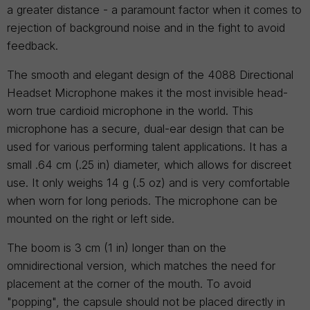
a greater distance - a paramount factor when it comes to
rejection of background noise and in the fight to avoid
feedback.
The smooth and elegant design of the 4088 Directional
Headset Microphone makes it the most invisible head-
worn true cardioid microphone in the world. This
microphone has a secure, dual-ear design that can be
used for various performing talent applications. It has a
small .64 cm (.25 in) diameter, which allows for discreet
use. It only weighs 14 g (.5 oz) and is very comfortable
when worn for long periods. The microphone can be
mounted on the right or left side.
The boom is 3 cm (1 in) longer than on the
omnidirectional version, which matches the need for
placement at the corner of the mouth. To avoid
"popping", the capsule should not be placed directly in