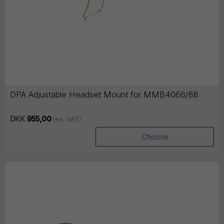
DPA Adjustable Headset Mount for MMB4066/88
DKK
955,00
(ex. VAT)
Choose