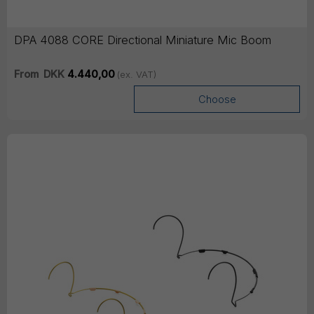
DPA 4088 CORE Directional Miniature Mic Boom
From
DKK
4.440,00
(ex. VAT)
Choose