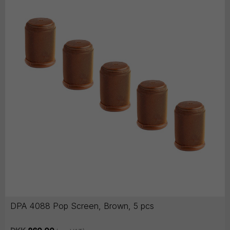
DPA 4088 Pop Screen, Brown, 5 pcs