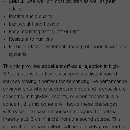
SMALL
Size well on most children as well as petit
adults.
Pristine audio quality
Lightweight and flexible
Easy mounting to the left or right
Resistant to humidity
Flexible adapter system fits most professional wireless
systems
This mic provides
excellent off-axis rejection
in high-
SPL situations. It efficiently suppresses distant sound
sources making it perfect for demanding live performance
environments where background noise and feedback are
concerns. In high-SPL events, or when feedback is a
concern, this microphone will tackle these challenges
with ease. The bass response is designed for optimal
linearity at 2-3 cm (1 inch) from the sound source. This
means that the bass roll-off will be relatively prominent at