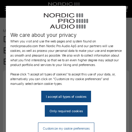
MICROPHONES
»
HEADSET
»
We care about your privacy
DPA 4166 CORE Omni Flex
When you visit and use the web pages and system found on
nordicproaudio.com then Nordic Pro Audio ApS and our partners will use
Earset Mic, 110 mm Boom,
cookies, as well as process your personal data to make your use and experience
as smooth and pleasant as possible. We also wish to collect information about
Brown, MicroDot
what you find interesting so that we to an even higher degree may adapt our
product portfolio and services to your liking and preferences.
Please click “I accept all types of cookies” to accept this use of your data, or,
alternatively you can click on “Customize my cookie preferences” and
manually select certain cookie-types.
Customize my cookie preferences