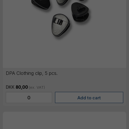
DPA Clothing clip, 5 pcs.
DKK
80,00
(ex. VAT)