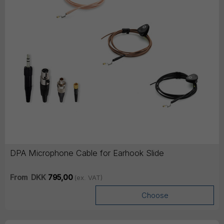
DPA Microphone Cable for Earhook Slide
From
DKK
795,00
(ex. VAT)
Choose