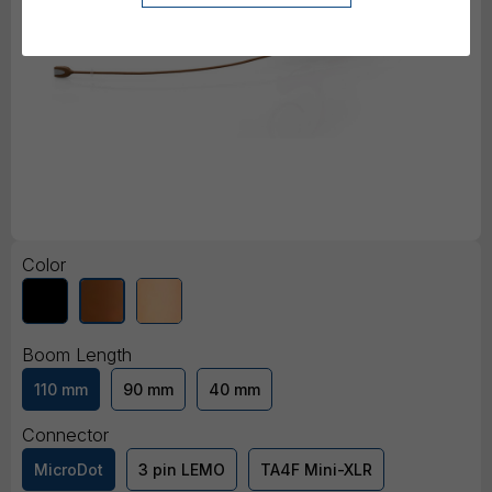
Color
Boom Length
110 mm
90 mm
40 mm
Connector
MicroDot
3 pin LEMO
TA4F Mini-XLR