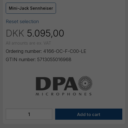
Mini-Jack Sennheiser
Reset selection
DKK
5.095,00
All amounts are ex. VAT
Ordering number:
4166-OC-F-C00-LE
GTIN number:
5713055016968