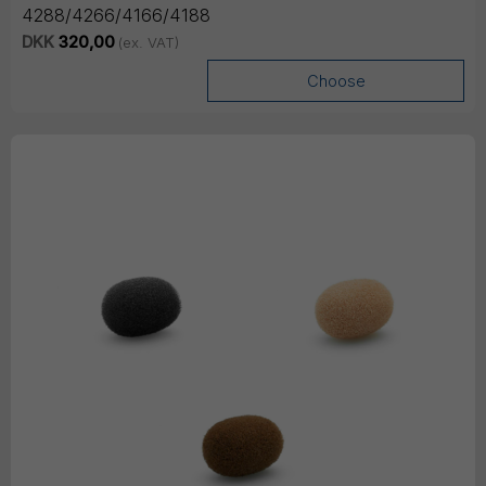
4288/4266/4166/4188
DKK
320,00
(ex. VAT)
Choose