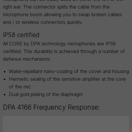
right ear. The connector splits the cable from the
microphone boom allowing you to swap broken cables
and / or wireless connectors quickly.
IP58 certified
All CORE by DPA technology microphones are IP58
certified. This durability is achieved through a number of
defense mechanisms:
Water-repellant nano-coating of the cover and housing
Hermetic sealing of the sensitive amplifier at the core
of the mic
Dual gold plating of the diaphragm
DPA 4166 Frequency Response: