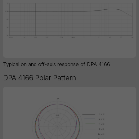
Typical on and off-axis response of DPA 4166
DPA 4166 Polar Pattern