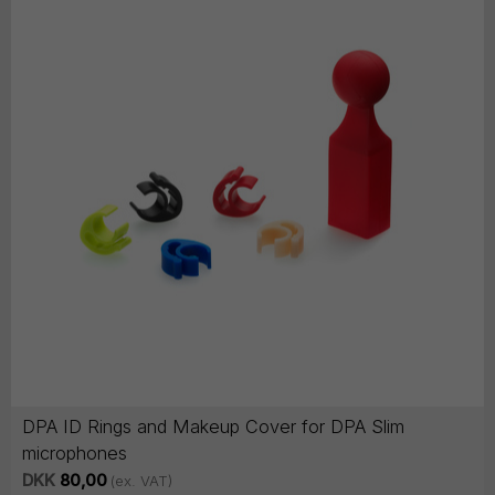
DPA ID Rings and Makeup Cover for DPA Slim
microphones
DKK
80,00
(ex. VAT)