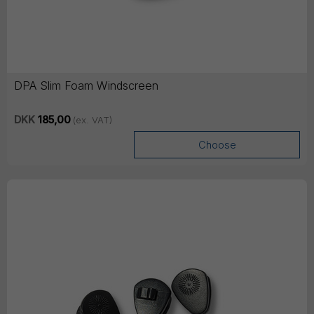
DPA Slim Foam Windscreen
DKK
185,00
(ex. VAT)
Choose