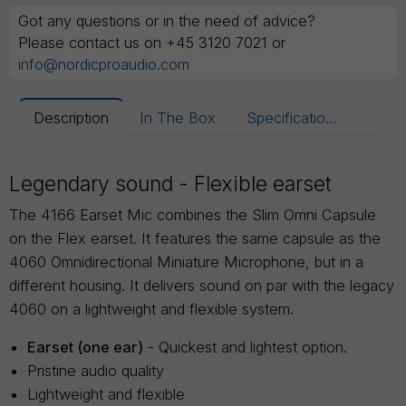
Got any questions or in the need of advice?
Please contact us on +45 3120 7021 or
info@nordicproaudio.com
Description
In The Box
Specifications
Legendary sound - Flexible earset
The 4166 Earset Mic combines the Slim Omni Capsule
on the Flex earset. It features the same capsule as the
4060 Omnidirectional Miniature Microphone, but in a
different housing. It delivers sound on par with the legacy
4060 on a lightweight and flexible system.
Earset (one ear)
- Quickest and lightest option.
Pristine audio quality
Lightweight and flexible