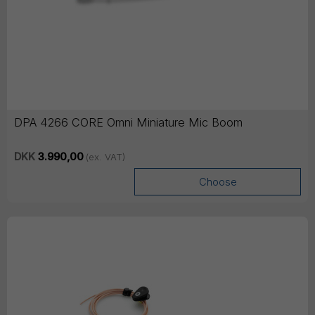
DPA 4266 CORE Omni Miniature Mic Boom
DKK
3.990,00
(ex. VAT)
Choose