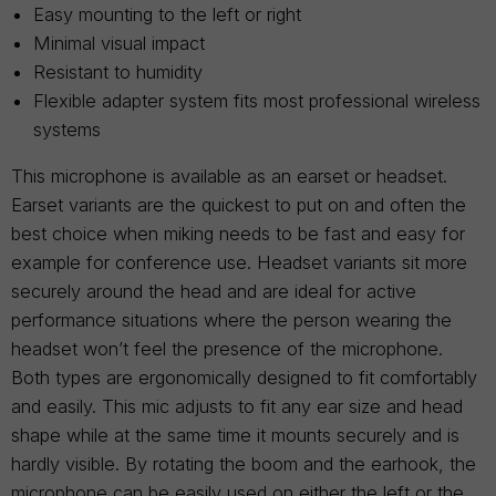
Easy mounting to the left or right
Minimal visual impact
Resistant to humidity
Flexible adapter system fits most professional wireless
systems
This microphone is available as an earset or headset.
Earset variants are the quickest to put on and often the
best choice when miking needs to be fast and easy for
example for conference use. Headset variants sit more
securely around the head and are ideal for active
performance situations where the person wearing the
headset won’t feel the presence of the microphone.
Both types are ergonomically designed to fit comfortably
and easily. This mic adjusts to fit any ear size and head
shape while at the same time it mounts securely and is
hardly visible. By rotating the boom and the earhook, the
microphone can be easily used on either the left or the