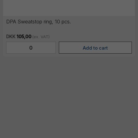
DPA Sweatstop ring, 10 pcs.
DKK
105,00
(ex. VAT)