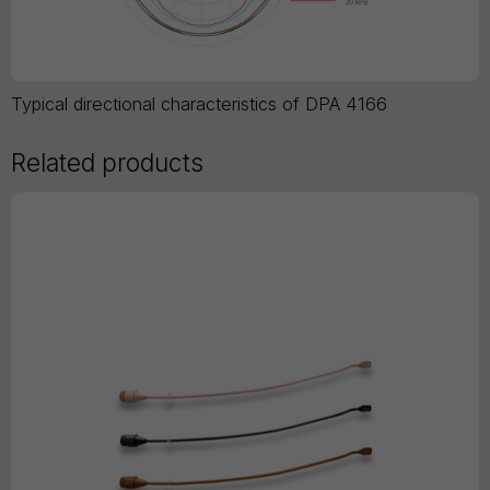
Typical directional characteristics of DPA 4166
Related products