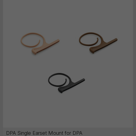
DPA Single Earset Mount for DPA