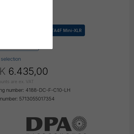
mm
100 mm
ctor
oDot
3 pin LEMO
TA4F Mini-XLR
-Jack Sennheiser
 selection
K
6.435,00
ounts are ex. VAT
ing number:
4188-DC-F-C10-LH
number:
5713055017354