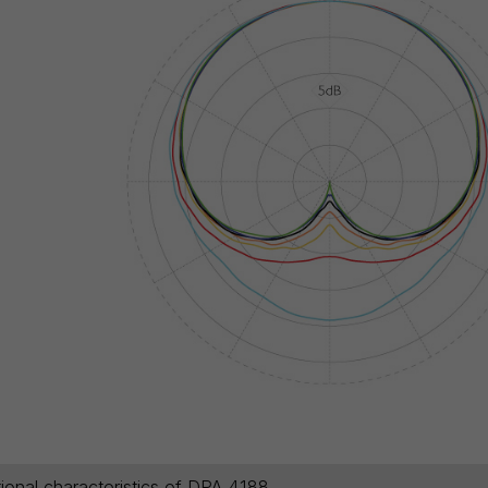
tional characteristics of DPA 4188