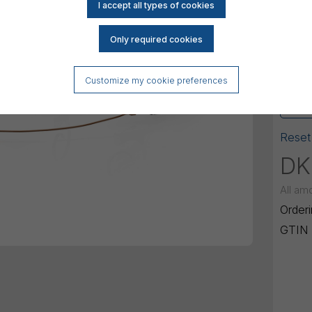
120 
Conne
Micr
Customize my cookie preferences
Mini
Reset
DK
All am
Order
GTIN 