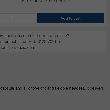
y questions or in the need of advice?
e contact us on +45 3120 7021 or
nordicproaudio.com
sule and a lightweight and flexible headset. It delivers