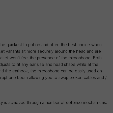
 the quickest to put on and often the best choice when
et variants sit more securely around the head and are
adset won’t feel the presence of the microphone. Both
djusts to fit any ear size and head shape while at the
 and the earhook, the microphone can be easily used on
 microphone boom allowing you to swap broken cables and /
lity is achieved through a number of defense mechanisms: