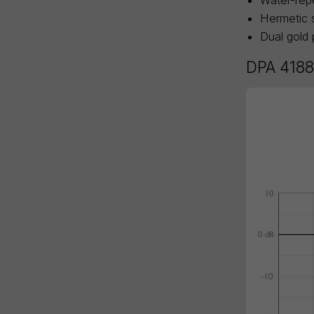
Hermetic s
Dual gold 
DPA 4188