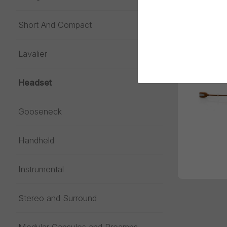
Short And Compact
Lavalier
Headset
Gooseneck
Handheld
Instrumental
Stereo and Surround