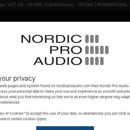
 (ex. VAT): DK - 69 DKK | EU/UK/Norway - 135 DKK | INTERNATIONAL
Talk to an expert - Contact us!
Newsletter
»
HEADSET
»
your privacy
88 CORE Directional Flex Headse
 web pages and system found on nordicproaudio.com then Nordic Pro Audio A
LR
ocess your personal data to make your use and experience as smooth and plea
 about what you find interesting so that we to an even higher degree may adapt
 preferences.
Color
ypes of cookies” to accept this use of your data, or, alternatively you can cli
select certain cookie-types.
Boom 