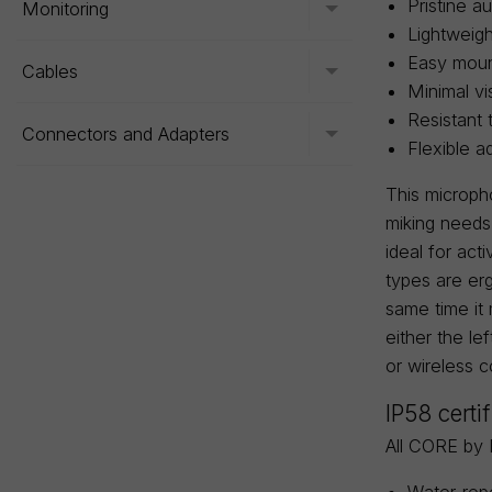
Pristine au
Monitoring
Toggle menu
Lightweigh
Easy mount
Cables
Toggle menu
Minimal vi
Resistant 
Connectors and Adapters
Toggle menu
Flexible a
This microph
miking needs
ideal for ac
types are erg
same time it
either the le
or wireless c
IP58 certi
All CORE by 
Water-repe