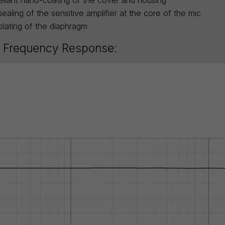
ealing of the sensitive amplifier at the core of the mic
plating of the diaphragm
 Frequency Response: