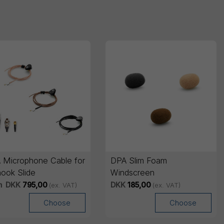
 Microphone Cable for
DPA Slim Foam
hook Slide
Windscreen
m
DKK
795,00
DKK
185,00
(ex. VAT)
(ex. VAT)
Choose
Choose