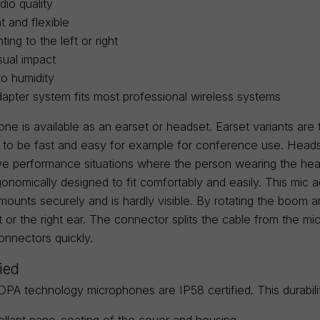
dio quality
t and flexible
ing to the left or right
sual impact
to humidity
dapter system fits most professional wireless systems
one is available as an earset or headset. Earset variants are
 to be fast and easy for example for conference use. Heads
tive performance situations where the person wearing the he
onomically designed to fit comfortably and easily. This mic a
 mounts securely and is hardly visible. By rotating the boom
ft or the right ear. The connector splits the cable from the
onnectors quickly.
fied
DPA technology microphones are IP58 certified. This durabi
llant nano-coating of the cover and housing