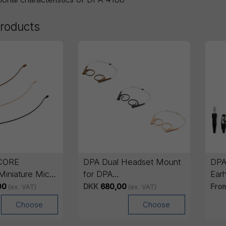
products
CORE
DPA Dual Headset Mount
DPA
 Miniature Mic
for DPA
Ear
4288/4266/4166/4188
00
DKK
680,00
Fro
(ex. VAT)
(ex. VAT)
Choose
Choose