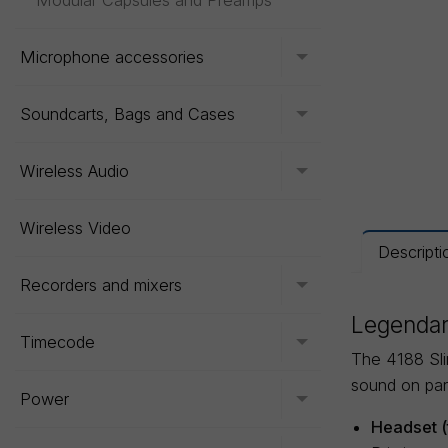
Modular Capsules and Preamps
Microphone accessories
Toggle menu
Soundcarts, Bags and Cases
Toggle menu
Wireless Audio
Toggle menu
Wireless Video
Descripti
Recorders and mixers
Toggle menu
Legendar
Timecode
Toggle menu
The 4188 Sli
sound on par
Power
Toggle menu
Headset (