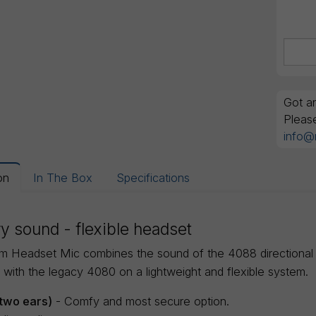
Got an
Pleas
info@
on
In The Box
Specifications
y sound - flexible headset
m Headset Mic combines the sound of the 4088 directional cap
 with the legacy 4080 on a lightweight and flexible system.
two ears)
- Comfy and most secure option.