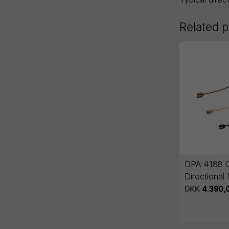
Related 
DPA 4188 
Directional
Boom
DKK
4.390,