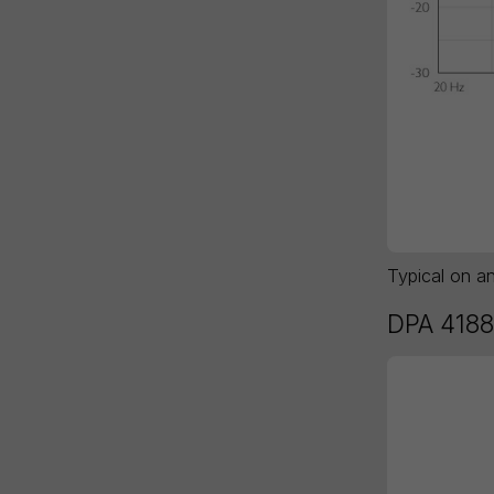
Typical on a
DPA 4188 