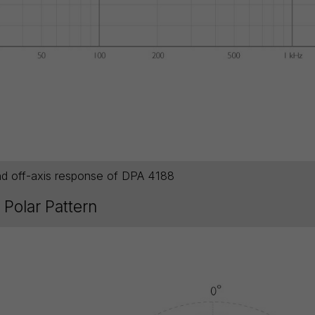
nd off-axis response of DPA 4188
Polar Pattern