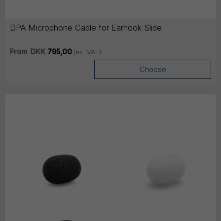
DPA Microphone Cable for Earhook Slide
From
DKK
795,00
(ex. VAT)
Choose