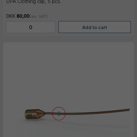
DPA Clothing clip, 5 pcs.
DKK
80,00
(ex. VAT)