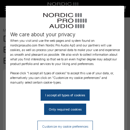
MICROPHONES
»
HEADSET
»
We care about your privacy
DPA 4266 CORE Omni Flex
When you visit and use the web pages and system found on
nordicproaudio.com then Nordic Pro Audio ApS and our partners will use
Earset Mic, 110 mm Boom,
cookies, as well as process your personal data to make your use and experience
as smooth and pleasant as possible. We also wish to collect information about
Beige, Mini-Jack
what you find interesting so that we to an even higher degree may adapt our
product portfolio and services to your liking and preferences.
Please click “I accept all types of cookies” to accept this use of your data, or,
alternatively you can click on “Customize my cookie preferences” and
manually select certain cookie-types.
Customize my cookie preferences