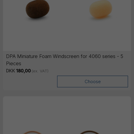
DPA Miniature Foam Windscreen for 4060 series - 5
Pieces
DKK
180,00
(ex. VAT)
Choose