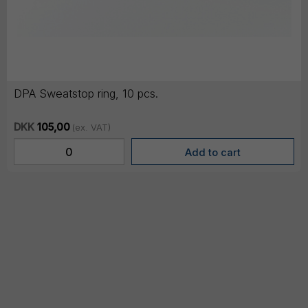
DPA Sweatstop ring, 10 pcs.
DKK
105,00
(ex. VAT)