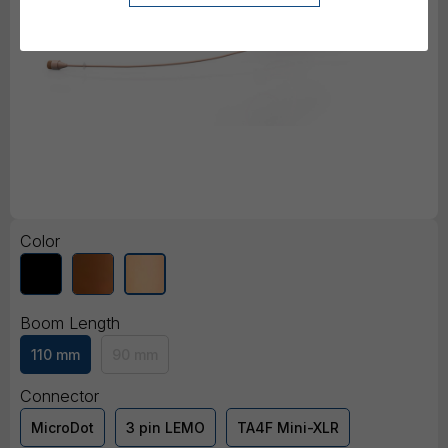
Color
Boom Length
110 mm
90 mm
Connector
MicroDot
3 pin LEMO
TA4F Mini-XLR