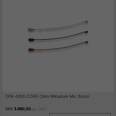
DPA 4266 CORE Omni Miniature Mic Boom
DKK
3.990,00
(ex. VAT)