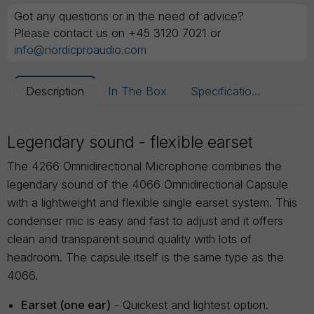
Got any questions or in the need of advice?
Please contact us on +45 3120 7021 or
info@nordicproaudio.com
Description
In The Box
Specifications
Legendary sound - flexible earset
The 4266 Omnidirectional Microphone combines the
legendary sound of the 4066 Omnidirectional Capsule
with a lightweight and flexible single earset system. This
condenser mic is easy and fast to adjust and it offers
clean and transparent sound quality with lots of
headroom. The capsule itself is the same type as the
4066.
Earset (one ear)
- Quickest and lightest option.