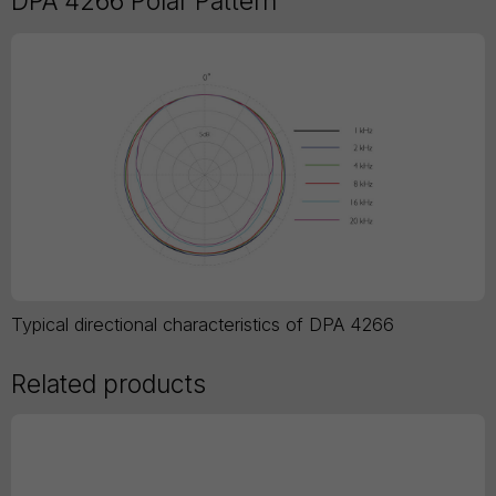
DPA 4266 Polar Pattern
Typical directional characteristics of DPA 4266
Related products