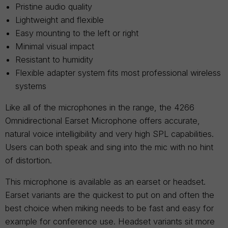
Pristine audio quality
Lightweight and flexible
Easy mounting to the left or right
Minimal visual impact
Resistant to humidity
Flexible adapter system fits most professional wireless
systems
Like all of the microphones in the range, the 4266
Omnidirectional Earset Microphone offers accurate,
natural voice intelligibility and very high SPL capabilities.
Users can both speak and sing into the mic with no hint
of distortion.
This microphone is available as an earset or headset.
Earset variants are the quickest to put on and often the
best choice when miking needs to be fast and easy for
example for conference use. Headset variants sit more