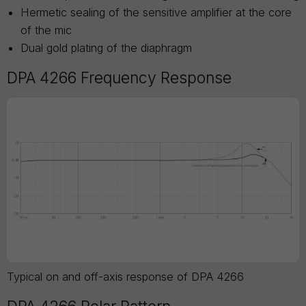
Hermetic sealing of the sensitive amplifier at the core
of the mic
Dual gold plating of the diaphragm
DPA 4266 Frequency Response
Typical on and off-axis response of DPA 4266