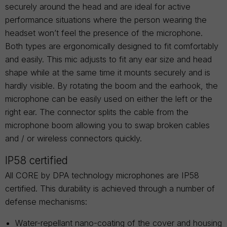
securely around the head and are ideal for active
performance situations where the person wearing the
headset won’t feel the presence of the microphone.
Both types are ergonomically designed to fit comfortably
and easily. This mic adjusts to fit any ear size and head
shape while at the same time it mounts securely and is
hardly visible. By rotating the boom and the earhook, the
microphone can be easily used on either the left or the
right ear. The connector splits the cable from the
microphone boom allowing you to swap broken cables
and / or wireless connectors quickly.
IP58 certified
All CORE by DPA technology microphones are IP58
certified. This durability is achieved through a number of
defense mechanisms:
Water-repellant nano-coating of the cover and housing