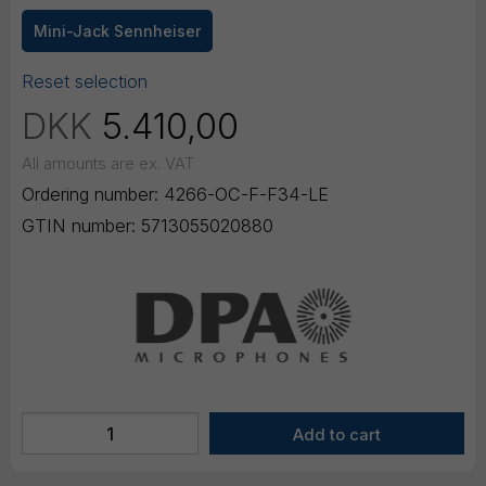
Mini-Jack Sennheiser
Reset selection
DKK
5.410,00
All amounts are ex. VAT
Ordering number:
4266-OC-F-F34-LE
GTIN number:
5713055020880