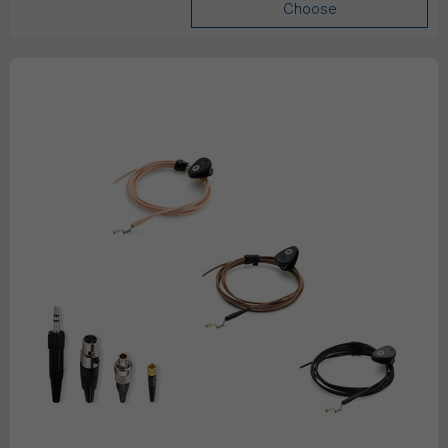
Choose