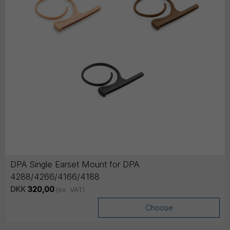
DPA Single Earset Mount for DPA
4288/4266/4166/4188
DKK
320,00
(ex. VAT)
Choose