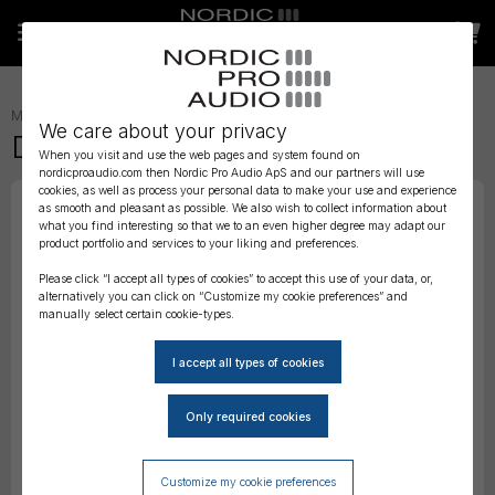
MICROPHONES
»
MODULAR CAPSULES AND PREAMPS
»
We care about your privacy
DPA Diffuse-field Grid, Black
When you visit and use the web pages and system found on
nordicproaudio.com then Nordic Pro Audio ApS and our partners will use
cookies, as well as process your personal data to make your use and experience
as smooth and pleasant as possible. We also wish to collect information about
what you find interesting so that we to an even higher degree may adapt our
product portfolio and services to your liking and preferences.
Please click “I accept all types of cookies” to accept this use of your data, or,
alternatively you can click on “Customize my cookie preferences” and
manually select certain cookie-types.
Customize my cookie preferences