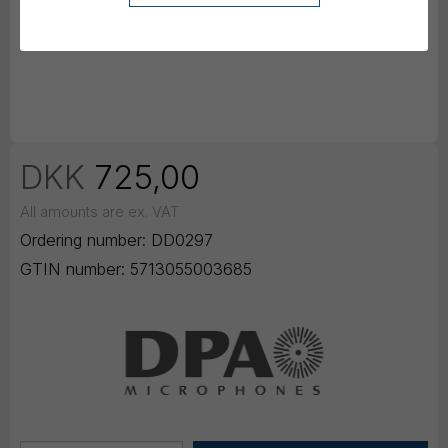
DKK
725,00
All amounts are ex. VAT
Ordering number:
DD0297
GTIN number:
5713055003685