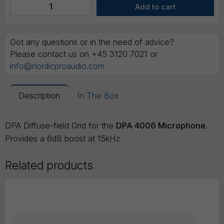
Got any questions or in the need of advice?
Please contact us on +45 3120 7021 or
info@nordicproaudio.com
Description
In The Box
DPA Diffuse-field Grid for the
DPA 4006 Microphone.
Provides a 6dB boost at 15kHz
Related products