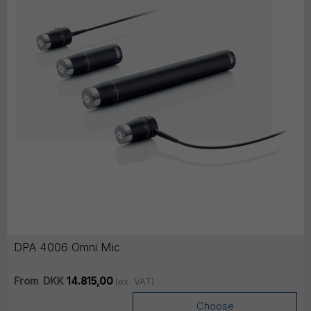
DPA 4006 Omni Mic
From
DKK
14.815,00
(ex. VAT)
Choose