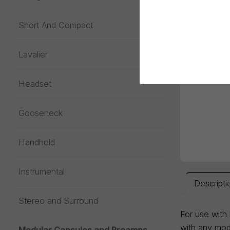
Short And Compact
Lavalier
Headset
Gooseneck
Handheld
Instrumental
Descripti
Stereo and Surround
For use with
with any modu