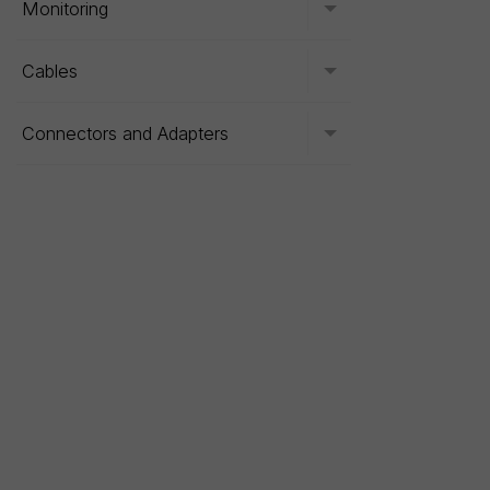
Monitoring
Toggle menu
Cables
Toggle menu
Connectors and Adapters
Toggle menu