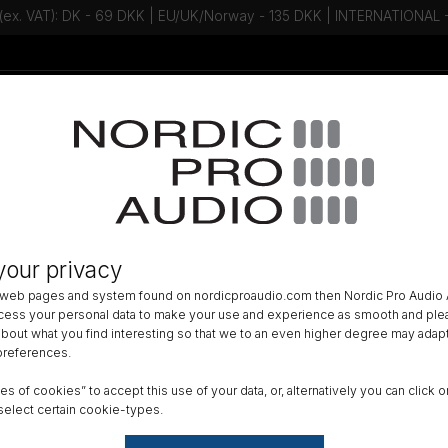
 (ex. VAT): DK - 69 DKK | EU/UK/Norway - 135 DKK | INTERNATIONAL
Talk to an expert - Contact us!
Newsletter
»
MODULAR CAPSULES AND PREAMPS
»
your privacy
ular Active Cable, XLR, Side, 3 m 
 web pages and system found on nordicproaudio.com then Nordic Pro Audio A
ocess your personal data to make your use and experience as smooth and plea
DK
 about what you find interesting so that we to an even higher degree may adapt
 preferences.
All am
ypes of cookies” to accept this use of your data, or, alternatively you can cli
Order
select certain cookie-types.
GTIN 