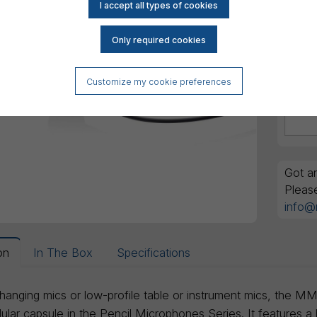
Customize my cookie preferences
Got an
Pleas
info@
on
In The Box
Specifications
 hanging mics or low-profile table or instrument mics, the 
lar capsule in the Pencil Microphones Series. It features a h