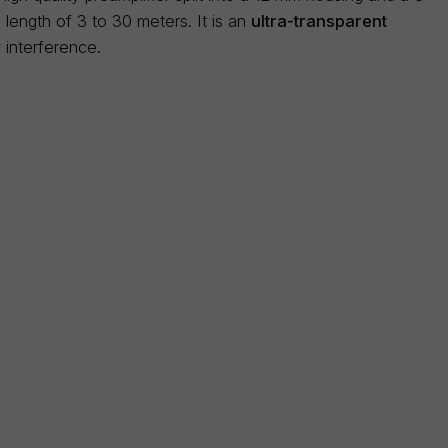
ength of 3 to 30 meters. It is an
ultra-transparent
 interference.