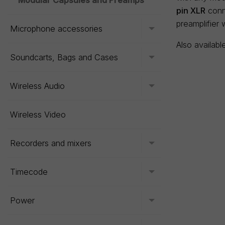
Modular Capsules and Preamps
pin XLR
conne
preamplifier 
Microphone accessories
Toggle menu
Also availabl
Soundcarts, Bags and Cases
Toggle menu
Wireless Audio
Toggle menu
Wireless Video
Recorders and mixers
Toggle menu
Timecode
Toggle menu
Power
Toggle menu