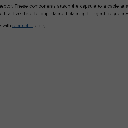
ctor. These components attach the capsule to a cable at a l
with active drive for impedance balancing to reject frequency
e with
rear cable
entry.