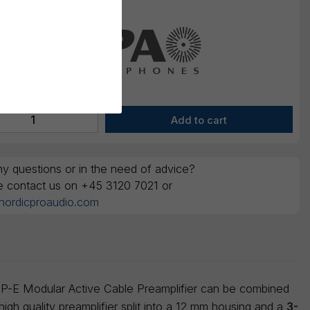
y questions or in the need of advice?
e contact us on +45 3120 7021 or
nordicproaudio.com
MMP-E Modular Active Cable Preamplifier can be combined
igh quality preamplifier split into a 12 mm housing and a
3-