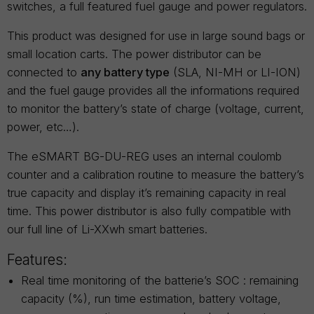
switches, a full featured fuel gauge and power regulators.
This product was designed for use in large sound bags or
small location carts. The power distributor can be
connected to
any battery type
(SLA, NI-MH or LI-ION)
and the fuel gauge provides all the informations required
to monitor the battery’s state of charge (voltage, current,
power, etc…).
The eSMART BG-DU-REG uses an internal coulomb
counter and a calibration routine to measure the battery’s
true capacity and display it’s remaining capacity in real
time. This power distributor is also fully compatible with
our full line of Li-XXwh smart batteries.
Features:
Real time monitoring of the batterie’s SOC : remaining
capacity (%), run time estimation, battery voltage,