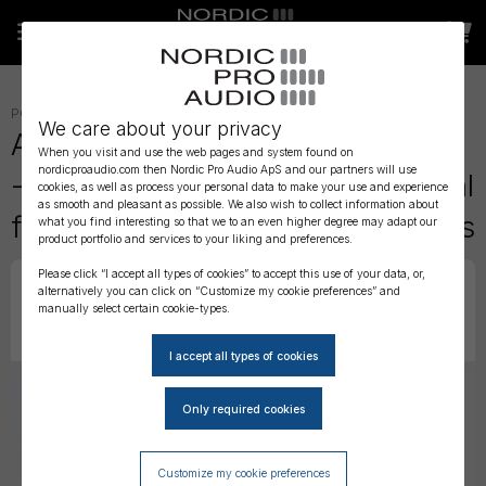
POWER
»
POWER DISTRIBUTION
»
We care about your privacy
Audioroot eSMART BG-DU-REG
When you visit and use the web pages and system found on
nordicproaudio.com then Nordic Pro Audio ApS and our partners will use
- Power distributor with universal
cookies, as well as process your personal data to make your use and experience
as smooth and pleasant as possible. We also wish to collect information about
fuel gauge and regulated outputs
what you find interesting so that we to an even higher degree may adapt our
product portfolio and services to your liking and preferences.
Please click “I accept all types of cookies” to accept this use of your data, or,
alternatively you can click on “Customize my cookie preferences” and
manually select certain cookie-types.
Customize my cookie preferences