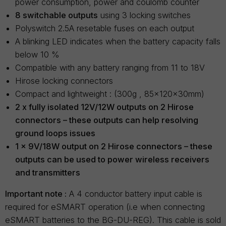
power consumption, power and coulomb counter
8 switchable outputs
using 3 locking switches
Polyswitch 2.5A resetable fuses on each output
A blinking LED indicates when the battery capacity falls
below 10 %
Compatible with any battery ranging from 11 to 18V
Hirose locking connectors
Compact and lightweight : (300g , 85x120x30mm)
2 x fully isolated 12V/12W outputs on 2 Hirose
connectors – these outputs can help resolving
ground loops issues
1 x 9V/18W output on 2 Hirose connectors – these
outputs can be used to power wireless receivers
and transmitters
Important note :
A 4 conductor battery input cable is
required for eSMART operation (i.e when connecting
eSMART batteries to the BG-DU-REG). This cable is sold