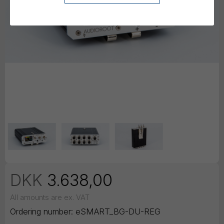
DKK
3.638,00
All amounts are ex. VAT
Ordering number:
eSMART_BG-DU-REG