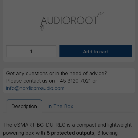
Got any questions or in the need of advice?
Please contact us on +45 3120 7021 or
info@nordicproaudio.com
Description
In The Box
The eSMART BG-DU-REG is a compact and lightweight
powering box with
8 protected outputs
, 3 locking