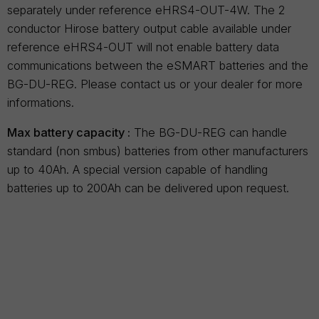
separately under reference eHRS4-OUT-4W. The 2
conductor Hirose battery output cable available under
reference eHRS4-OUT will not enable battery data
communications between the eSMART batteries and the
BG-DU-REG. Please contact us or your dealer for more
informations.
Max battery capacity :
The BG-DU-REG can handle
standard (non smbus) batteries from other manufacturers
up to 40Ah. A special version capable of handling
batteries up to 200Ah can be delivered upon request.