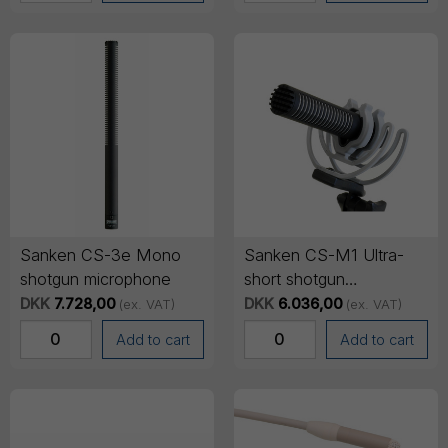
Sanken CS-3e Mono
Sanken CS-M1 Ultra-
shotgun microphone
short shotgun
microphone
DKK
7.728,00
DKK
6.036,00
(ex. VAT)
(ex. VAT)
Add to cart
Add to cart