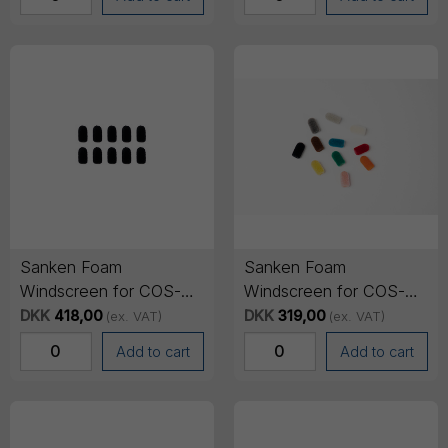
Sanken Foam
Sanken Foam
Windscreen for COS-
Windscreen for COS-
11D - Black (11 pack)
11D - Multicolor (11
DKK
418,00
DKK
319,00
(ex. VAT)
(ex. VAT)
pack)
Add to cart
Add to cart