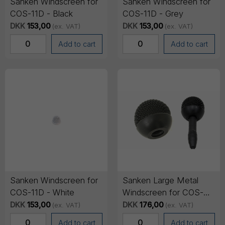
Sanken Windscreen for
Sanken Windscreen for
COS-11D - Black
COS-11D - Grey
DKK
153,00
DKK
153,00
(ex. VAT)
(ex. VAT)
Add to cart
Add to cart
Sanken Windscreen for
Sanken Large Metal
COS-11D - White
Windscreen for COS-
11D - Black Only
DKK
153,00
DKK
176,00
(ex. VAT)
(ex. VAT)
Add to cart
Add to cart