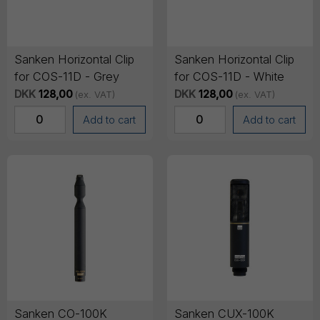
Sanken Horizontal Clip
Sanken Horizontal Clip
for COS-11D - Grey
for COS-11D - White
DKK
128,00
DKK
128,00
(ex. VAT)
(ex. VAT)
Add to cart
Add to cart
Sanken CO-100K
Sanken CUX-100K