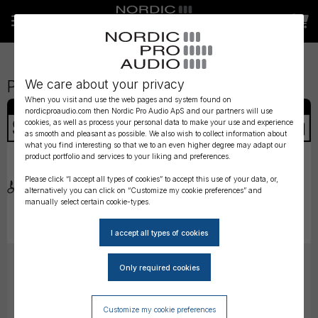
We care about your privacy
Products matching your query
When you visit and use the web pages and system found on
nordicproaudio.com then Nordic Pro Audio ApS and our partners will use
cookies, as well as process your personal data to make your use and experience
as smooth and pleasant as possible. We also wish to collect information about
what you find interesting so that we to an even higher degree may adapt our
product portfolio and services to your liking and preferences.
Please click “I accept all types of cookies” to accept this use of your data, or,
alternatively you can click on “Customize my cookie preferences” and
manually select certain cookie-types.
Sanken Horizontal Clip
Sanken Windscreen for
for COS-11D
COS-11D
DKK
128,00
DKK
153,00
(ex. VAT)
(ex. VAT)
Customize my cookie preferences
Choose
Choose