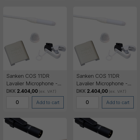
Sanken COS 11DR
Sanken COS 11DR
Lavalier Microphone -
Lavalier Microphone -
Mini-jack Connector
Mini-jack Connector
DKK
2.404,00
DKK
2.404,00
(ex. VAT)
(ex. VAT)
(SENNHEISER), 1.8m
(SONY), 1.8m cable -
Add to cart
Add to cart
cable - White
White