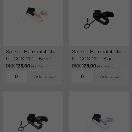
Sanken Horizontal Clip
Sanken Horizontal Clip
for COS-11D - Beige
for COS-11D -Black
DKK
128,00
DKK
128,00
(ex. VAT)
(ex. VAT)
Add to cart
Add to cart