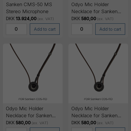
Sanken CMS-50 MS
Odyo Mic Holder
Stereo Microphone
Necklace for Sanken
COS-11D - Large
DKK
13.924,00
DKK
580,00
(ex. VAT)
(ex. VAT)
Add to cart
Add to cart
Odyo Mic Holder
Odyo Mic Holder
Necklace for Sanken
Necklace for Sanken
COS-11D - Medium
COS-11D - Small
DKK
580,00
DKK
580,00
(ex. VAT)
(ex. VAT)