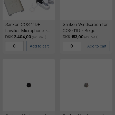
Sanken COS 11DR
Sanken Windscreen for
Lavalier Microphone -
COS-11D - Beige
TA4F Mini-XLR
DKK
2.404,00
DKK
153,00
(ex. VAT)
(ex. VAT)
Connector, 1.8m cable -
Add to cart
Add to cart
White