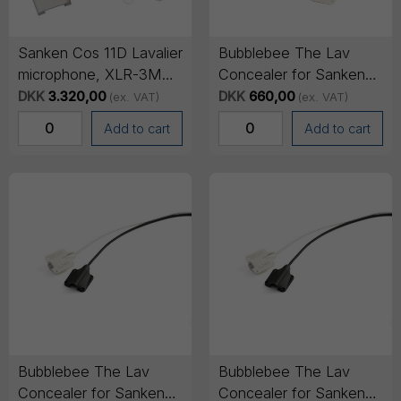
Sanken Cos 11D Lavalier
Bubblebee The Lav
microphone, XLR-3M
Concealer for Sanken
output cable, 3m cable -
COS-11, 6-pack (3 of
DKK
3.320,00
DKK
660,00
(ex. VAT)
(ex. VAT)
White
each colour)
Add to cart
Add to cart
Bubblebee The Lav
Bubblebee The Lav
Concealer for Sanken
Concealer for Sanken