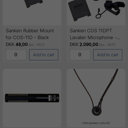
Sanken Rubber Mount
Sanken COS 11DPT
for COS-11D - Black
Lavalier Microphone -
No connector (pig tail),
DKK
48,00
DKK
2.090,00
(ex. VAT)
(ex. VAT)
1.8m cable - Black
Add to cart
Add to cart