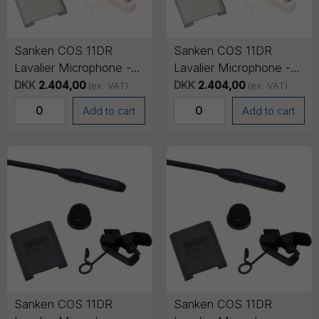
Sanken COS 11DR
Sanken COS 11DR
Lavalier Microphone -
Lavalier Microphone -
Mini-jack Connector
Mini-jack Connector
DKK
2.404,00
DKK
2.404,00
(ex. VAT)
(ex. VAT)
(SENNHEISER), 1.8m
(SONY), 1.8m cable -
Add to cart
Add to cart
cable - Beige
Beige
Sanken COS 11DR
Sanken COS 11DR