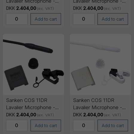
Lavalier Microphone -
Lavalier Microphone -
Lemo 3-pin Connector,
Mini-jack Connector
DKK
2.404,00
DKK
2.404,00
(ex. VAT)
(ex. VAT)
1.8m cable - Black
(SENNHEISER), 1.8m
Add to cart
Add to cart
cable - Black
Sanken COS 11DR
Sanken COS 11DR
Lavalier Microphone -
Lavalier Microphone -
Mini-jack Connector
Lemo 3-pin Connector,
DKK
2.404,00
DKK
2.404,00
(ex. VAT)
(ex. VAT)
(SONY), 1.8m cable -
1.8m cable - White
Add to cart
Add to cart
Black