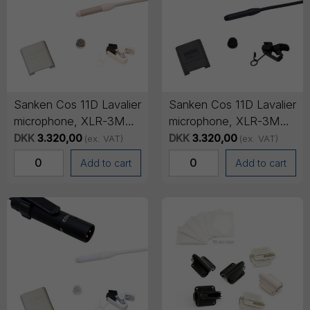
Sanken Cos 11D Lavalier
Sanken Cos 11D Lavalier
microphone, XLR-3M
microphone, XLR-3M
output cable, 3m cable -
output cable, 3m cable -
DKK
3.320,00
DKK
3.320,00
(ex. VAT)
(ex. VAT)
Beige
Black
Add to cart
Add to cart