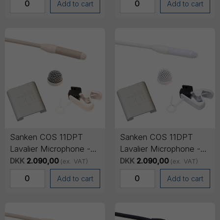
Add to cart
Add to cart
Sanken COS 11DPT
Sanken COS 11DPT
Lavalier Microphone -
Lavalier Microphone -
No connector (pig tail),
No connector (pig tail),
DKK
2.090,00
DKK
2.090,00
(ex. VAT)
(ex. VAT)
1.8m cable - Beige
1.8m cable - White
Add to cart
Add to cart