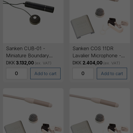
Sanken CUB-01 -
Sanken COS 11DR
Miniature Boundary
Lavalier Microphone -
Microphone with 3-pin
Lemo 3-pin Connector,
DKK
3.132,00
DKK
2.404,00
(ex. VAT)
(ex. VAT)
XLR - Grey
1.8m cable - Beige
Add to cart
Add to cart