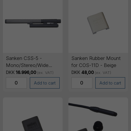
Sanken CSS-5 -
Sanken Rubber Mount
Mono/Stereo/Wide
for COS-11D - Beige
switchable shotgun
DKK
16.996,00
DKK
48,00
(ex. VAT)
(ex. VAT)
microphone
Add to cart
Add to cart