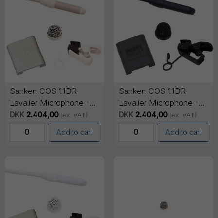
Sanken COS 11DR
Sanken COS 11DR
Lavalier Microphone -
Lavalier Microphone -
TA4F Mini-XLR
TA4F Mini-XLR
DKK
2.404,00
DKK
2.404,00
(ex. VAT)
(ex. VAT)
Connector, 1.8m cable -
Connector, 1.8m cable -
Add to cart
Add to cart
Beige
Black