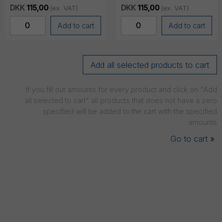
COS-11, Black (Single)
COS-11, White (Single)
DKK
115,00
DKK
115,00
(ex. VAT)
(ex. VAT)
Add to cart
Add to cart
If you fill out amounts for every product and click on "Add
all selected to cart" all products that does not have a zero
specified will be added to the cart with the specified
amounts
Go to cart
»