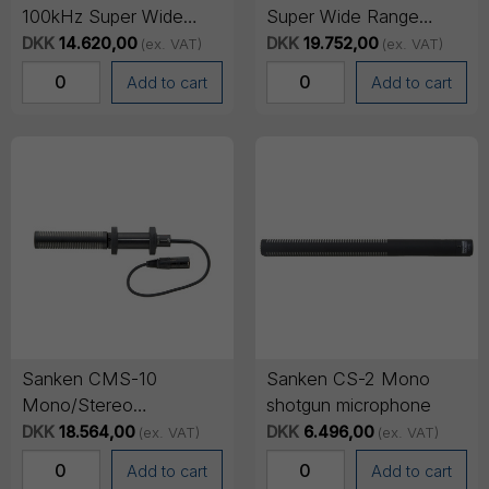
100kHz Super Wide
Super Wide Range
Range Omni
Omni/Cardioid
DKK
14.620,00
DKK
19.752,00
(ex. VAT)
(ex. VAT)
Microphone
Microphone (20Hz to
Add to cart
Add to cart
100kHz)
Sanken CMS-10
Sanken CS-2 Mono
Mono/Stereo
shotgun microphone
switchable short shotgun
DKK
18.564,00
DKK
6.496,00
(ex. VAT)
(ex. VAT)
microphone
Add to cart
Add to cart