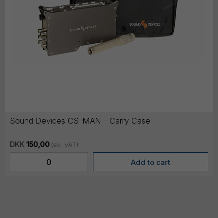
Sound Devices CS-MAN - Carry Case
DKK
150,00
(ex. VAT)