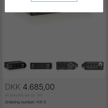
DKK
4.685,00
All amounts are ex. VAT
Ordering number:
HX-3