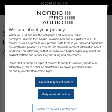
RECORDERS AND MIXERS
»
ACCESSORIES
»
We care about your privacy
Sound Devices HX-3 Portable
When you visit and use the web pages and system found on
nordicproaudio.com then Nordic Pro Audio ApS and our partners will use
Headphone Distribution
cookies, as well as process your personal data to make your use and experience
as smooth and pleasant as possible. We also wish to collect information about
Amplifier
what you find interesting so that we to an even higher degree may adapt our
product portfolio and services to your liking and preferences.
Please click “I accept all types of cookies” to accept this use of your data, or,
alternatively you can click on “Customize my cookie preferences” and
manually select certain cookie-types.
Customize my cookie preferences