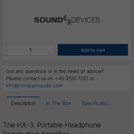
Got any questions or in the need of advice?
Please contact us on +45 3120 7021 or
info@nordicproaudio.com
Description
In The Box
Specifications
The HX-3: Portable Headphone