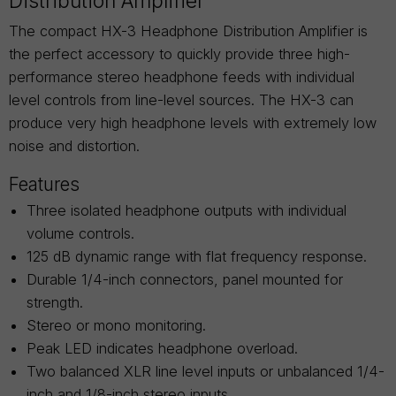
Distribution Amplifier
The compact HX-3 Headphone Distribution Amplifier is
the perfect accessory to quickly provide three high-
performance stereo headphone feeds with individual
level controls from line-level sources. The HX-3 can
produce very high headphone levels with extremely low
noise and distortion.
Features
Three isolated headphone outputs with individual
volume controls.
125 dB dynamic range with flat frequency response.
Durable 1/4-inch connectors, panel mounted for
strength.
Stereo or mono monitoring.
Peak LED indicates headphone overload.
Two balanced XLR line level inputs or unbalanced 1/4-
inch and 1/8-inch stereo inputs.