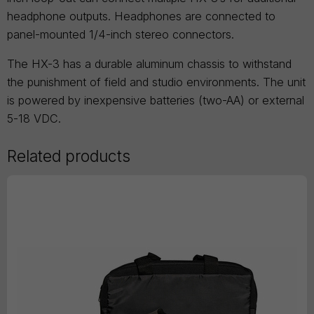
headphone outputs. Headphones are connected to
panel-mounted 1/4-inch stereo connectors.
The HX-3 has a durable aluminum chassis to withstand
the punishment of field and studio environments. The unit
is powered by inexpensive batteries (two-AA) or external
5-18 VDC.
Related products