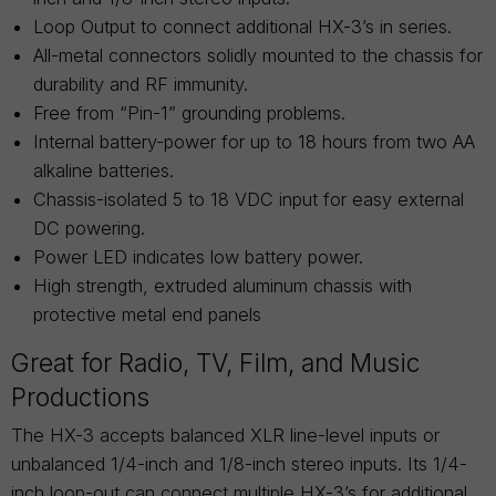
Loop Output to connect additional HX-3’s in series.
All-metal connectors solidly mounted to the chassis for
durability and RF immunity.
Free from “Pin-1” grounding problems.
Internal battery-power for up to 18 hours from two AA
alkaline batteries.
Chassis-isolated 5 to 18 VDC input for easy external
DC powering.
Power LED indicates low battery power.
High strength, extruded aluminum chassis with
protective metal end panels
Great for Radio, TV, Film, and Music
Productions
The HX-3 accepts balanced XLR line-level inputs or
unbalanced 1/4-inch and 1/8-inch stereo inputs. Its 1/4-
inch loop-out can connect multiple HX-3’s for additional