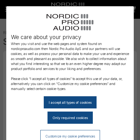
RECORDERS AND MIXERS
»
ACCESSORIES
»
We care about your privacy
Sound Devices SL Riser
When you visit and use the web pages and system found on
nordicproaudio.com then Nordic Pro Audio ApS and our partners will use
cookies, as well as process your personal data to make your use and experience
as smooth and pleasant as possible. We also wish to collect information about
what you find interesting so that we to an even higher degree may adapt our
product portfolio and services to your liking and preferences.
Please click “I accept all types of cookies” to accept this use of your data, or,
alternatively you can click on “Customize my cookie preferences” and
manually select certain cookie-types.
Customize my cookie preferences