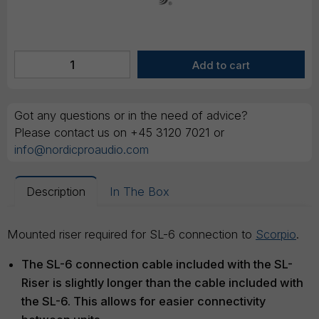
Got any questions or in the need of advice?
Please contact us on +45 3120 7021 or
info@nordicproaudio.com
Description
In The Box
Mounted riser required for SL-6 connection to
Scorpio
.
The SL-6 connection cable included with the SL-
Riser is slightly longer than the cable included with
the SL-6. This allows for easier connectivity