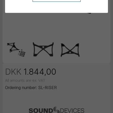
DKK
1.844,00
All amounts are ex. VAT
Ordering number:
SL-RISER