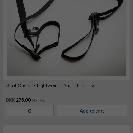
Strut Cases - Lightweight Audio Harness
DKK
275,00
(ex. VAT)