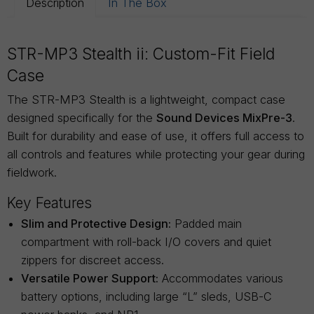
Description
In The Box
STR-MP3 Stealth ii: Custom-Fit Field
Case
The STR-MP3 Stealth is a lightweight, compact case
designed specifically for the
Sound Devices MixPre-3
.
Built for durability and ease of use, it offers full access to
all controls and features while protecting your gear during
fieldwork.
Key Features
Slim and Protective Design:
Padded main
compartment with roll-back I/O covers and quiet
zippers for discreet access.
Versatile Power Support:
Accommodates various
battery options, including large “L” sleds, USB-C