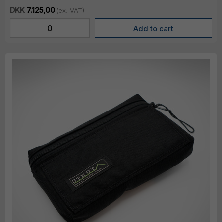
DKK
7.125,00
(ex. VAT)