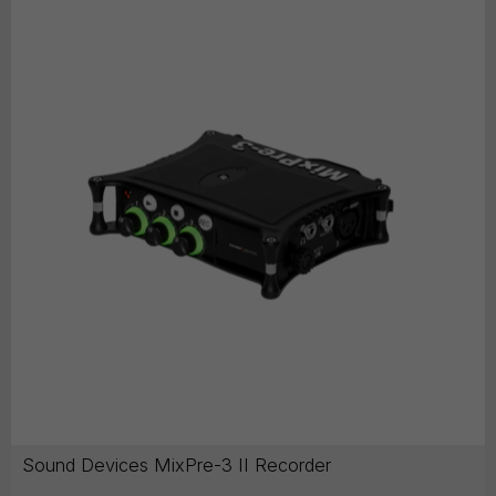
Sound Devices MixPre-3 II Recorder