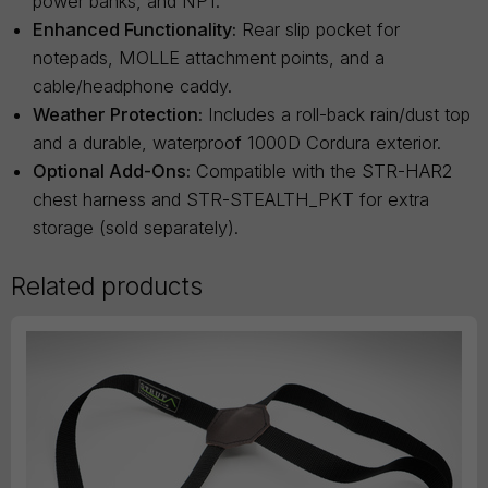
power banks, and NP1.
Enhanced Functionality:
Rear slip pocket for
notepads, MOLLE attachment points, and a
cable/headphone caddy.
Weather Protection:
Includes a roll-back rain/dust top
and a durable, waterproof 1000D Cordura exterior.
Optional Add-Ons:
Compatible with the STR-HAR2
chest harness and STR-STEALTH_PKT for extra
storage (sold separately).
Related products