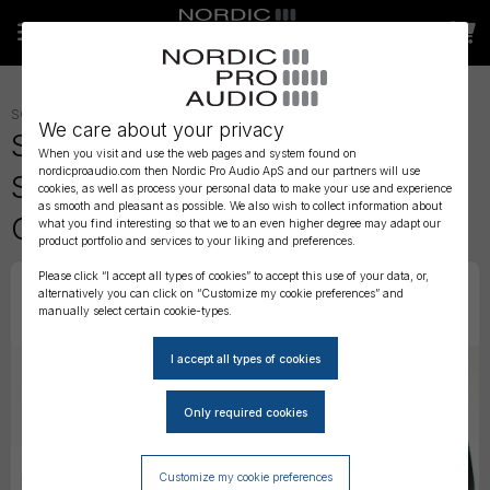
SOUNDCARTS, BAGS AND CASES
»
BAGS
»
We care about your privacy
Strut Cases - Field Case for
When you visit and use the web pages and system found on
nordicproaudio.com then Nordic Pro Audio ApS and our partners will use
Sound Devices MixPre 3 Stealth
cookies, as well as process your personal data to make your use and experience
as smooth and pleasant as possible. We also wish to collect information about
Configuration
what you find interesting so that we to an even higher degree may adapt our
product portfolio and services to your liking and preferences.
Please click “I accept all types of cookies” to accept this use of your data, or,
alternatively you can click on “Customize my cookie preferences” and
manually select certain cookie-types.
Customize my cookie preferences