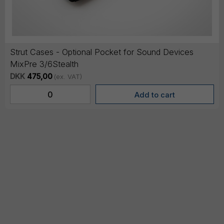
Strut Cases - Optional Pocket for Sound Devices
MixPre 3/6Stealth
DKK
475,00
(ex. VAT)