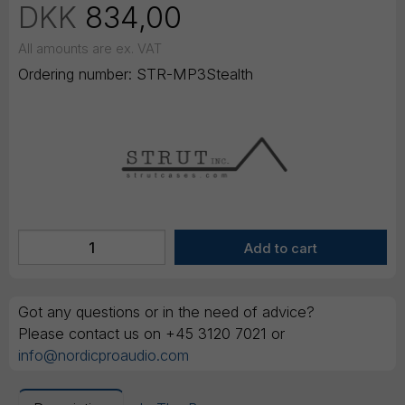
DKK
834,00
All amounts are ex. VAT
Ordering number:
STR-MP3Stealth
Got any questions or in the need of advice?
Please contact us on +45 3120 7021 or
info@nordicproaudio.com