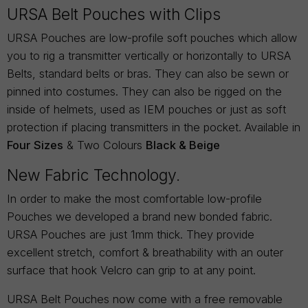
URSA Belt Pouches with Clips
URSA Pouches are low-profile soft pouches which allow
you to rig a transmitter vertically or horizontally to URSA
Belts, standard belts or bras. They can also be sewn or
pinned into costumes. They can also be rigged on the
inside of helmets, used as IEM pouches or just as soft
protection if placing transmitters in the pocket. Available in
Four Sizes
& Two Colours
Black & Beige
New Fabric Technology.
In order to make the most comfortable low-profile
Pouches we developed a brand new bonded fabric.
URSA Pouches are just 1mm thick. They provide
excellent stretch, comfort & breathability with an outer
surface that hook Velcro can grip to at any point.
URSA Belt Pouches now come with a free removable