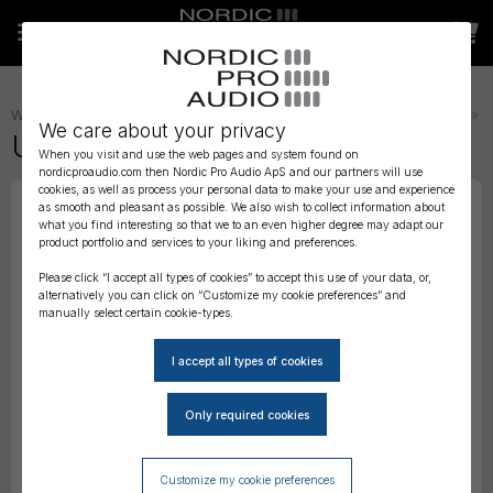
WIRELESS AUDIO
»
TRANSMITTER STRAPS, BELTS AND POUCHES
»
We care about your privacy
URSA Belt Pouches Mini - Black
When you visit and use the web pages and system found on
nordicproaudio.com then Nordic Pro Audio ApS and our partners will use
cookies, as well as process your personal data to make your use and experience
as smooth and pleasant as possible. We also wish to collect information about
what you find interesting so that we to an even higher degree may adapt our
product portfolio and services to your liking and preferences.
Please click “I accept all types of cookies” to accept this use of your data, or,
alternatively you can click on “Customize my cookie preferences” and
manually select certain cookie-types.
Customize my cookie preferences