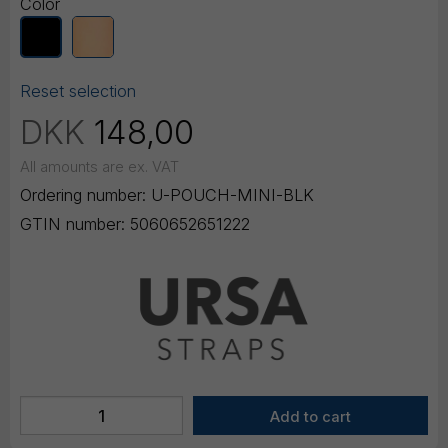
Color
Reset selection
DKK
148,00
All amounts are ex. VAT
Ordering number:
U-POUCH-MINI-BLK
GTIN number:
5060652651222