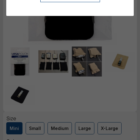
Size
Mini
Small
Medium
Large
X-Large