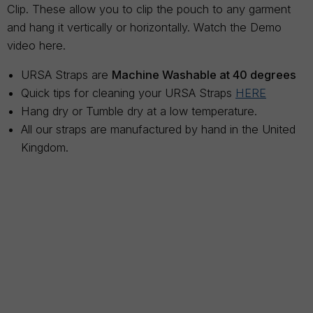
Clip. These allow you to clip the pouch to any garment
and hang it vertically or horizontally. Watch the Demo
video here.
URSA Straps are
Machine Washable at 40 degrees
Quick tips for cleaning your URSA Straps
HERE
Hang dry or Tumble dry at a low temperature.
All our straps are manufactured by hand in the United
Kingdom.