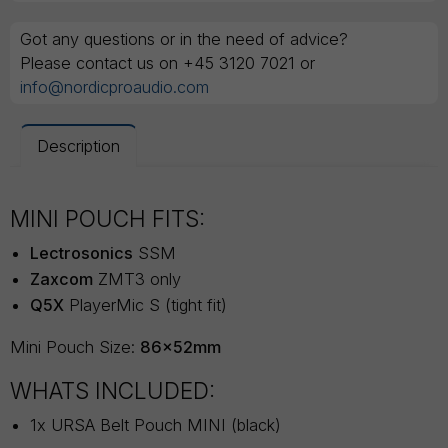
Got any questions or in the need of advice?
Please contact us on +45 3120 7021 or
info@nordicproaudio.com
Description
MINI POUCH FITS:
Lectrosonics
SSM
Zaxcom
ZMT3 only
Q5X
PlayerMic S (tight fit)
Mini Pouch Size:
86x52mm
WHATS INCLUDED:
1x URSA Belt Pouch MINI (black)