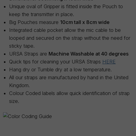
Unique oval of Gripper is fitted inside the Pouch to
keep the transmitter in place.
Big Pouches measure
10cm tall x 8cm wide
Integrated cable pocket allow the mic cable to be
looped and secured on the strap without the need for
sticky tape.
URSA Straps are
Machine Washable at 40 degrees
Quick tips for cleaning your URSA Straps
HERE
Hang dry or Tumble dry at a low temperature.
All our straps are manufactured by hand in the United
Kingdom.
Colour Coded labels allow quick identification of strap
size.