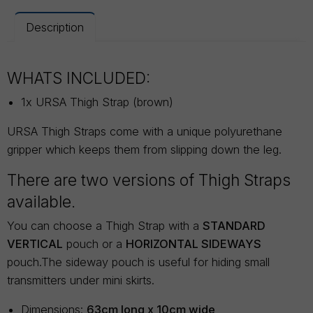
Description
WHATS INCLUDED:
1x URSA Thigh Strap (brown)
URSA Thigh Straps come with a unique polyurethane
gripper which keeps them from slipping down the leg.
There are two versions of Thigh Straps
available.
You can choose a Thigh Strap with a
STANDARD
VERTICAL
pouch or a
HORIZONTAL SIDEWAYS
pouch.The sideway pouch is useful for hiding small
transmitters under mini skirts.
Dimensions:
63cm long x 10cm wide