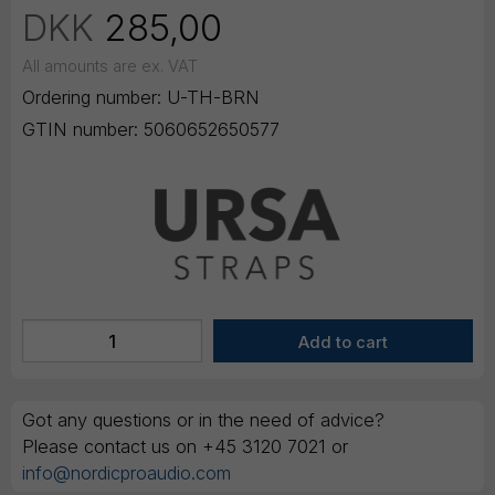
DKK
285,00
All amounts are ex. VAT
Ordering number:
U-TH-BRN
GTIN number:
5060652650577
Got any questions or in the need of advice?
Please contact us on +45 3120 7021 or
info@nordicproaudio.com