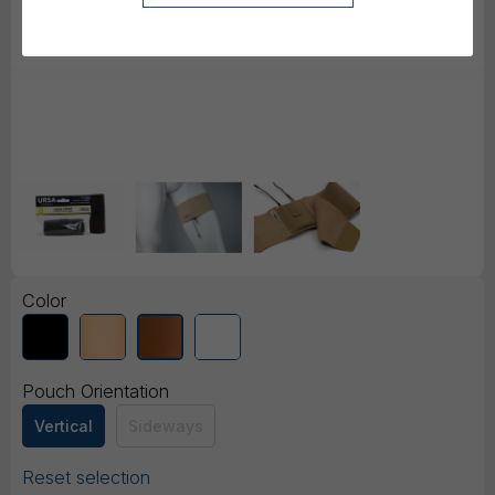
Color
Pouch Orientation
Vertical
Sideways
Reset selection