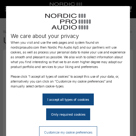
WIRELESS AUDIO
»
TRANSMITTER STRAPS, BELTS AND POUCHES
»
We care about your privacy
URSA THIGH Strap - Brown
When you visit and use the web pages and system found on
nordicproaudio.com then Nordic Pro Audio ApS and our partners will use
cookies, as well as process your personal data to make your use and experience
as smooth and pleasant as possible. We also wish to collect information about
what you find interesting so that we to an even higher degree may adapt our
product portfolio and services to your liking and preferences.
Please click “I accept all types of cookies” to accept this use of your data, or,
alternatively you can click on “Customize my cookie preferences” and
manually select certain cookie-types.
Customize my cookie preferences