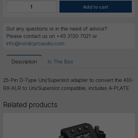
Got any questions or in the need of advice?
Please contact us on +45 3120 7021 or
info@nordicproaudio.com
Description
In The Box
25-Pin D-Type Uni/Superslot adapter to convert the A10-
RX-XLR to Uni/Superslot compatible, includes A-PLATE
Related products