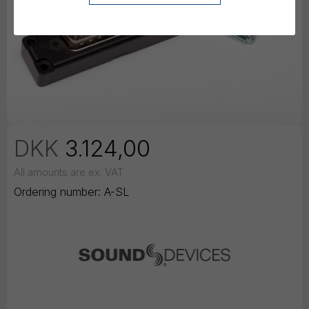
DKK
3.124,00
All amounts are ex. VAT
Ordering number:
A-SL