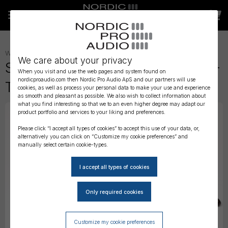
WIRELESS AUDIO
»
WIRELESS ACCESSORIES
»
RX ACCESSORIES
»
We care about your privacy
Sound Devices A-SL - 25-Pin D-
When you visit and use the web pages and system found on
nordicproaudio.com then Nordic Pro Audio ApS and our partners will use
Type Uni/Superslot adapter
cookies, as well as process your personal data to make your use and experience
as smooth and pleasant as possible. We also wish to collect information about
what you find interesting so that we to an even higher degree may adapt our
product portfolio and services to your liking and preferences.
Please click “I accept all types of cookies” to accept this use of your data, or,
alternatively you can click on “Customize my cookie preferences” and
manually select certain cookie-types.
Customize my cookie preferences