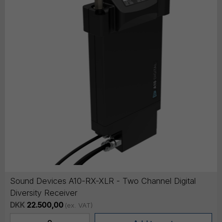
Sound Devices A10-RX-XLR - Two Channel Digital
Diversity Receiver
DKK
22.500,00
(ex. VAT)