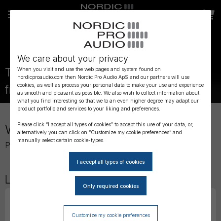
We care about your privacy
Previous element
Next element
The most reliable and flexible connector
When you visit and use the web pages and system found on
nordicproaudio.com then Nordic Pro Audio ApS and our partners will use
cookies, as well as process your personal data to make your use and experience
from DPA Microphones
as smooth and pleasant as possible. We also wish to collect information about
The most reliable and flexible connector fr
Current element
DPA 2061 Omnidirectional Miniature Mic
DPA AIR1 - Universal Miniature Fur Winds
Sanken Microphones now available!
Linum Cables now available!
Experience the new DPA 2017 Shot
DOLBY CERTIFIED SERVICE PARTN
Contact us for more info
Introducing the DPA 2012 and 
Need Timecode?
Want to know more about 
Want to ride the Wisyco
Service & Maintenance
what you find interesting so that we to an even higher degree may adapt our
product portfolio and services to your liking and preferences.
Welcome to Nordic Pro Audio
Please click “I accept all types of cookies” to accept this use of your data, or,
alternatively you can click on “Customize my cookie preferences” and
manually select certain cookie-types.
Professional Audio Equipment for Live, Film & TV
Latest Products
Customize my cookie preferences