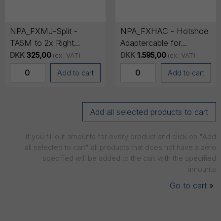
NPA_FXMJ-Split -
NPA_FXHAC - Hotshoe
TA5M to 2x Right
Adaptercable for
Angled Minijack Audio
FX6/FX9 - Analogue
DKK
325,00
DKK
1.595,00
(ex. VAT)
(ex. VAT)
Adapter Cable
Audio on Channel 3+4
Add to cart
Add to cart
If you fill out amounts for every product and click on "Add
all selected to cart" all products that does not have a zero
specified will be added to the cart with the specified
amounts
Go to cart
»