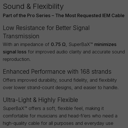
Sound & Flexibility
Part of the Pro Series – The Most Requested IEM Cable
Low Resistance for Better Signal
Transmission
With an impedance of
0.75 Ω
, SuperBaX™
minimizes
signal loss
for improved audio clarity and accurate sound
reproduction.
Enhanced Performance with 168 strands
Offers improved durability, sound fidelity, and flexibility
over lower strand-count designs, and easier to handle.
Ultra-Light & Highly Flexible
SuperBaX™ offers a soft, flexible feel, making it
comfortable for musicians and head-fi’ers who need a
high-quality cable for all purposes and everyday use