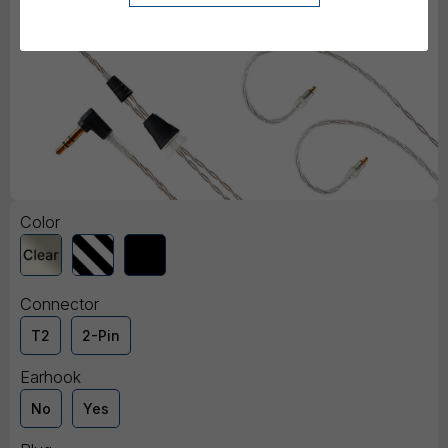
Color
Connector
T2
2-Pin
Earhook
No
Yes