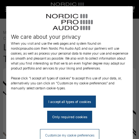
MONITORING
»
IN-EAR ACCESSORIES
»
We care about your privacy
CABLES
»
IN-EAR CABLES
»
When you visit and use the web pages and system found on
Linum SuperBaX 168 - Quad
nordicproaudio.com then Nordic Pro Audio ApS and our partners will use
cookies, as well as process your personal data to make your use and experience
Twisted Cable
as smooth and pleasant as possible. We also wish to collect information about
what you find interesting so that we to an even higher degree may adapt our
product portfolio and services to your liking and preferences.
Please click “I accept all types of cookies” to accept this use of your data, or,
alternatively you can click on “Customize my cookie preferences” and
manually select certain cookie-types.
Customize my cookie preferences