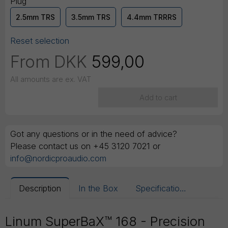
Plug
2.5mm TRS
3.5mm TRS
4.4mm TRRRS
Reset selection
From
DKK
599,00
All amounts are ex. VAT
Add to cart
Got any questions or in the need of advice?
Please contact us on +45 3120 7021 or
info@nordicproaudio.com
Description
In the Box
Specifications
Linum SuperBaX™ 168 - Precision