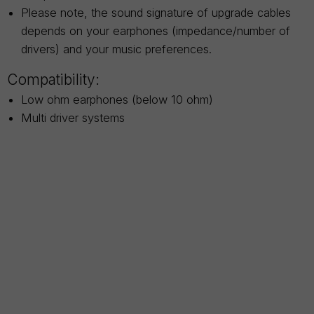
Please note, the sound signature of upgrade cables
depends on your earphones (impedance/number of
drivers) and your music preferences.
Compatibility:
Low ohm earphones (below 10 ohm)
Multi driver systems