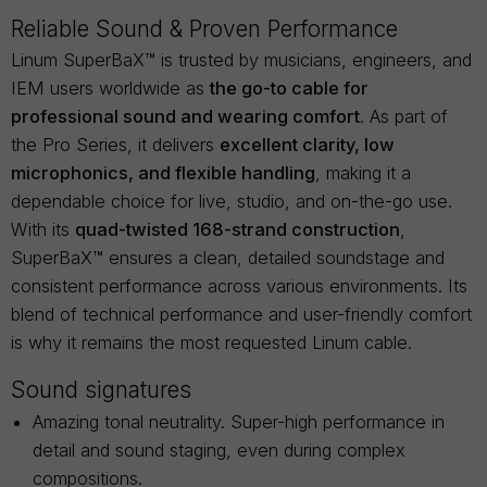
Reliable Sound & Proven Performance
Linum SuperBaX™ is trusted by musicians, engineers, and
IEM users worldwide as
the go-to cable for
professional sound and wearing comfort
. As part of
the Pro Series, it delivers
excellent clarity, low
microphonics, and flexible handling
, making it a
dependable choice for live, studio, and on-the-go use.
With its
quad-twisted 168-strand construction
,
SuperBaX™ ensures a clean, detailed soundstage and
consistent performance across various environments. Its
blend of technical performance and user-friendly comfort
is why it remains the most requested Linum cable.
Sound signatures
Amazing tonal neutrality. Super-high performance in
detail and sound staging, even during complex
compositions.