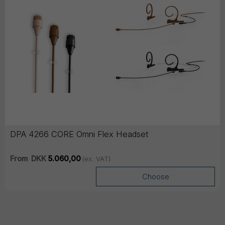
DPA 4266 CORE Omni Flex Headset
From
DKK
5.060,00
(ex. VAT)
Choose