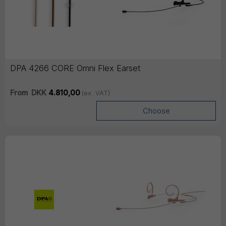
DPA 4266 CORE Omni Flex Earset
From
DKK
4.810,00
(ex. VAT)
Choose