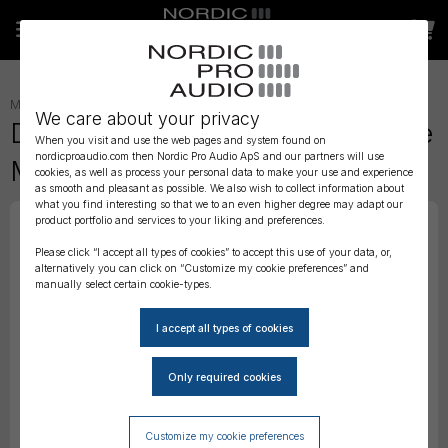
MICROPHONE ACCESSORIES
»
We care about your privacy
DPA 4266 CORE Omni Miniature
When you visit and use the web pages and system found on
nordicproaudio.com then Nordic Pro Audio ApS and our partners will use
Mic Boom, Beige, 110 mm
cookies, as well as process your personal data to make your use and experience
as smooth and pleasant as possible. We also wish to collect information about
what you find interesting so that we to an even higher degree may adapt our
product portfolio and services to your liking and preferences.
Please click “I accept all types of cookies” to accept this use of your data, or,
alternatively you can click on “Customize my cookie preferences” and
manually select certain cookie-types.
Customize my cookie preferences