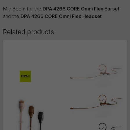
Mic Boom for the
DPA 4266 CORE Omni Flex Earset
and the
DPA 4266 CORE Omni Flex Headset
Related products