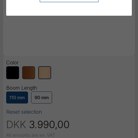
Color
Boom Length
110 mm
90 mm
Reset selection
DKK
3.990,00
All amounts are ex. VAT