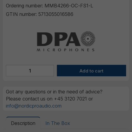
Ordering number:
MMB4266-OC-FS1-L
GTIN number:
5713055016586
Got any questions or in the need of advice?
Please contact us on +45 3120 7021 or
info@nordicproaudio.com
Description
In The Box