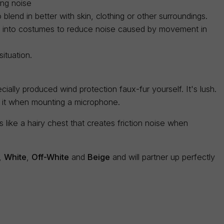
ing noise
blend in better with skin, clothing or other surroundings.
ed into costumes to reduce noise caused by movement in
ituation.
ially produced wind protection faux-fur yourself. It's lush.
e it when mounting a microphone.
like a hairy chest that creates friction noise when
,
White
,
Off-White
and
Beige
and will partner up perfectly