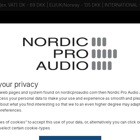
 (ex. VAT): DK - 69 DKK | EU/UK/Norway - 135 DKK | INTERNATIONAL
Talk to an expert - Contact us!
Newsletter
ACCESSORIES
»
LAVALIER ACCESSORIES
»
LAV MOUNTING
»
your privacy
ee - Piece-a-fur
 web pages and system found on nordicproaudio.com then Nordic Pro Audio A
ocess your personal data to make your use and experience as smooth and plea
Color
 about what you find interesting so that we to an even higher degree may adapt
 preferences.
ypes of cookies” to accept this use of your data, or, alternatively you can cli
Reset
select certain cookie-types.