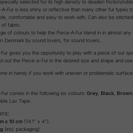
 specially selected for its high density to deaden friction/rubb
A-Fur is less shiny or reflective than many other fur types to 
ble, comfortable and easy to work with. Can also be stitch
 of fabric.
ge of colours to help the Piece-A-Fur blend in in almost any s
in Denmark by sound lovers, for sound lovers.
ur gives you the opportunity to play with a piece of our spec
ut out the Piece-a-Fur in the desired size and shape and us
me in handy if you work with uneven or problematic surfaces 
Fur comes in the following six colours:
Grey
,
Black
,
Brown
sible Lav Tape.
ons:
m x 10 cm
(14.1” x 4”).
5g
(incl. packaging)