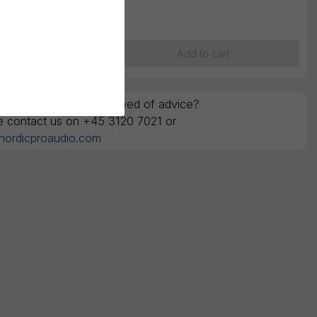
K
260,00
ounts are ex. VAT
Add to cart
y questions or in the need of advice?
e contact us on +45 3120 7021 or
nordicproaudio.com