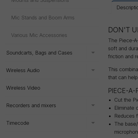
Mounts and Suspensions
Descripti
Mic Stands and Boom Arms
DON'T U
Various Mic Accessories
The Piece-A-F
soft and dur
Soundcarts, Bags and Cases
Toggle menu
friction and 
This combinat
Wireless Audio
Toggle menu
that can help
Wireless Video
PIECE-A-
Cut the Pi
Recorders and mixers
Toggle menu
Eliminate 
Reduces fr
Timecode
The base/b
Toggle menu
microphon