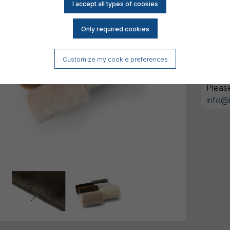
DK
All am
Customize my cookie preferences
Got an
Pleas
info@