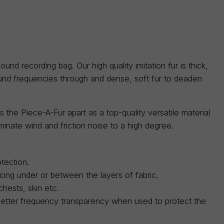
nd recording bag. Our high quality imitation fur is thick,
ound frequencies through and dense, soft fur to deaden
 the Piece-A-Fur apart as a top-quality versatile material
minate wind and friction noise to a high degree.
tection.
acing under or between the layers of fabric.
hests, skin etc.
r better frequency transparency when used to protect the