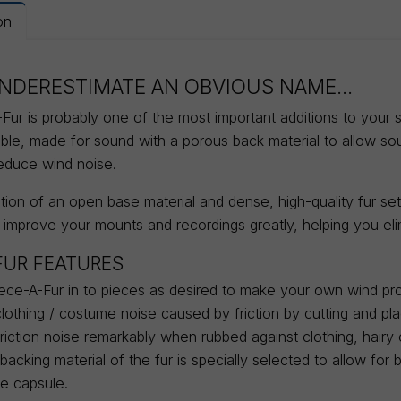
on
NDERESTIMATE AN OBVIOUS NAME...
ur is probably one of the most important additions to your sou
able, made for sound with a porous back material to allow s
reduce wind noise.
ion of an open base material and dense, high-quality fur sets
 improve your mounts and recordings greatly, helping you eli
FUR FEATURES
ece-A-Fur in to pieces as desired to make your own wind pro
clothing / costume noise caused by friction by cutting and pl
iction noise remarkably when rubbed against clothing, hairy c
acking material of the fur is specially selected to allow fo
e capsule.