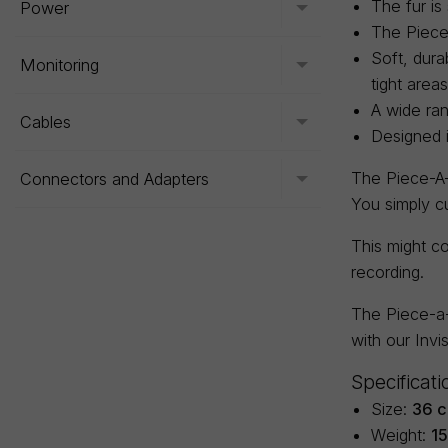
The fur is
Power
Toggle menu
The Piece-
Soft, dura
Monitoring
Toggle menu
tight areas
A wide ran
Cables
Toggle menu
Designed 
The Piece-A-F
Connectors and Adapters
Toggle menu
You simply c
This might co
recording.
The Piece-a-
with our Invi
Specificati
Size:
36 c
Weight:
1