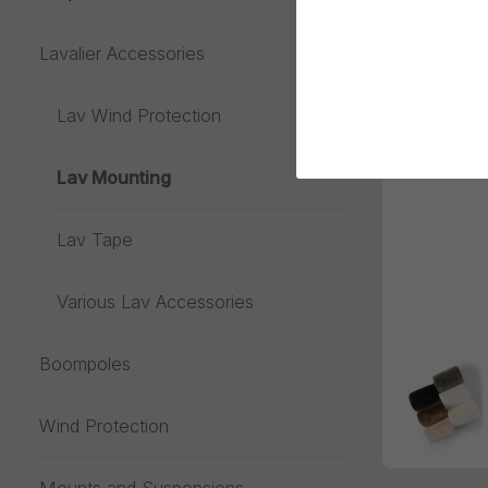
Lavalier Accessories
Toggle menu
Lav Wind Protection
Lav Mounting
Lav Tape
Various Lav Accessories
Boompoles
Wind Protection