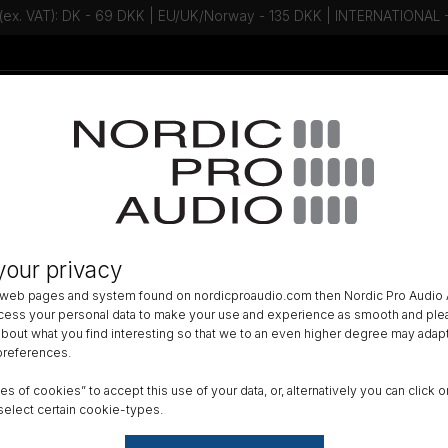
 (ex. VAT): DK - 69 DKK | EU/UK/Norway - 135 DKK | INTERNATIONAL
Talk to an expert - Contact us!
Newsletter
ACCESSORIES
»
LAVALIER ACCESSORIES
»
LAV MOUNTING
»
your privacy
ee The Piece-A-Fur - Off-White
 web pages and system found on nordicproaudio.com then Nordic Pro Audio A
ocess your personal data to make your use and experience as smooth and plea
Color
 about what you find interesting so that we to an even higher degree may adapt
 preferences.
ypes of cookies” to accept this use of your data, or, alternatively you can cli
Reset
select certain cookie-types.