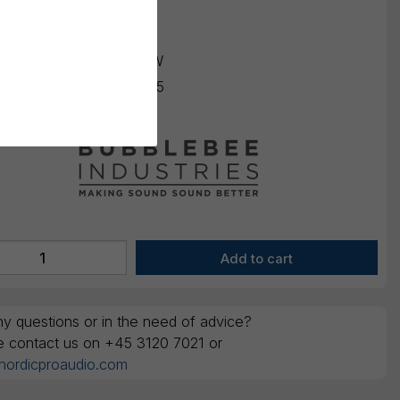
K
260,00
ounts are ex. VAT
ing number:
BBI-PAF-OW
number:
669393988465
y questions or in the need of advice?
e contact us on +45 3120 7021 or
nordicproaudio.com