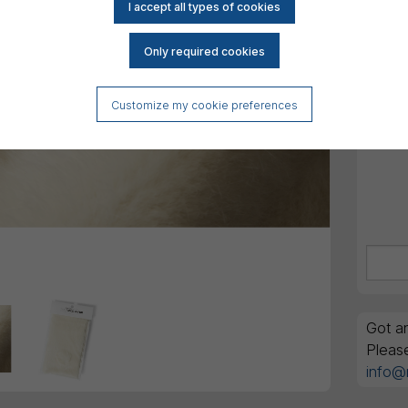
DK
All am
Order
GTIN 
Customize my cookie preferences
Got an
Pleas
info@