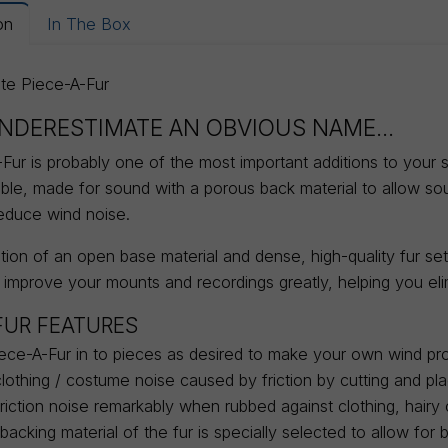
on
In The Box
ite Piece-A-Fur
NDERESTIMATE AN OBVIOUS NAME...
ur is probably one of the most important additions to your sou
able, made for sound with a porous back material to allow s
reduce wind noise.
ion of an open base material and dense, high-quality fur sets
 improve your mounts and recordings greatly, helping you eli
FUR FEATURES
ece-A-Fur in to pieces as desired to make your own wind pro
clothing / costume noise caused by friction by cutting and pl
iction noise remarkably when rubbed against clothing, hairy c
acking material of the fur is specially selected to allow fo