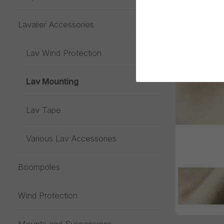
Lavalier Accessories
Toggle menu
Lav Wind Protection
Lav Mounting
Lav Tape
Various Lav Accessories
Boompoles
Wind Protection