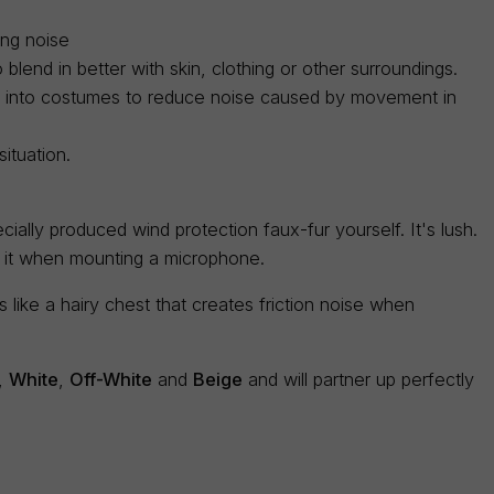
ing noise
blend in better with skin, clothing or other surroundings.
ed into costumes to reduce noise caused by movement in
ituation.
ially produced wind protection faux-fur yourself. It's lush.
e it when mounting a microphone.
like a hairy chest that creates friction noise when
,
White
,
Off-White
and
Beige
and will partner up perfectly