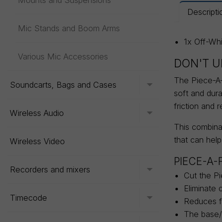
Mounts and Suspensions
Descripti
Mic Stands and Boom Arms
1x Off-Wh
Various Mic Accessories
DON'T U
The Piece-A-F
Soundcarts, Bags and Cases
Toggle menu
soft and dur
friction and 
Wireless Audio
Toggle menu
This combinat
that can help
Wireless Video
PIECE-A-
Recorders and mixers
Toggle menu
Cut the Pi
Eliminate 
Timecode
Toggle menu
Reduces fr
The base/b