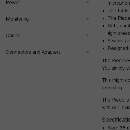
Power
microphon
Toggle menu
The fur is
The Piece-
Monitoring
Toggle menu
Soft, dura
tight areas
Cables
Toggle menu
A wide ran
Designed 
Connectors and Adapters
Toggle menu
The Piece-A-F
You simply c
This might co
recording.
The Piece-a-
with our Invi
Specificati
Size:
36 c