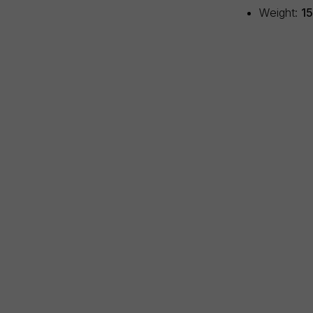
Weight:
1