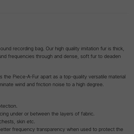
nd recording bag. Our high quality imitation fur is thick,
ound frequencies through and dense, soft fur to deaden
 the Piece-A-Fur apart as a top-quality versatile material
minate wind and friction noise to a high degree.
tection.
acing under or between the layers of fabric.
hests, skin etc.
r better frequency transparency when used to protect the