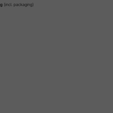
5g
(incl. packaging)