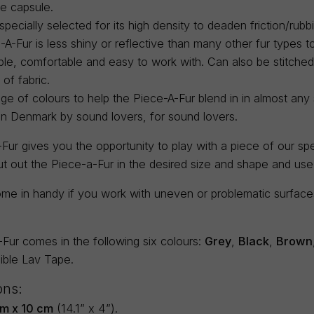
e capsule.
 specially selected for its high density to deaden friction/rubb
A-Fur is less shiny or reflective than many other fur types to 
ble, comfortable and easy to work with. Can also be stitch
 of fabric.
ge of colours to help the Piece-A-Fur blend in in almost any s
in Denmark by sound lovers, for sound lovers.
ur gives you the opportunity to play with a piece of our spec
ut out the Piece-a-Fur in the desired size and shape and us
me in handy if you work with uneven or problematic surfaces 
Fur comes in the following six colours:
Grey
,
Black
,
Brown
sible Lav Tape.
ons:
m x 10 cm
(14.1” x 4”).