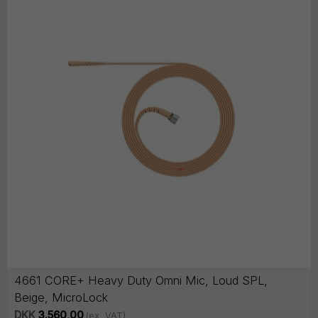
4661 CORE+ Heavy Duty Omni Mic, Loud SPL,
Beige, MicroLock
DKK
3.560,00
(ex. VAT)