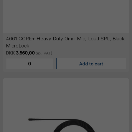
4661 CORE+ Heavy Duty Omni Mic, Loud SPL, Black,
MicroLock
DKK
3.560,00
(ex. VAT)