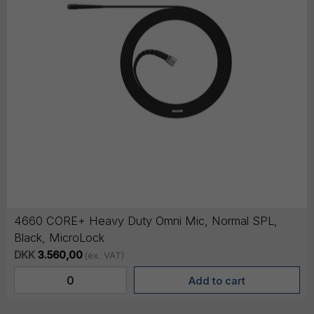
4660 CORE+ Heavy Duty Omni Mic, Normal SPL,
Black, MicroLock
DKK
3.560,00
(ex. VAT)