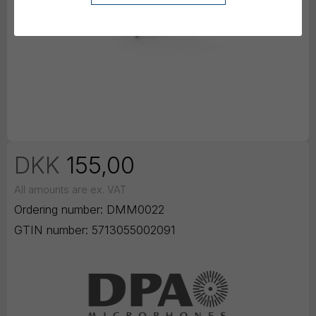
DKK
155,00
All amounts are ex. VAT
Ordering number:
DMM0022
GTIN number:
5713055002091