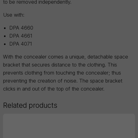
to be removed independently.
Use with:
DPA 4660
DPA 4661
DPA 4071
With the concealer comes a unique, detachable space
bracket that secures distance to the clothing. This
prevents clothing from touching the concealer; thus
preventing the creation of noise. The space bracket
clicks in and out of the top of the concealer.
Related products