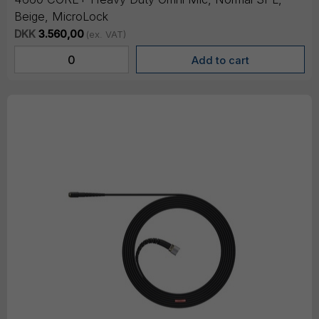
Beige, MicroLock
DKK
3.560,00
(ex. VAT)