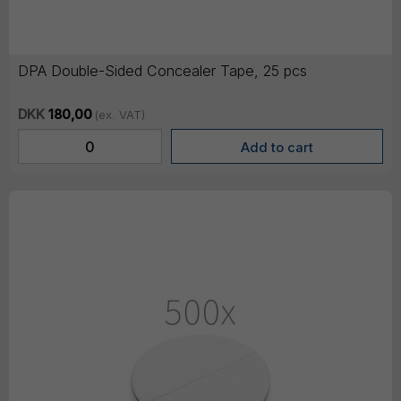
DPA Double-Sided Concealer Tape, 25 pcs
DKK
180,00
(ex. VAT)