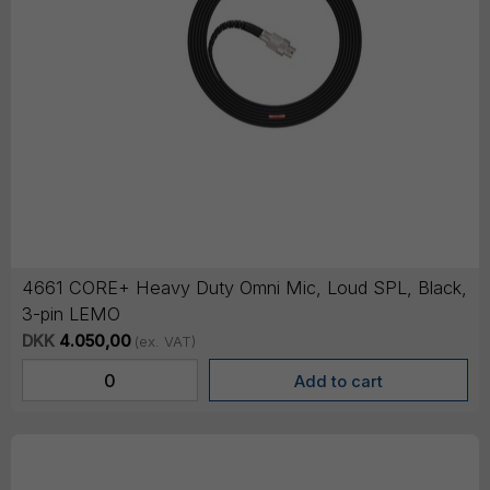
4661 CORE+ Heavy Duty Omni Mic, Loud SPL, Black,
3-pin LEMO
DKK
4.050,00
(ex. VAT)