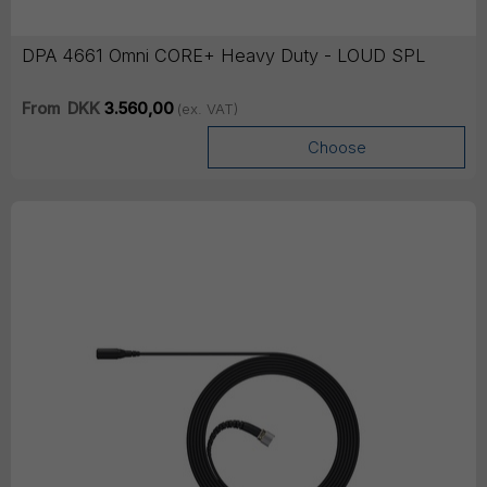
DPA 4661 Omni CORE+ Heavy Duty - LOUD SPL
From
DKK
3.560,00
(ex. VAT)
Choose