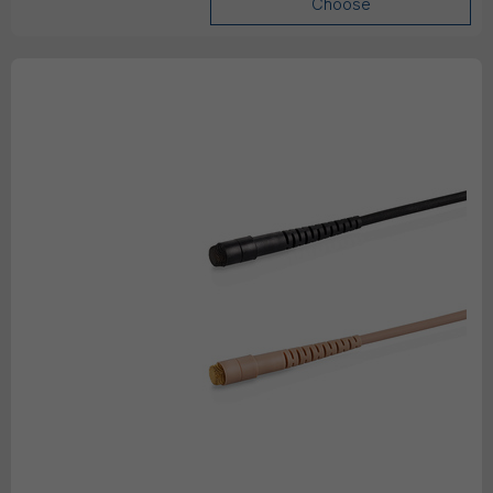
Choose