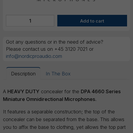
Got any questions or in the need of advice?
Please contact us on +45 3120 7021 or
info@nordicproaudio.com
Description
In The Box
A
HEAVY DUTY
concealer for the
DPA 4660 Series
Miniature Omnidirectional Microphones.
It features a separable construction; the top of the
concealer can be separated from the base. This allows
you to affix the base to clothing, yet allows the top part