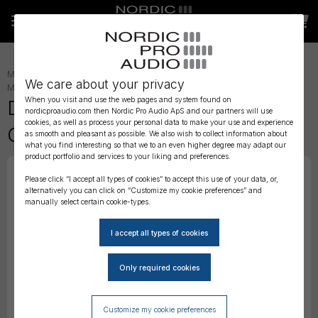
MICROPHONE ACCESSORIES
»
LAVALIER ACCESSORIES
»
LAV
We care about your privacy
MOUNTING
»
When you visit and use the web pages and system found on
DPA Heavy Duty 4660/61/71
nordicproaudio.com then Nordic Pro Audio ApS and our partners will use
cookies, as well as process your personal data to make your use and experience
Concealer
as smooth and pleasant as possible. We also wish to collect information about
what you find interesting so that we to an even higher degree may adapt our
product portfolio and services to your liking and preferences.
Please click “I accept all types of cookies” to accept this use of your data, or,
alternatively you can click on “Customize my cookie preferences” and
manually select certain cookie-types.
Customize my cookie preferences