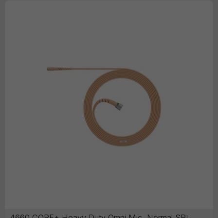
4660 CORE+ Heavy Duty Omni Mic, Normal SPL,