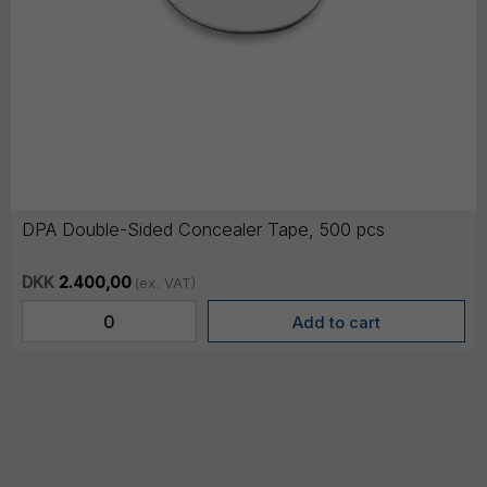
DPA Double-Sided Concealer Tape, 500 pcs
DKK
2.400,00
(ex. VAT)