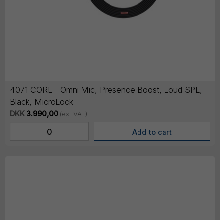
4071 CORE+ Omni Mic, Presence Boost, Loud SPL,
Black, MicroLock
DKK
3.990,00
(ex. VAT)