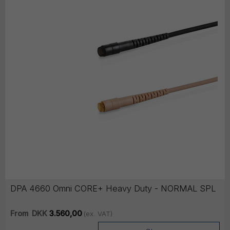
DPA 4660 Omni CORE+ Heavy Duty - NORMAL SPL
From
DKK
3.560,00
(ex. VAT)