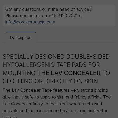
Got any questions or in the need of advice?
Please contact us on +45 3120 7021 or
info@nordicproaudio.com
Description
SPECIALLY DESIGNED DOUBLE-SIDED
HYPOALLERGENIC TAPE PADS FOR
MOUNTING
THE LAV CONCEALER
TO
CLOTHING OR DIRECTLY ON SKIN.
The Lav Concealer Tape features very strong binding
glue that is safe to apply to skin and fabric, affixing The
Lav Concealer firmly to the talent where a clip isn't
possible and the microphone has to remain hidden for
camera.