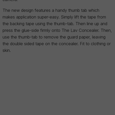
The new design features a handy thumb tab which
makes application super-easy. Simply lift the tape from
the backing tape using the thumb-tab. Then line up and
press the glue-side firmly onto The Lav Concealer. Then,
use the thumb-tab to remove the guard paper, leaving
the double sided tape on the concealer. Fit to clothing or
skin.