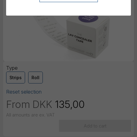
Type
Strips
Roll
Reset selection
From
DKK
135,00
All amounts are ex. VAT
Add to cart