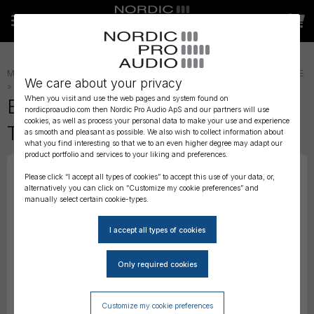
MICROPHONE ACCESSORIES
»
LAVALIER ACCESSORIES
»
LAV TAPE
We care about your privacy
»
When you visit and use the web pages and system found on
Bubblebee - The Lav Concealer
nordicproaudio.com then Nordic Pro Audio ApS and our partners will use
cookies, as well as process your personal data to make your use and experience
Tape
as smooth and pleasant as possible. We also wish to collect information about
what you find interesting so that we to an even higher degree may adapt our
product portfolio and services to your liking and preferences.
Please click “I accept all types of cookies” to accept this use of your data, or,
alternatively you can click on “Customize my cookie preferences” and
manually select certain cookie-types.
Customize my cookie preferences