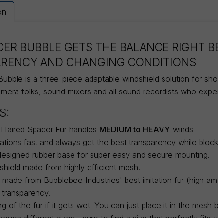
on
CER BUBBLE GETS THE BALANCE RIGHT 
ARENCY AND CHANGING CONDITIONS
ubble is a three-piece adaptable windshield solution for sh
amera folks, sound mixers and all sound recordists who expe
S:
Haired Spacer Fur handles
MEDIUM to HEAVY
winds
ations fast and always get the best transparency while block
designed rubber base for super easy and secure mounting.
hield made from highly efficient mesh.
r made from Bubblebee Industries' best imitation fur (high am
 transparency.
ng of the fur if it gets wet. You can just place it in the mesh 
even different sizes - sure to find a size that perfectly fits 