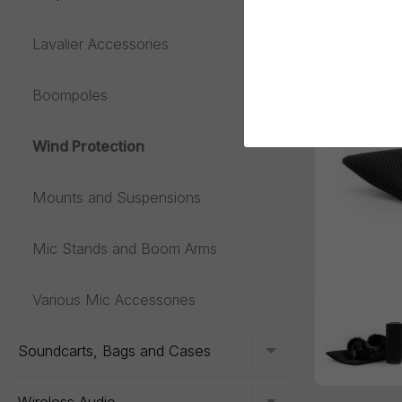
Lavalier Accessories
Toggle menu
Boompoles
Wind Protection
Mounts and Suspensions
Mic Stands and Boom Arms
Various Mic Accessories
Soundcarts, Bags and Cases
Toggle menu