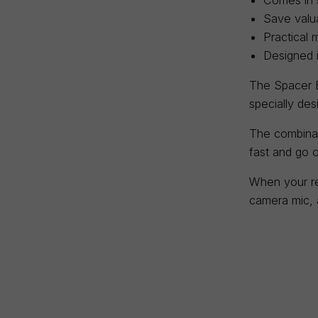
Save valua
Practical 
Designed 
The Spacer B
specially de
The combinat
fast and go o
When your re
camera mic, a