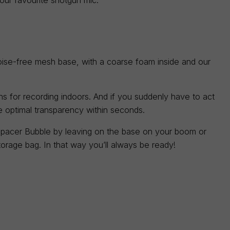
ise-free mesh base, with a coarse foam inside and our
s for recording indoors. And if you suddenly have to act
he optimal transparency within seconds.
pacer Bubble by leaving on the base on your boom or
storage bag. In that way you’ll always be ready!