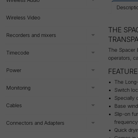
Wireless Audio
Toggle menu
Descripti
Wireless Video
THE SPA
Recorders and mixers
Toggle menu
TRANSP
The Spacer B
Timecode
Toggle menu
operators, c
FEATURE
Power
Toggle menu
The Long-
Monitoring
Toggle menu
Switch loc
Specially 
Cables
Base winds
Toggle menu
Slip-on fu
frequency
Connectors and Adapters
Toggle menu
Quick dryi
Comes in s