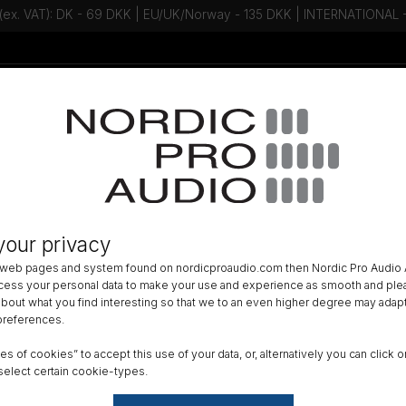
 (ex. VAT): DK - 69 DKK | EU/UK/Norway - 135 DKK | INTERNATIONAL
Talk to an expert - Contact us!
Newsletter
ACCESSORIES
»
WIND PROTECTION
»
your privacy
bee - The Spacer Bubble
 web pages and system found on nordicproaudio.com then Nordic Pro Audio A
ocess your personal data to make your use and experience as smooth and plea
Size
 about what you find interesting so that we to an even higher degree may adapt
 preferences.
X-Sm
ypes of cookies” to accept this use of your data, or, alternatively you can cli
Mount
select certain cookie-types.
Norm