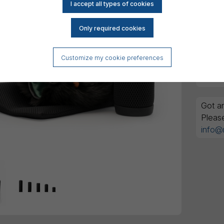
Reset
DK
All am
Customize my cookie preferences
Got an
Pleas
info@