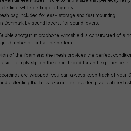
ble time while getting best quality.
mesh bag included for easy storage and fast mounting.
in Denmark by sound lovers, for sound lovers.
ubble shotgun microphone windshield is constructed of a no
signed rubber mount at the bottom.
ion of the foam and the mesh provides the perfect condition
utside, simply slip-on the short-haired fur and experience t
cordings are wrapped, you can always keep track of your S
nd collecting the fur slip-on in the included practical mesh 