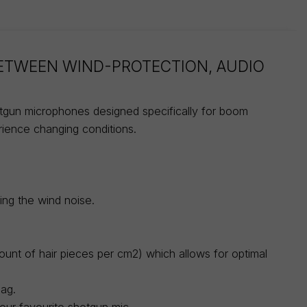
BETWEEN WIND-PROTECTION, AUDIO
otgun microphones designed specifically for boom
rience changing conditions.
ing the wind noise.
ount of hair pieces per cm2) which allows for optimal
bag.
your favourite shotgun mic.