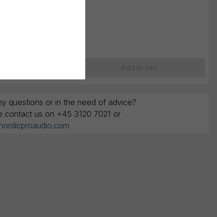
 selection
K
1.125,00
ounts are ex. VAT
Add to cart
y questions or in the need of advice?
e contact us on +45 3120 7021 or
nordicproaudio.com